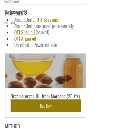
Event News
The Journey of OTI
INGREDIENTS
About 50ml of
OTI Beeswax
Editorial
About 50ml of unscented petroleum jelly
OTI Shea oil
 (base oil)
OTI Argan oil
Unrefined or Powdered resin
Organic Argan Oil from Morocco (25 Lts)
Buy Now
METHOD