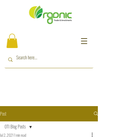
Post
OTI Blog Posts
Jul 2, 2021
1 min read