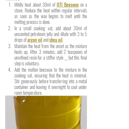
Mildly heat about 30ml of 
OTI Beeswax
 on a 
stove. Reduce the heat within regular intervals 
as soon as the wax begins to melt until the 
melting process is done. 
In a small cooking vat, add about 30ml of 
unscented petroleum jelly and dilute with 3 to 5 
drops of 
argan oil
 and
shea oil
.
Maintain the heat from the onset as the mixture 
heats up. After 3 minutes, add 2 teaspoons of 
unrefined resin for a stiffer style __ but this final 
step is voluntary. 
Add the molten beeswax to the mixture in the 
cooking vat, ensuring that the heat is minimal. 
Stir generously before transferring into a metal 
container and leaving it overnight to cool under 
room temperature.