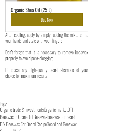
Organic Shea Oil (25 L)
Buy Now
After cooling, apply by simply rubbing the mixture into 
your hands and style with your fingers.
Don’t forget that it is necessary to remove beeswax 
properly to avoid pore-clogging. 
Purchase any high-quality beard shampoo of your 
choice for maximum results. 
Tags:
Organic trade & investments
Organic market
OTI
Beeswax In Ghana
OTI Beeswax
beeswax for beard
DIY Beeswax For Beard Recipe
Beard and Beeswax