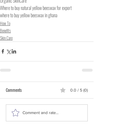
Organic SkinCare
Where to buy natural yellow beeswax for export
where to buy yellow beeswax in ghana
How To
Benefits
Skin Care
Comments
0.0 / 5 (0)
Comment and rate...