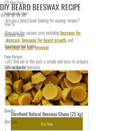
OTI Blog Posts
DIY BEARD BEESWAX RECIPE
Biodiversity Food
Rated NaN out of 5 stars.
Are you a beard lover looking for waxing recipes?
How To
Beeswax has various uses including
beeswax for 
Business News
skincare
, 
beeswax for beard growth
,
and
Commercial and Trends
beeswax for hair removal
.
Fonio Recipes
Let’s find out in this post a simple and easy-to-prepare 
DIY recipe for beeswax.
Immune Booster
Gluten-Free Foods
Press Release
Interviews
Benefits
Unrefined Natural Beeswax Ghana (25 kg)
Skin Care
Buy Now