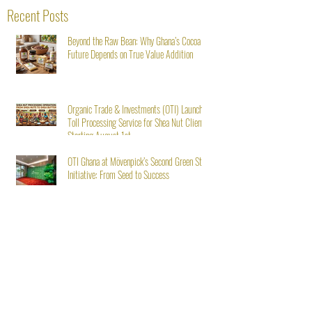
Recent Posts
Beyond the Raw Bean: Why Ghana’s Cocoa
Future Depends on True Value Addition
Organic Trade & Investments (OTI) Launches
Toll Processing Service for Shea Nut Clients
Starting August 1st
OTI Ghana at Mövenpick’s Second Green Stay
Initiative: From Seed to Success