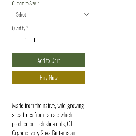
Customize Size
*
Quantity
*
Add to Cart
Buy Now
Made from the native, wild-growing
shea trees from Tamale which
produce oil-rich shea nuts, OTI
Organic Ivory Shea Butter is an