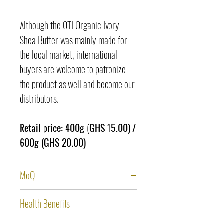
Although the OTI Organic Ivory
Shea Butter was mainly made for
the local market, international
buyers are welcome to patronize
the product as well and become our
distributors.
Retail price: 400g (GHS 15.00) /
600g (GHS 20.00)
MoQ
Local market:
Health Benefits
400g x 1,250 pieces