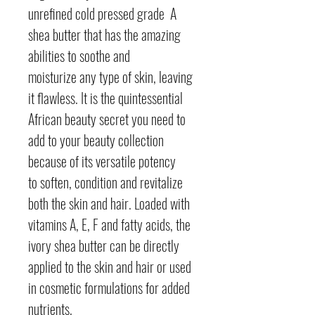
unrefined cold pressed grade A
shea butter that has the amazing
abilities to soothe and
moisturize any type of skin, leaving
it flawless. It is the quintessential
African beauty secret you need to
add to your beauty collection
because of its versatile potency
to soften, condition and revitalize
both the skin and hair. Loaded with
vitamins A, E, F and fatty acids, the
ivory shea butter can be directly
applied to the skin and hair or used
in cosmetic formulations for added
nutrients.