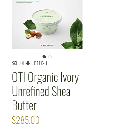
SKU: OTI-IRSH111120
OTI Organic Ivory
Unrefined Shea
Butter
Price
$285.00