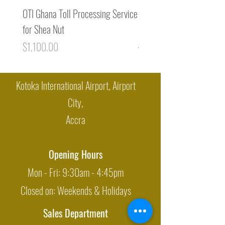
OTI Ghana Toll Processing Service
Premium Cocoa Liquor / 
for Shea Nut
Mass from Ghana (1MT)
Price
Regular Price
$1,100.00
$8,400.00
Kotoka International Airport, Airport
City,
Accra
Opening Hours
Mon - Fri: 9:30am - 4:45pm
Closed on: Weekends & Holidays
Sales Department