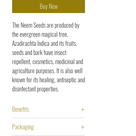
Buy Now
The Neem Seeds are produced by
the evergreen magical tree,
Azadirachta Indica and its fruits,
seeds and bark have insect
repellent, cosmetics, medicinal and
agriculture purposes. It is also well
known for its healing, antiseptic and
disinfectant properties.
Benefits
Antibacterial activity of Neem
Packaging
Seeds is effective for treating