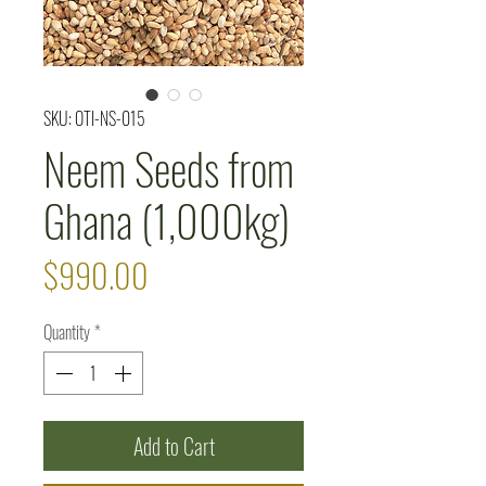
SKU: OTI-NS-015
Neem Seeds from
Ghana (1,000kg)
Price
$990.00
Quantity
*
Add to Cart