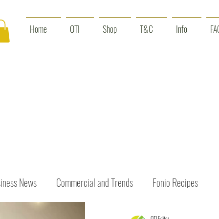
Home
OTI
Shop
T&C
Info
FA
iness News
Commercial and Trends
Fonio Recipes
OTI Editor