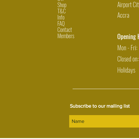
Airport Cit
Shop
T&C
Accra
Info
FAQ
Contact
Members
Opening 
Mon - Fri
Closed on
Holidays
Subscribe to our mailing list