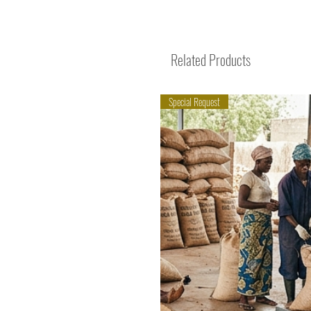
Related Products
Special Request