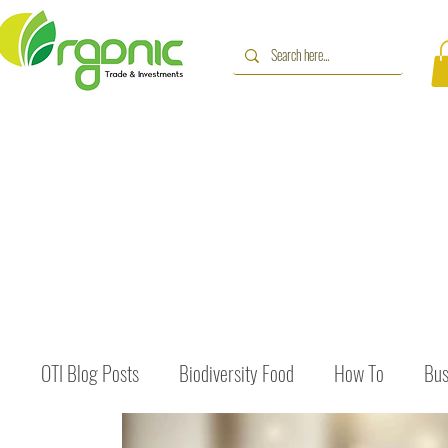
OTI Blog Posts
Biodiversity Food
How To
Bus