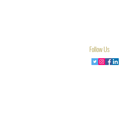
Follow Us