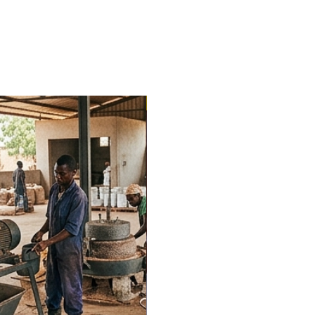
Trending Now