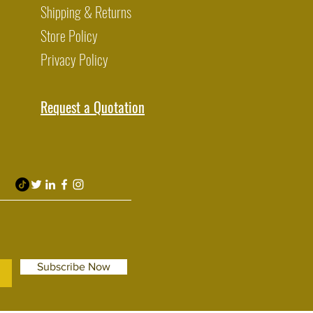
Shipping & Returns
Store Policy
Privacy Policy
Request a Quotation
Subscribe Now