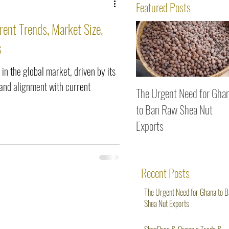
ws
Featured Posts
rent Trends, Market Size,
s
 in the global market, driven by its
, and alignment with current
The Urgent Need for Gha
to Ban Raw Shea Nut
Exports
Recent Posts
The Urgent Need for Ghana to 
Shea Nut Exports