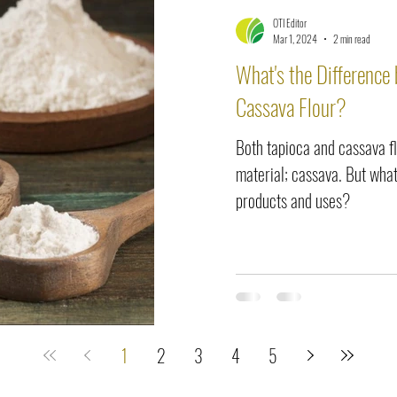
OTI Editor
Mar 1, 2024
2 min read
What's the Difference
Cassava Flour?
Both tapioca and cassava 
material; cassava. But what
products and uses?
1
2
3
4
5