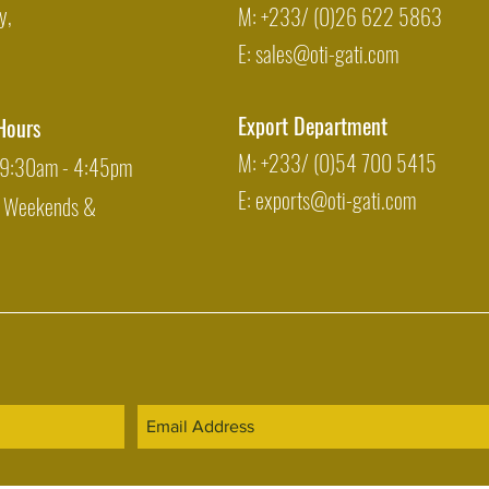
y,
M: +233/ (0)26 622 5863
E:
sales@oti-gati.com
Export Department
Hours
M: +233/ (0)54 700 5415
: 9:30am - 4:45pm
E:
exports@oti-gati.com
: Weekends &