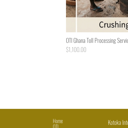
OTI Ghana Toll Processing Servi
Price
$1,100.00
Home
Kotoka Int
OTI