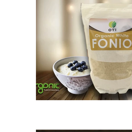
Immune Booster
Gluten-Free Foods
Press R
The Journey of OTI
Editorial