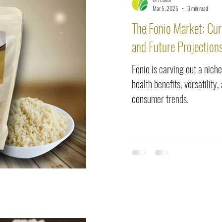
elease
Interviews
Benefits
Skin Care
Event Ne
Mar 5, 2025
3 min read
The Fonio Market: Cur
and Future Projection
Fonio is carving out a niche
health benefits, versatility
consumer trends.