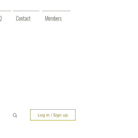
Q
Contact
Members
Log in / Sign up