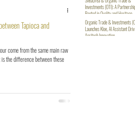
SheaDrea & Organic Trade &
Investments (OTI): A Partnershi
Rooted in Quality and Heritage
Organic Trade & Investments (O
 between Tapioca and
Launches Kloe, AI Assistant Driv
Agritech Innovation
flour come from the same main raw
 is the difference between these