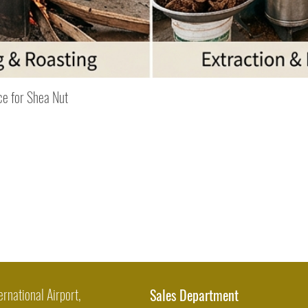
Quick View
ce for Shea Nut
ernational Airport,
Sales Department