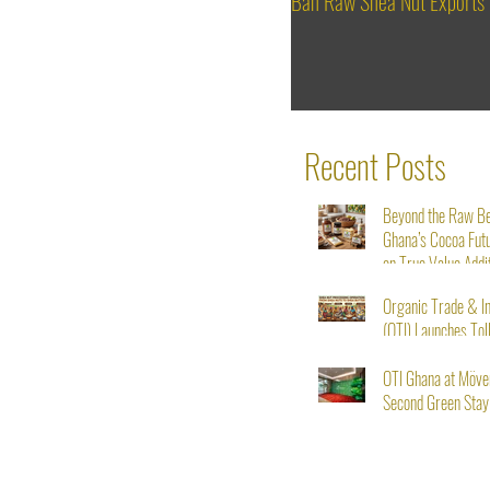
Ban Raw Shea Nut Exports
Recent Posts
Beyond the Raw B
Ghana’s Cocoa Fut
on True Value Addi
Organic Trade & I
(OTI) Launches Tol
Service for Shea N
Starting August 1s
OTI Ghana at Möve
Second Green Stay I
From Seed to Succ