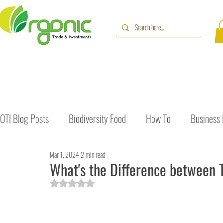
OTI Blog Posts
Biodiversity Food
How To
Business
Mar 1, 2024
2 min read
Immune Booster
Gluten-Free Foods
Press Release
What's the Difference between 
Rated NaN out of 5 stars.
The Journey of OTI
Editorial