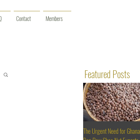
Q
Contact
Members
Featured Posts
The Urgent Need for Ghana