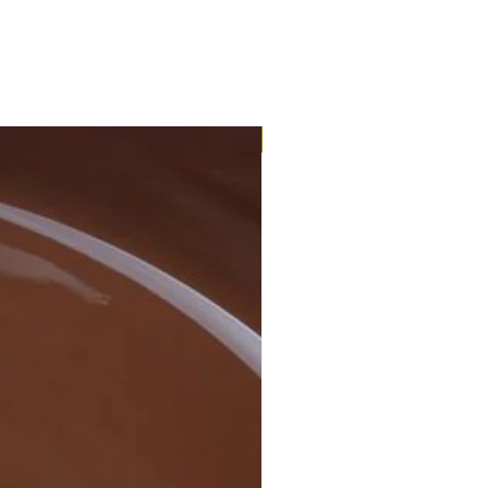
Eco-Organic