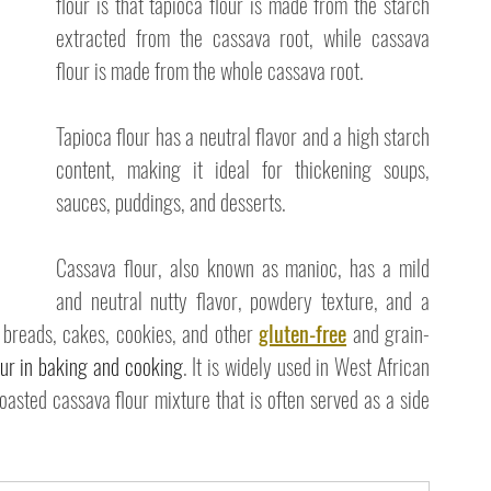
flour is that tapioca flour is made from the starch 
extracted from the cassava root, while cassava 
flour is made from the whole cassava root. 
Tapioca flour has a neutral flavor and a high starch 
content, making it ideal for thickening soups, 
sauces, puddings, and desserts. 
Cassava flour, also known as manioc, has a mild 
and neutral nutty flavor, powdery texture, and a 
 breads, cakes, cookies, and other 
gluten-free
 and grain-
our in baking and cooking
. It is widely used in West African 
oasted cassava flour mixture that is often served as a side 