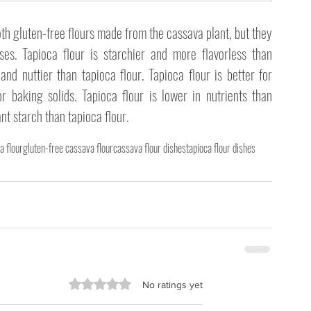
th gluten-free flours made from the cassava plant, but they 
ses. Tapioca flour is starchier and more flavorless than 
nd nuttier than tapioca flour. Tapioca flour is better for 
or baking solids. Tapioca flour is lower in nutrients than 
ant starch than tapioca flour. 
a flour
gluten-free cassava flour
cassava flour dishes
tapioca flour dishes
Rated 0 out of 5 stars.
No ratings yet