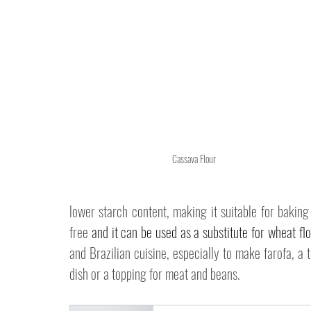
Cassava Flour
lower starch content, making it suitable for baking
free 
and it can be used as a substitute for wheat fl
and Brazilian cuisine, especially to make farofa, a t
dish or a topping for meat and beans. 