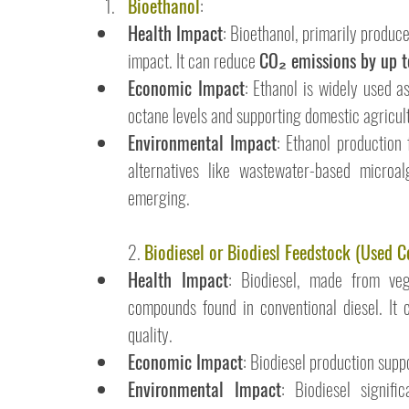
Bioethanol
:
Health Impact
: Bioethanol, primarily produc
impact. It can reduce 
CO₂ emissions by up
Economic Impact
: Ethanol is widely used as
octane levels and supporting domestic agricul
Environmental Impact
: Ethanol production 
alternatives like wastewater-based microal
emerging.
2. 
Biodiesel or Biodiesl Feedstock (Used C
Health Impact
: Biodiesel, made from veg
compounds found in conventional diesel. It 
quality.
Economic Impact
: Biodiesel production supp
Environmental Impact
: Biodiesel signif