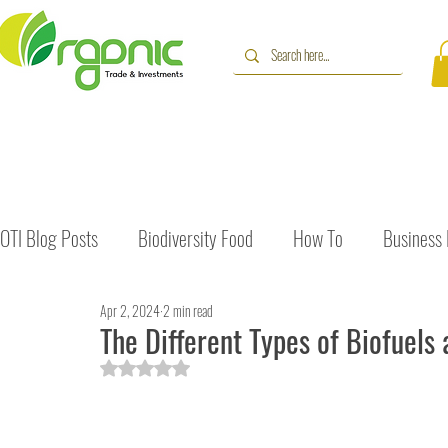
OTI Blog Posts
Biodiversity Food
How To
Business
Apr 2, 2024
2 min read
Immune Booster
Gluten-Free Foods
Press Release
The Different Types of Biofuels 
Rated NaN out of 5 stars.
The Journey of OTI
Editorial