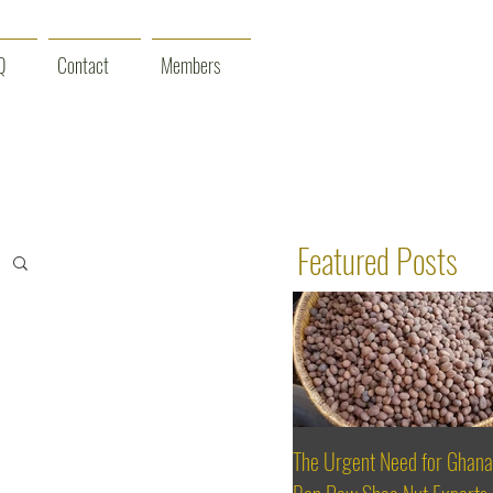
Q
Contact
Members
Featured Posts
The Urgent Need for Ghana