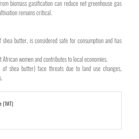
from biomass gasification can reduce net greenhouse gas 
tivation remains critical.
of shea butter, is considered safe for consumption and has 
 African women and contributes to local economies.
 of shea butter) face threats due to land use changes, 
. 
e (1MT)