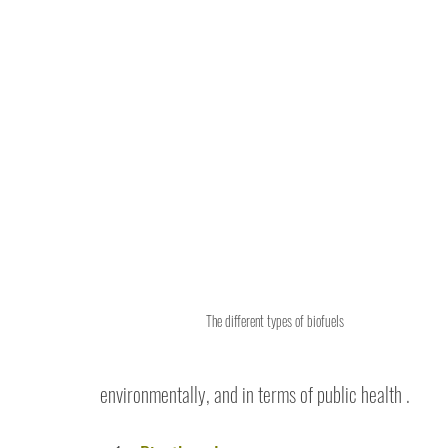
The different types of biofuels
environmentally, and in terms of public health .