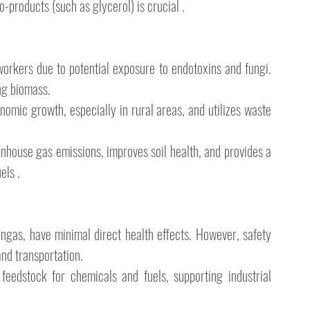
products (such as glycerol) is crucial .
workers due to potential exposure to endotoxins and fungi. 
ng biomass.
nomic growth, especially in rural areas, and utilizes waste 
nhouse gas emissions, improves soil health, and provides a 
els .
yngas, have minimal direct health effects. However, safety 
nd transportation.
eedstock for chemicals and fuels, supporting industrial 