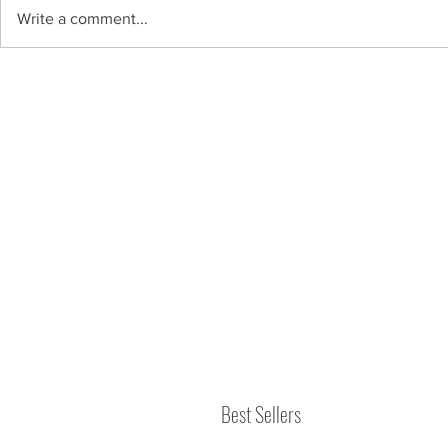
Write a comment...
Best Sellers