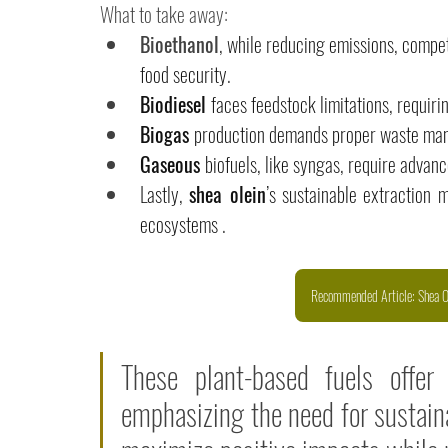
What to take away: 
Bioethanol
, while reducing emissions, compete
food security. 
Biodiesel 
faces feedstock limitations, requiri
Biogas 
production demands proper waste man
Gaseous 
biofuels, like syngas, require advanc
Lastly, 
shea olein
’s sustainable extraction 
ecosystems .
Recommended Article: Shea Ol
These plant-based fuels offer
emphasizing the need for sustaina