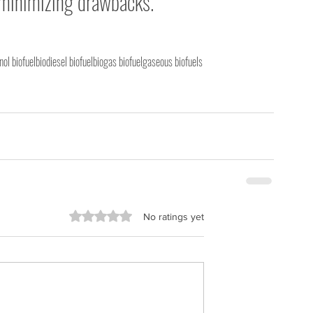
 minimizing drawbacks. 
nol biofuel
biodiesel biofuel
biogas biofuel
gaseous biofuels
Rated 0 out of 5 stars.
No ratings yet