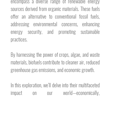
encompass a diverse range of renewable energy 
sources derived from organic materials. These fuels 
offer an alternative to conventional fossil fuels, 
addressing environmental concerns, enhancing 
energy security, and promoting sustainable 
practices. 
By harnessing the power of crops, algae, and waste 
materials, biofuels contribute to cleaner air, reduced 
greenhouse gas emissions, and economic growth. 
In this exploration, we’ll delve into their multifaceted 
impact on our world—economically, 