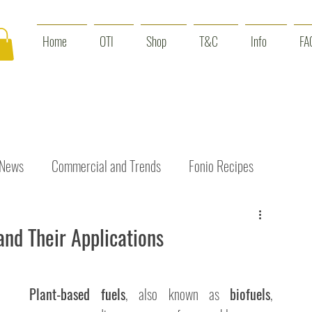
Home
OTI
Shop
T&C
Info
FA
 News
Commercial and Trends
Fonio Recipes
Interviews
Benefits
Skin Care
Event News
and Their Applications
Plant-based fuels
, also known as 
biofuels
, 