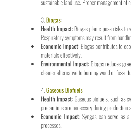
sustainable land use. Proper management of co-
3. 
Biogas
:
Health Impact
: Biogas plants pose risks to 
Respiratory symptoms may result from handli
Economic Impact
: Biogas contributes to eco
materials effectively.
Environmental Impact
: Biogas reduces gree
cleaner alternative to burning wood or fossil fu
4. 
Gaseous Biofuels
:
Health Impact
: Gaseous biofuels, such as s
precautions are necessary during production a
Economic Impact
: Syngas can serve as a f
processes.