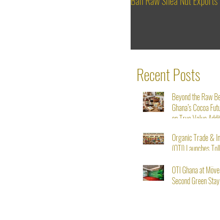
Ban Raw Shea Nut Exports
Recent Posts
Beyond the Raw B
Ghana’s Cocoa Fut
on True Value Addi
Organic Trade & I
(OTI) Launches Tol
Service for Shea N
Starting August 1s
OTI Ghana at Möve
Second Green Stay I
From Seed to Succ