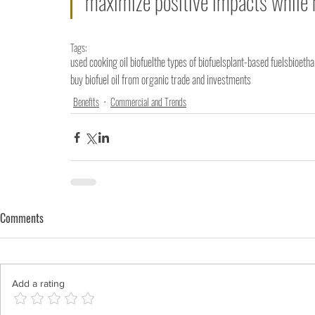
maximize positive impacts while
Tags:
used cooking oil biofuel
the types of biofuels
plant-based fuels
bioetha
buy biofuel oil from organic trade and investments
Benefits
Commercial and Trends
Comments
Add a rating