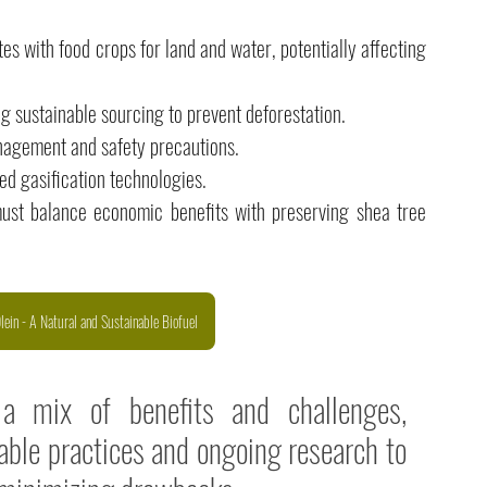
s with food crops for land and water, potentially affecting 
ng sustainable sourcing to prevent deforestation. 
agement and safety precautions. 
ed gasification technologies. 
must balance economic benefits with preserving shea tree 
ein - A Natural and Sustainable Biofuel
 a mix of benefits and challenges, 
ble practices and ongoing research to 