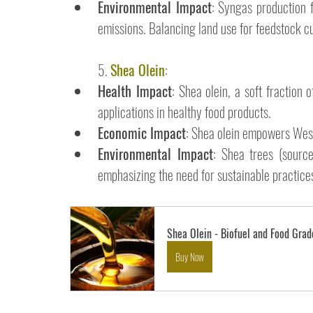
Environmental Impact
: Syngas production 
emissions. Balancing land use for feedstock cul
5. 
Shea Olein
:
Health Impact
: Shea olein, a soft fraction 
applications in healthy food products.
Economic Impact
: Shea olein empowers West
Environmental Impact
: Shea trees (source
emphasizing the need for sustainable practices
Shea Olein - Biofuel and Food Grad
Buy Now