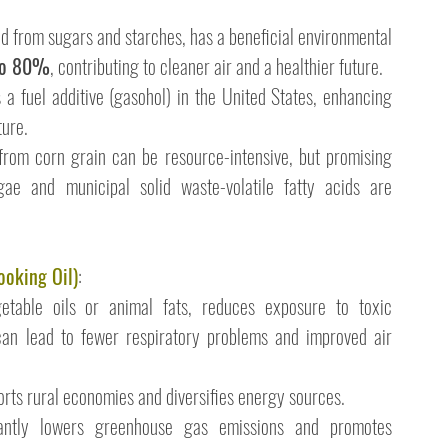
ed from sugars and starches, has a beneficial environmental 
 to 80%
, contributing to cleaner air and a healthier future.
 a fuel additive (gasohol) in the United States, enhancing 
ture.
from corn grain can be resource-intensive, but promising 
gae and municipal solid waste-volatile fatty acids are 
ooking Oil)
:
etable oils or animal fats, reduces exposure to toxic 
can lead to fewer respiratory problems and improved air 
orts rural economies and diversifies energy sources.
icantly lowers greenhouse gas emissions and promotes 