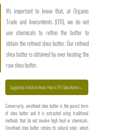
It's important to know that, at Organic 
Trade and Invesmtents (OTI), we do not 
use chemicals to refine the butter to 
obtain the refined shea butter. Our refined 
shea butter is obtained by over heating the 
raw shea butter. 
Suggested Article to Read: How Is OTI Shea Butter is Handcrafted
Converserly, unrefined shea butter is the purest form 
of shea butter and it is extracted using traditional 
methods that do not involve high heat or chemicals. 
Unrefined shea butter retains its natural color, which 