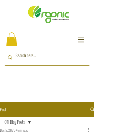
Post
OTI Blog Posts
Dec 5, 2023
4 min read