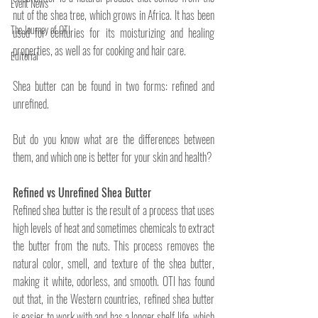
Event News
nut of the shea tree, which grows in Africa. It has been 
The Journey of OTI
used for centuries for its moisturizing and healing 
properties, as well as for cooking and hair care. 
Editorial
Shea butter can be found in two forms: refined and 
unrefined. 
But do you know what are the differences between 
them, and which one is better for your skin and health?
Refined vs Unrefined Shea Butter
Refined shea butter is the result of a process that uses 
high levels of heat and sometimes chemicals to extract 
the butter from the nuts. This process removes the 
natural color, smell, and texture of the shea butter, 
making it white, odorless, and smooth. OTI has found 
out that, in the Western countries, refined shea butter 
is easier to work with and has a longer shelf life, which 