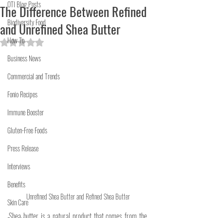
OTI Blog Posts
The Difference Between Refined
Biodiversity Food
and Unrefined Shea Butter
How To
Rated NaN out of 5 stars.
Business News
Commercial and Trends
Fonio Recipes
Immune Booster
Gluten-Free Foods
Press Release
Interviews
Benefits
Unrefined Shea Butter and Refined Shea Butter
Skin Care
Shea butter is a natural product that comes from the 