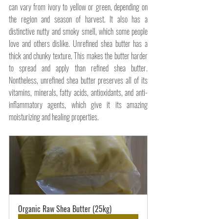
can vary from ivory to yellow or green, depending on 
the region and season of harvest. It also has a 
distinctive nutty and smoky smell, which some people 
love and others dislike. Unrefined shea butter has a 
thick and chunky texture. This makes the butter harder 
to spread and apply than refined shea butter. 
Nontheless, unrefined shea butter preserves all of its 
vitamins, minerals, fatty acids, antioxidants, and anti-
inflammatory agents, which give it its amazing 
moisturizing and healing properties.
Organic Raw Shea Butter (25kg)