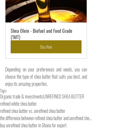
Shea Olein - Biofuel and Food Grade 
(1MT)
Buy Now
Depending on your preferences and needs, you can 
choose the type of shea butter that suits you best, and 
enjoy its amazing properties.
Tags:
Organic trade & investments
UNREFINED SHEA BUTTER
refined white shea butter
refined shea butter vs. unrefined shea butter
the difference between refined shea butter and unrefined shea butter
buy unrefined shea butter in Ghana for export