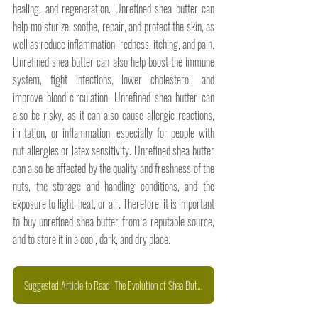
healing, and regeneration. Unrefined shea butter can 
help moisturize, soothe, repair, and protect the skin, as 
well as reduce inflammation, redness, itching, and pain. 
Unrefined shea butter can also help boost the immune 
system, fight infections, lower cholesterol, and 
improve blood circulation. Unrefined shea butter can 
also be risky, as it can also cause allergic reactions, 
irritation, or inflammation, especially for people with 
nut allergies or latex sensitivity. Unrefined shea butter 
can also be affected by the quality and freshness of the 
nuts, the storage and handling conditions, and the 
exposure to light, heat, or air. Therefore, it is important 
to buy unrefined shea butter from a reputable source, 
and to store it in a cool, dark, and dry place.
Suggested Article to Read: The Evolution of Shea Butter