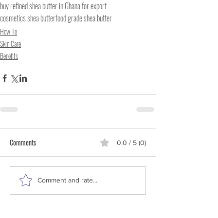
buy refined shea butter in Ghana for export
cosmetics shea butter
food grade shea butter
How To
Skin Care
Benefits
Comments
0.0 / 5 (0)
Comment and rate...