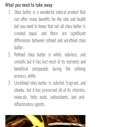
What you need to take away: 
Shea butter is a wonderful natural product that 
can offer many benefits for the skin and health 
but you need to know that not all shea butter is 
created equal, and there are significant 
differences between refined and unrefined shea 
butter. 
Refined shea butter is white, odorless, and 
smooth, but it has lost most of its nutrients and 
beneficial compounds during the refining 
process, while;
Unrefined shea butter is colorful, fragrant, and 
chunky, but it has preserved all of its vitamins, 
minerals, fatty acids, antioxidants, and anti-
inflammatory agents. 