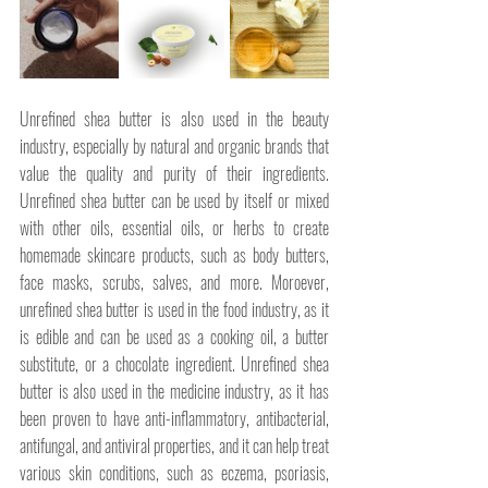
Unrefined shea butter is also used in the beauty 
industry, especially by natural and organic brands that 
value the quality and purity of their ingredients. 
Unrefined shea butter can be used by itself or mixed 
with other oils, essential oils, or herbs to create 
homemade skincare products, such as body butters, 
face masks, scrubs, salves, and more. Moroever, 
unrefined shea butter is used in the food industry, as it 
is edible and can be used as a cooking oil, a butter 
substitute, or a chocolate ingredient. Unrefined shea 
butter is also used in the medicine industry, as it has 
been proven to have anti-inflammatory, antibacterial, 
antifungal, and antiviral properties, and it can help treat 
various skin conditions, such as eczema, psoriasis, 