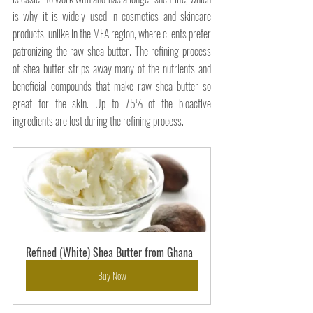
is why it is widely used in cosmetics and skincare 
products, unlike in the MEA region, where clients prefer 
patronizing the raw shea butter. The refining process 
of shea butter strips away many of the nutrients and 
beneficial compounds that make raw shea butter so 
great for the skin. Up to 75% of the bioactive 
ingredients are lost during the refining process.
Refined (White) Shea Butter from Ghana
Buy Now