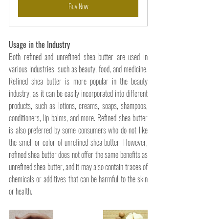
Buy Now
Usage in the Industry
Both refined and unrefined shea butter are used in 
various industries, such as beauty, food, and medicine. 
Refined shea butter is more popular in the beauty 
industry, as it can be easily incorporated into different 
products, such as lotions, creams, soaps, shampoos, 
conditioners, lip balms, and more. Refined shea butter 
is also preferred by some consumers who do not like 
the smell or color of unrefined shea butter. However, 
refined shea butter does not offer the same benefits as 
unrefined shea butter, and it may also contain traces of 
chemicals or additives that can be harmful to the skin 
or health.