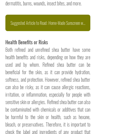
dermatitis, burns, wounds, insect bites, and more.
Suggested Article to Read: Home-Made Sunscreen with Shea Butter
Health Benefits or Risks
Both refined and unrefined shea butter have some 
health benefits and risks, depending on how they are 
used and by whom. Refined shea butter can be 
beneficial for the skin, as it can provide hydration, 
softness, and protection. However, refined shea butter 
can also be risky, as it can cause allergic reactions, 
irritation, or inflammation, especially for people with 
sensitive skin or allergies. Refined shea butter can also 
be contaminated with chemicals or additives that can 
be harmful to the skin or health, such as hexane, 
bleach, or preservatives. Therefore, it is important to 
check the label and ingredients of any product that 