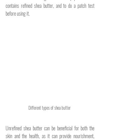
contains refined shea butter, and to do a patch test 
before using it.
Different types of shea butter 
Unrefined shea butter can be beneficial for both the 
skin and the health, as it can provide nourishment, 