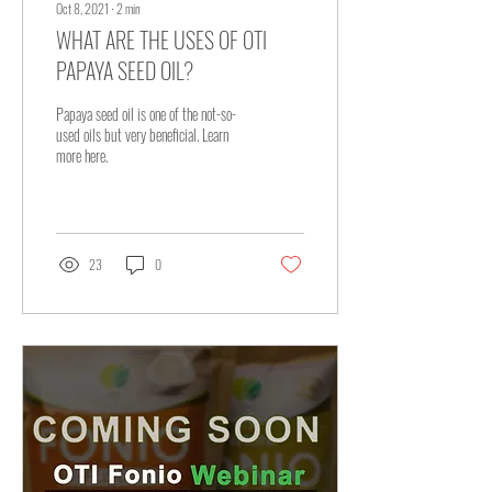
Oct 8, 2021
∙
2
min
WHAT ARE THE USES OF OTI
PAPAYA SEED OIL?
Papaya seed oil is one of the not-so-
used oils but very beneficial. Learn
more here.
23
0