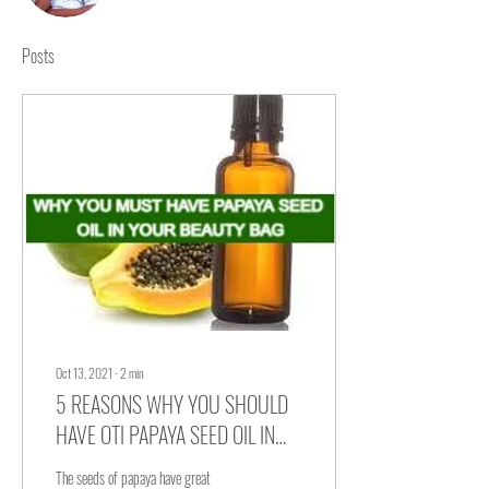
Writer
Amma Odamea Amoako
Posts
Communications Assistant
Oct 13, 2021
∙
2
min
5 REASONS WHY YOU SHOULD
HAVE OTI PAPAYA SEED OIL IN
YOUR BEAUTY BAG
The seeds of papaya have great