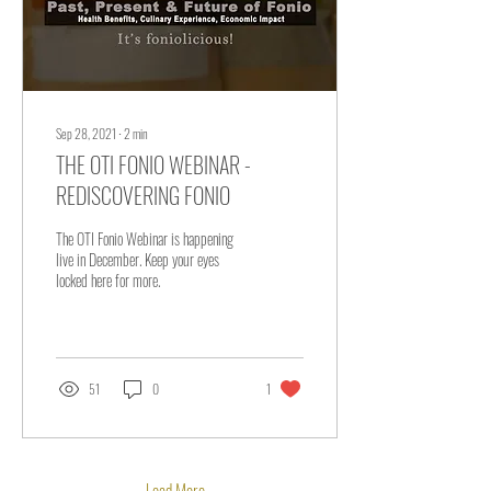
Sep 28, 2021
∙
2
min
THE OTI FONIO WEBINAR -
REDISCOVERING FONIO
The OTI Fonio Webinar is happening
live in December. Keep your eyes
locked here for more.
51
0
1
Load More