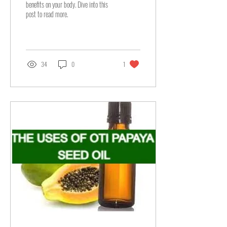
benefits on your body. Dive into this
post to read more.
34
0
1