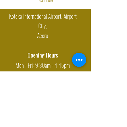
Kotoka International Airport, Airport
City,
Accra
Opening Hours
Mon - Fri: 9:30am - 4:45pm
Closed on: Weekends & Holidays
Sales Department
M: +233/
(0)26 622 5863
E:
sales@oti-gati.com
Export Department