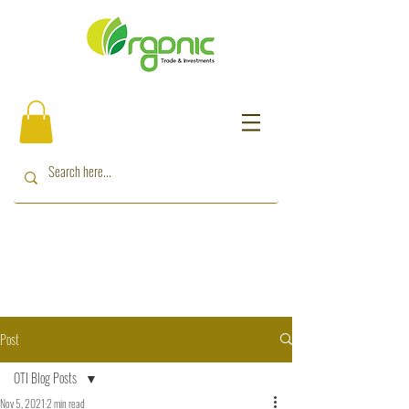
Post
OTI Blog Posts
Nov 5, 2021
2 min read