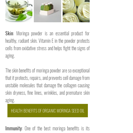
Skin
: Moringa powder is an essential product for 
healthy, radiant skin. Vitamin E in the powder protects 
cells from oxidative stress and helps fight the signs of 
aging. 
The skin benefits of moringa powder are so exceptional 
that it protects, repairs, and prevents cell damage from 
unstable molecules that damage the collagen causing 
skin dryness, fine lines, wrinkles, and premature skin 
aging.
HEALTH BENEFITS OF ORGANIC MORINGA SEED OIL
Immunity
: One of the best moringa benefits is its 