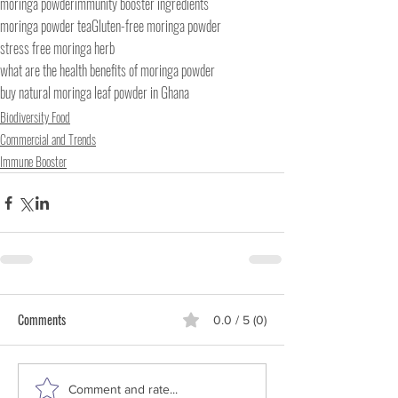
moringa powder
immunity booster ingredients
moringa powder tea
Gluten-free moringa powder
stress free moringa herb
what are the health benefits of moringa powder
buy natural moringa leaf powder in Ghana
Biodiversity Food
Commercial and Trends
Immune Booster
Comments
0.0 / 5 (0)
Comment and rate...