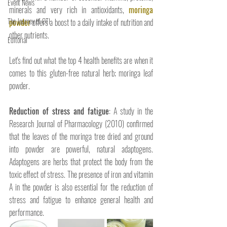
Event News
minerals and very rich in antioxidants, 
moringa 
The Journey of OTI
powder
 offers a boost to a daily intake of nutrition and 
other nutrients.
Editorial
Let's find out what the top 4 health benefits are when it 
comes to this gluten-free natural herb; moringa leaf 
powder. 
Reduction of stress and fatigue
: A study in the 
Research Journal of Pharmacology (2010) confirmed 
that the leaves of the moringa tree dried and ground 
into powder are powerful, natural adaptogens. 
Adaptogens are herbs that protect the body from the 
toxic effect of stress. The presence of iron and vitamin 
A in the powder is also essential for the reduction of 
stress and fatigue to enhance general health and 
performance. 