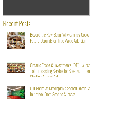
Recent Posts
Beyond the Raw Bean: Why Ghana’s Cocoa
Future Depends on True Value Addition
Organic Trade & Investments (OTI) Launches
Toll Processing Service for Shea Nut Clients
Starting August 1st
OTI Ghana at Mövenpick’s Second Green Stay
Initiative: From Seed to Success