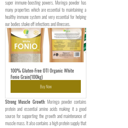
super immune-boosting powers. Moringa powder has 
many properties which are essential to maintaining a 
healthy immune system and very essential for helping 
our bodies shake off infections and illnesses.
100% Gluten-Free OTI Organic White 
Fonio Grain(100kg)
Buy Now
Strong Muscle Growth
: Moringa powder contains 
protein and essential amino acids making it a good 
source for supporting the growth and maintenance of 
muscle mass. It also contains a high protein supply that 