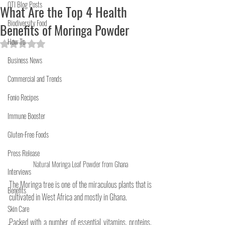
OTI Blog Posts
What Are the Top 4 Health
Biodiversity Food
Benefits of Moringa Powder
How To
Rated NaN out of 5 stars.
Business News
Commercial and Trends
Fonio Recipes
Immune Booster
Gluten-Free Foods
Press Release
Natural Moringa Leaf Powder from Ghana
Interviews
The Moringa tree is one of the miraculous plants that is 
Benefits
cultivated in West Africa and mostly in Ghana. 
Skin Care
Packed with a number of essential vitamins, proteins, 