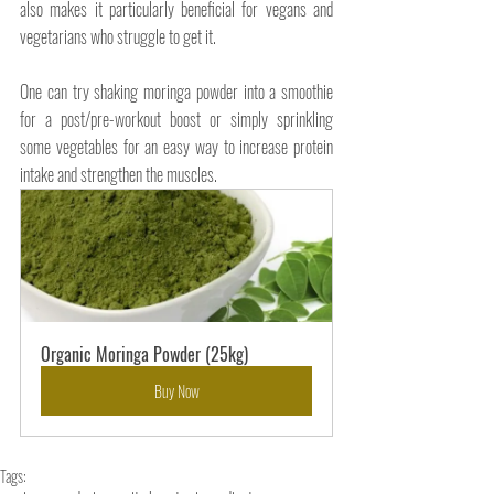
also makes it particularly beneficial for vegans and 
vegetarians who struggle to get it. 
One can try shaking moringa powder into a smoothie 
for a post/pre-workout boost or simply sprinkling 
some vegetables for an easy way to increase protein 
intake and strengthen the muscles.
Organic Moringa Powder (25kg)
Buy Now
Tags: