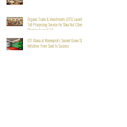
Organic Trade & Investments (OTI) Launches
Toll Processing Service for Shea Nut Clients
Starting August 1st
OTI Ghana at Mövenpick’s Second Green Stay
Initiative: From Seed to Success