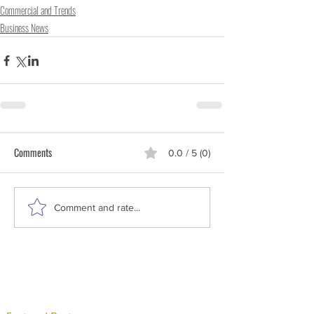
Commercial and Trends
Business News
Comments
0.0 / 5 (0)
Comment and rate...