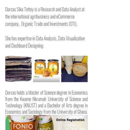
Dorcas Sika Tettey is a Research and Data Analyst at 
the international agribusiness and eCommerce 
company,  Organic Trade and Investments (OTI). 
She has expertise in Data Analysis, Data Visualization 
and Dashboard Designing.
Dorcas holds a Master of Science degree in Economics 
from the Kwame Nkrumah University of Science and 
Technology (KNUST) and a Bachelor of Arts degree in 
Economics and Sociology from the University of Ghana.