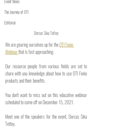
Event News
The Journey of OTI
Editorial
Dorcas Sika Tettey
We are gearing ourselves up for the 
OTI Fonio 
Webinar 
that is fast approaching. 
Our resource people from various fields are set to 
share with you knowledge about how to use OTI Fonio 
products and their benefits.
You don't want to miss out on this educative webinar 
scheduled to come off on December 15, 2021. 
Meet one of the speakers for the event, Dorcas Sika 
Tettey.