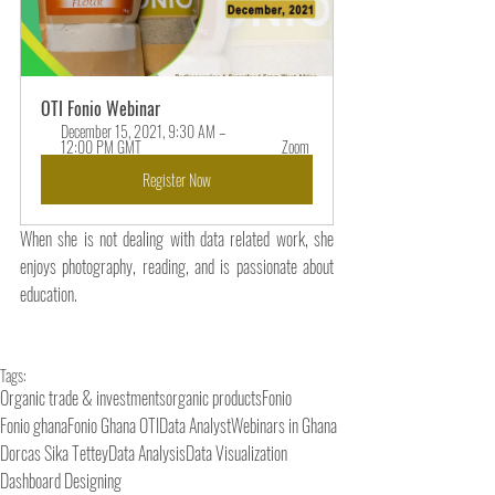
OTI Fonio Webinar 
December 15, 2021, 9:30 AM – 
12:00 PM GMT 
Zoom 
Register Now
When she is not dealing with data related work, she 
enjoys photography, reading, and is passionate about 
education.
Tags:
Organic trade & investments
organic products
Fonio
Fonio ghana
Fonio Ghana OTI
Data Analyst
Webinars in Ghana
Dorcas Sika Tettey
Data Analysis
Data Visualization
Dashboard Designing