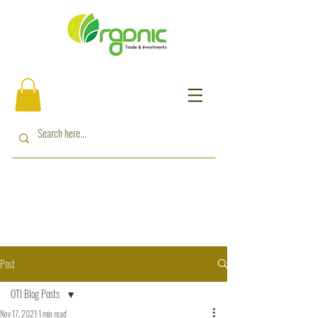
Post
OTI Blog Posts
Nov 17, 2021
1 min read