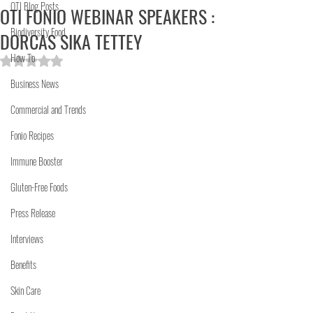
OTI Blog Posts
OTI FONIO WEBINAR SPEAKERS :
Biodiversity Food
DORCAS SIKA TETTEY
How To
Rated NaN out of 5 stars.
Business News
Commercial and Trends
Fonio Recipes
Immune Booster
Gluten-Free Foods
Press Release
Interviews
Benefits
Skin Care