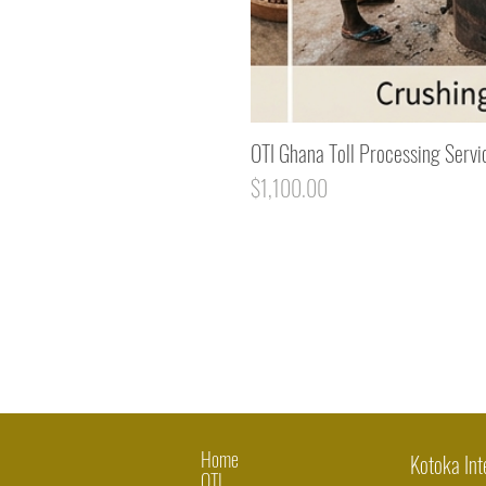
OTI Ghana Toll Processing Servi
Price
$1,100.00
Home
Kotoka Int
OTI