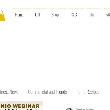
Home
OTI
Shop
T&C
Info
FA
iness News
Commercial and Trends
Fonio Recipes
Seraphine Dogbey