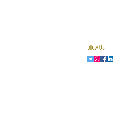
Follow Us