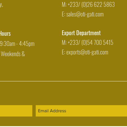
y,
M: +233/ (0)26 622 5863
E:
sales@oti-gati.com
Export Department
Hours
M: +233/ (0)54 700 5415
: 9:30am - 4:45pm
E:
exports@oti-gati.com
: Weekends &