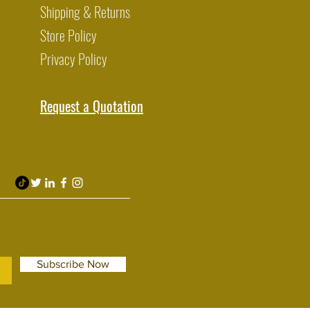
Shipping & Returns
Store Policy
Privacy Policy
Request a Quotation
Subscribe Now