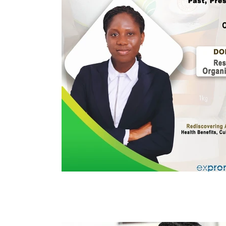
Immune Booster
Gluten-Free Foods
Press R
The Journey of OTI
Editorial