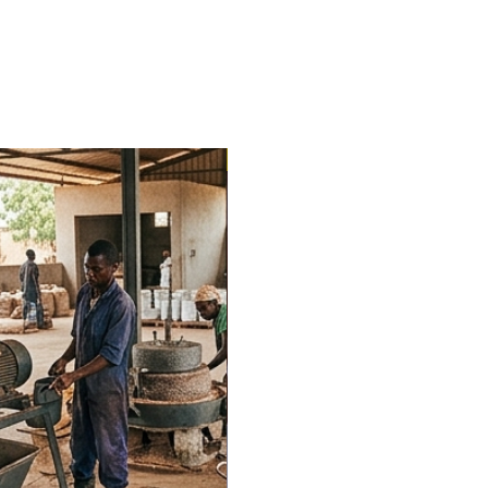
Trending Now