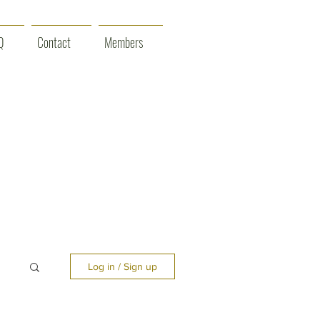
Q
Contact
Members
Log in / Sign up