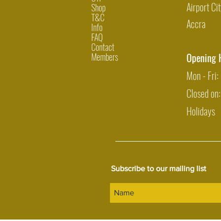
Airport Cit
Shop
T&C
Accra
Info
FAQ
Contact
Members
Opening 
Mon - Fri
Closed on
Holidays
Subscribe to our mailing list