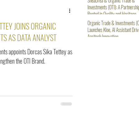
SheaDrea & Organic Trade &
Investments (OTI): A Partnershi
Rooted in Quality and Heritage
Organic Trade & Investments (O
TTEY JOINS ORGANIC
Launches Kloe, AI Assistant Driv
TS AS DATA ANALYST
Agritech Innovation
nts appoints Dorcas Sika Tettey as
rengthen the OTI Brand.