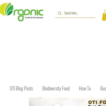
OTI Blog Posts
Biodiversity Food
How To
Bus