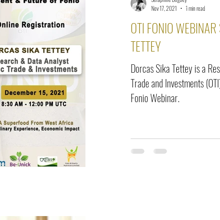
elease
Interviews
Benefits
Skin Care
Event Ne
Nov 17, 2021
1 min read
OTI FONIO WEBINAR
TETTEY
Dorcas Sika Tettey is a Re
Trade and Investments (OTI)
Fonio Webinar.