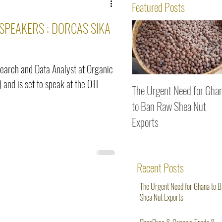
ws
Featured Posts
 SPEAKERS : DORCAS SIKA
search and Data Analyst at Organic
 and is set to speak at the OTI
The Urgent Need for Gha
to Ban Raw Shea Nut
Exports
Recent Posts
The Urgent Need for Ghana to 
Shea Nut Exports