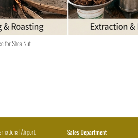
Quick View
ce for Shea Nut
ernational Airport,
Sales Department