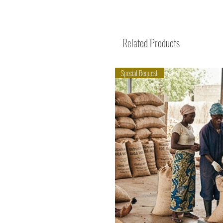
Related Products
Special Request