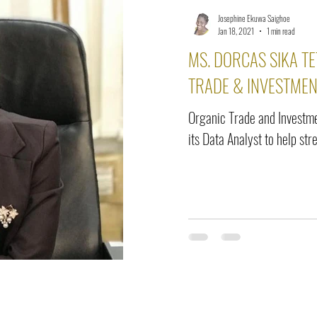
Josephine Ekuwa Saighoe
Jan 18, 2021
1 min read
MS. DORCAS SIKA TE
TRADE & INVESTMEN
Organic Trade and Investme
its Data Analyst to help st