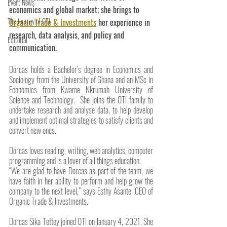
Event News
economics and global market; she brings to 
The Journey of OTI
Organic Trade & Investments
 her experience in 
research, data analysis, and policy and 
Editorial
communication.
Dorcas holds a Bachelor’s degree in Economics and 
Sociology from the University of Ghana and an MSc in 
Economics from Kwame Nkrumah University of 
Science and Technology.  She joins the OTI family to 
undertake research and analyse data, to help develop 
and implement optimal strategies to satisfy clients and 
convert new ones.
Dorcas loves reading, writing, web analytics, computer 
programming and is a lover of all things education.
“We are glad to have Dorcas as part of the team, we 
have faith in her ability to perform and help grow the 
company to the next level,” says Esthy Asante, CEO of 
Organic Trade & Investments.
Dorcas Sika Tettey joined OTI on January 4, 2021. She 