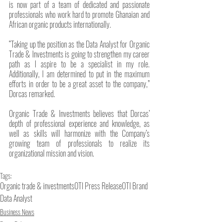
is now part of a team of dedicated and passionate 
professionals who work hard to promote Ghanaian and 
African organic products internationally.
“Taking up the position as the Data Analyst for Organic 
Trade & Investments is going to strengthen my career 
path as I aspire to be a specialist in my role. 
Additionally, I am determined to put in the maximum 
efforts in order to be a great asset to the company,” 
Dorcas remarked. 
Organic Trade & Investments believes that Dorcas’ 
depth of professional experience and knowledge, as 
well as skills will harmonize with the Company’s 
growing team of professionals to realize its 
organizational mission and vision.
Tags:
Organic trade & investments
OTI Press Release
OTI Brand
Data Analyst
Business News