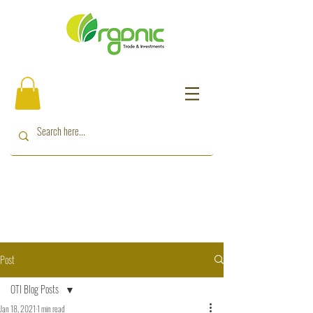
Post
OTI Blog Posts
Jan 18, 2021
1 min read