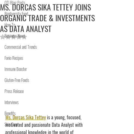
OTI Blog Posts
MS. DORCAS SIKA TETTEY JOINS
Biodiversity Food
ORGANIC TRADE & INVESTMENTS
How To
AS DATA ANALYST
Business News
Rated NaN out of 5 stars.
Commercial and Trends
Fonio Recipes
Immune Booster
Gluten-Free Foods
Press Release
Interviews
Benefits
Ms. Dorcas Sika Tettey
 is a young, focused, 
Skin Care
motivated and passionate Data Analyst with 
professional knowledge in the world of 