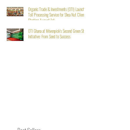
Organic Trade & Investments (OTI) Launches
Toll Processing Service for Shea Nut Clients
Starting August 1st
OTI Ghana at Mövenpick’s Second Green Stay
Initiative: From Seed to Success