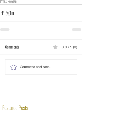
Press Release
Comments
0.0 / 5 (0)
Comment and rate...
Featured Posts