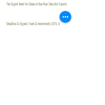
The Urgent Need for Ghana to Ban Raw Shea Nut Exports
SheaDrea & Organic Trade & Investments (OTI): A
Partnership Rooted in Quality and Heritage
Organic Trade & Investments (OTI) Launches Kloe, AI
Assistant Driving Agritech Innovation