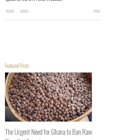
speak at the OTI Fonio Webinar.
Featured Posts
The Urgent Need for Ghana to Ban Raw
SheaDrea & Organic 