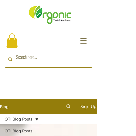
Sign Up
Blog
OTI Blog Posts
OTI Blog Posts