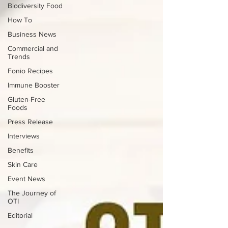
Biodiversity Food
How To
Business News
Commercial and
Trends
Fonio Recipes
Immune Booster
Gluten-Free
Foods
Press Release
Interviews
Benefits
Skin Care
Event News
The Journey of
OTI
Editorial