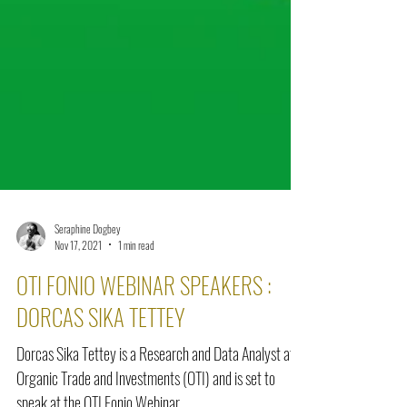
Seraphine Dogbey
Nov 17, 2021
1 min read
OTI FONIO WEBINAR SPEAKERS :
DORCAS SIKA TETTEY
Dorcas Sika Tettey is a Research and Data Analyst at
Organic Trade and Investments (OTI) and is set to