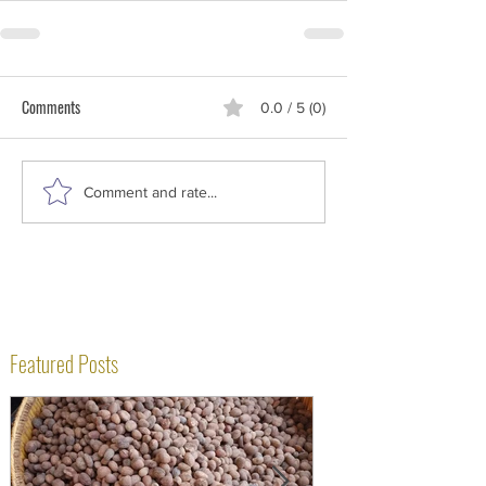
Comments
0.0 / 5 (0)
Comment and rate...
Featured Posts