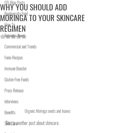
OTI Blog Posts
WHY YOU SHOULD ADD
Biodiversity Food
MORINGA TO YOUR SKINCARE
How To
REGIMEN
Business News
Rated NaN out of 5 stars.
Commercial and Trends
Fonio Recipes
Immune Booster
Gluten-Free Foods
Press Release
Interviews
Organic Moringa seeds and leaves
Benefits
This is another post about skincare.
Skin Care