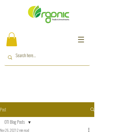
Post
OTI Blog Posts
Nov 26, 2021
2 min read