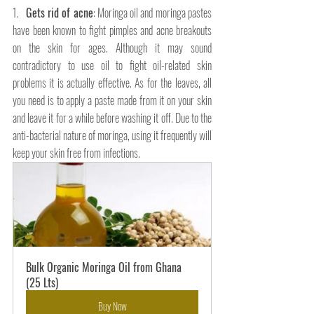
1.   
Gets rid of acne
: Moringa oil and moringa pastes 
have been known to fight pimples and acne breakouts 
on the skin for ages. Although it may sound 
contradictory to use oil to fight oil-related skin 
problems it is actually effective. As for the leaves, all 
you need is to apply a paste made from it on your skin 
and leave it for a while before washing it off. Due to the 
anti-bacterial nature of moringa, using it frequently will 
keep your skin free from infections.
Bulk Organic Moringa Oil from Ghana 
(25 Lts)
Buy Now