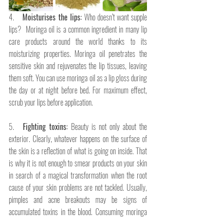
4.   
 Moisturises the lips: 
Who doesn’t want supple 
lips? 
Moringa oil is a common ingredient in many lip 
care products around the world thanks to its 
moisturizing properties. Moringa oil penetrates the 
sensitive skin and rejuvenates the lip tissues, leaving 
them soft. You can use moringa oil as a lip gloss during 
the day or at night before bed. For maximum effect, 
scrub your lips before application. 
5.   
Fighting toxins: 
Beauty is not only about the 
exterior. Clearly, whatever happens on the surface of 
the skin is a reflection of what is going on inside. That 
is why it is not enough to smear products on your skin 
in search of a magical transformation when the root 
cause of your skin problems are not tackled. Usually, 
pimples and acne breakouts may be signs of 
accumulated toxins in the blood. Consuming moringa 