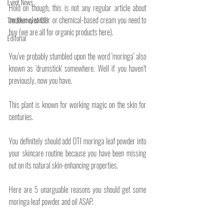
Event News
Hold on though, this is not any regular article about 
another cleanser or chemical-based cream you need to 
The Journey of OTI
buy (we are all for organic products here).
Editorial
You’ve probably stumbled upon the word ‘moringa’ also 
known as 'drumstick' somewhere. Well if you haven’t 
previously, now you have. 
This plant is known for working magic on the skin for 
centuries.
You definitely should add OTI moringa leaf powder into 
your skincare routine because you have been missing 
out on its natural skin-enhancing properties.
Here are 5 unarguable reasons you should get some 
moringa leaf powder and oil ASAP.