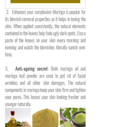
 2.   Enhances your complexion: Moringa is popular for 
its blemish removal properties as it helps in toning the 
skin. When applied consistently, the natural elements 
contained in the leaves help fade ugly dark spots. Use a 
paste of the leaves on your skin every morning and 
evening and watch the blemishes literally vanish over 
time.
3.   
Anti-ageing secret: 
Both moringa oil and 
moringa leaf powder are used to get rid of facial 
wrinkles and all other skin damages. The natural 
components in moringa keep your skin firm and tighten 
your pores. This leaves your skin looking fresher and 
younger naturally.