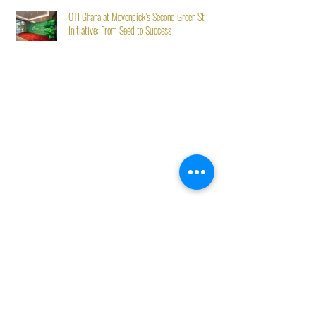
OTI Ghana at Mövenpick’s Second Green Stay
Initiative: From Seed to Success
Best Sellers
Trending Now
Eco-Organic