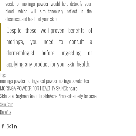
seeds or moringa powder would help detoxify your 
blood, which will simultaneously reflect in the 
clearness and health of your skin.
Despite these well-proven benefits of 
moringa, you need to consult a 
dermatologist before ingesting or 
applying any product for your skin health. 
Tags:
moringa powder
moringa leaf powder
moringa powder tea
MORINGA POWDER FOR HEALTHY SKIN
Skincare
Skincare Regimen
Beautiful skin
Acne
Pimples
Remedy for acne
Skin Care
Benefits