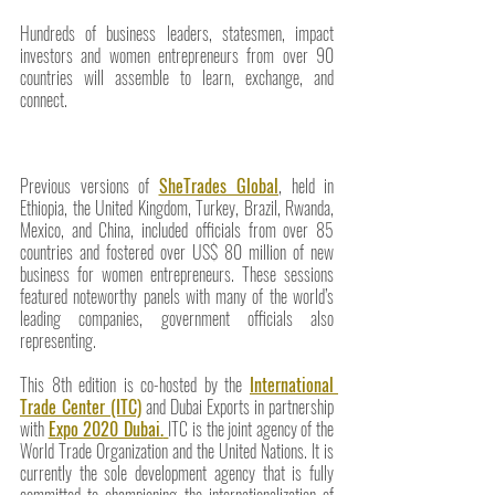
Hundreds of business leaders, statesmen, impact 
investors and women entrepreneurs from over 90 
countries will assemble to learn, exchange, and 
connect.
Previous versions of 
SheTrades Global
, held in 
Ethiopia, the United Kingdom, Turkey, Brazil, Rwanda, 
Mexico, and China, included officials from over 85 
countries and fostered over US$ 80 million of new 
business for women entrepreneurs. These sessions 
featured noteworthy panels with many of the world’s 
leading companies, government officials also 
representing.
This 8th edition is co-hosted by the 
International 
Trade Center (ITC)
 and Dubai Exports in partnership 
with 
Expo 2020 Dubai.
ITC is the joint agency of the 
World Trade Organization and the United Nations. It is 
currently the sole development agency that is fully 
committed to championing the internationalization of 