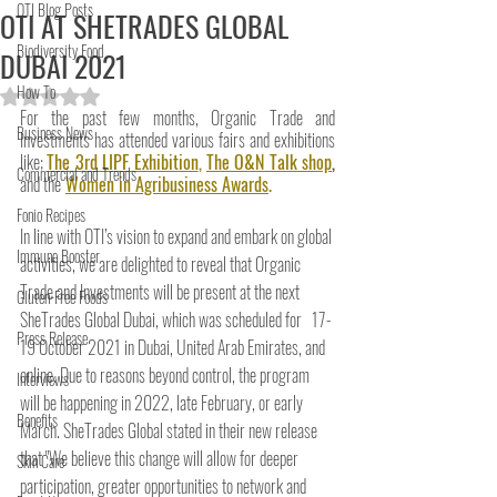
OTI Blog Posts
OTI AT SHETRADES GLOBAL
Biodiversity Food
DUBAI 2021
How To
Rated NaN out of 5 stars.
For the past few months, Organic Trade and 
Business News
Investments has attended various fairs and exhibitions 
like; 
The 3rd LIPF Exhibition
, 
The O&N Talk shop
,
Commercial and Trends
and the
Women in Agribusiness Awards
. 
Fonio Recipes
In line with OTI’s vision to expand and embark on global 
Immune Booster
activities, we are delighted to reveal that Organic 
Trade and Investments will be present at the next  
Gluten-Free Foods
SheTrades Global Dubai, which was scheduled for   17-
Press Release
19 October 2021 in Dubai, United Arab Emirates, and 
online. Due to reasons beyond control, the program 
Interviews
will be happening in 2022, late February, or early 
Benefits
March. SheTrades Global stated in their new release 
that "We believe this change will allow for deeper 
Skin Care
participation, greater opportunities to network and 