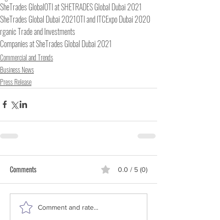
SheTrades Global
OTI at SHETRADES Global Dubai 2021
SheTrades Global Dubai 2021
OTI and ITC
Expo Dubai 2020
rganic Trade and Investments
Companies at SheTrades Global Dubai 2021
Commercial and Trends
Business News
Press Release
Comments
0.0 / 5 (0)
Comment and rate...