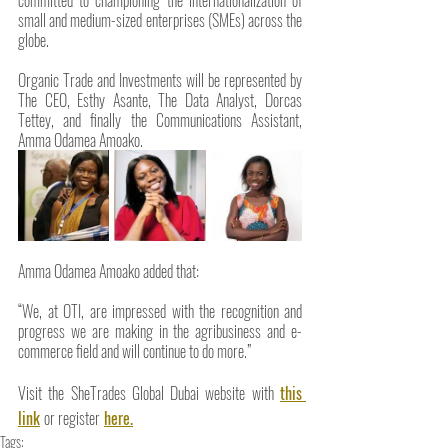
small and medium-sized enterprises (SMEs) across the 
globe.
Organic Trade and Investments will be represented by 
The CEO, Esthy Asante, The Data Analyst, Dorcas 
Tettey, and finally the Communications Assistant, 
Amma Odamea Amoako.
Amma Odamea Amoako added that: 
“We, at OTI, are impressed with the recognition and 
progress we are making in the agribusiness and e-
commerce field and will continue to do more.”
Visit the SheTrades Global Dubai website with 
this 
link
or register
here.
Tags: