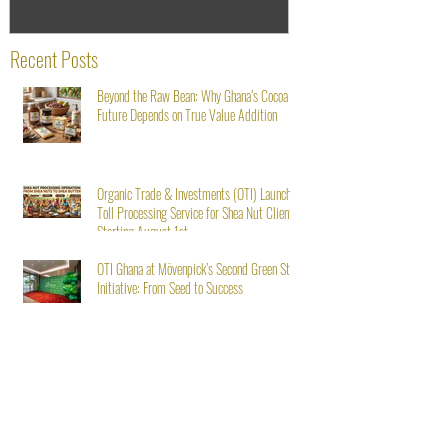
Recent Posts
Beyond the Raw Bean: Why Ghana’s Cocoa
Future Depends on True Value Addition
Organic Trade & Investments (OTI) Launches
Toll Processing Service for Shea Nut Clients
Starting August 1st
OTI Ghana at Mövenpick’s Second Green Stay
Initiative: From Seed to Success