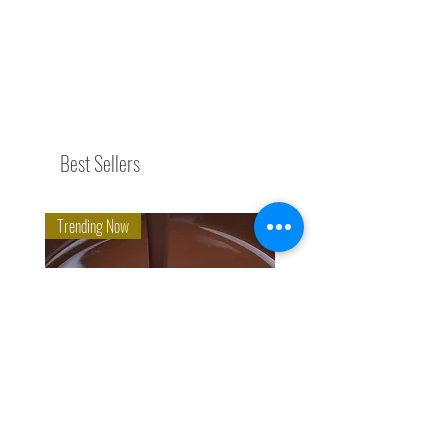
Best Sellers
Trending Now
Eco-Organic