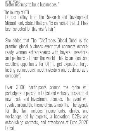
Event News
better learning to build businesses. "
The Journey of OTI
Dorcas Tettey, from the Research and Development 
Department, stated that she "is enlivened that OTI has 
Editorial
been selected for this year’s fair." 
She added that The “SheTrades Global Dubai is the 
premier global business event that connects export-
ready women entrepreneurs with buyers, investors, 
and partners all over the world. This is an ideal and 
excellent opportunity for OTI to get exposure, forge 
lasting connections, meet investors and scale up as a 
company”.
Over 3000 participants around the globe will 
participate in person in Dubai and virtually in search of 
new trade and investment chances. The event will 
revolve around the theme of sustainability.  The agenda 
for this fair includes inducements, clinics, and 
workshops led by experts, a hackathon, B2Bs and 
establishing contacts, and attendance at Expo 2020 
Dubai.