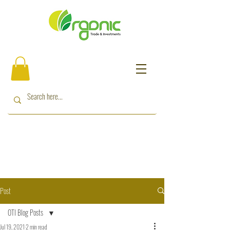
Post
OTI Blog Posts
Jul 19, 2021
2 min read