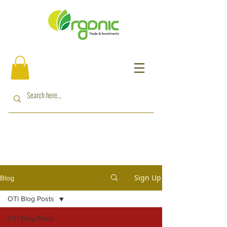
Sign Up
Blog
OTI Blog Posts
OTI Blog Posts