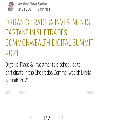
Josephine Ekuwa Saighoe
Jan 21, 2021
2 min read
ORGANIC TRADE & INVESTMENTS TO
PARTAKE IN SHETRADES
COMMONWEALTH DIGITAL SUMMIT
2021
Organic Trade & Investments is scheduled to
participate in the SheTrades Commonwealth Digital
Summit 2021