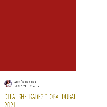
Amma Odamea Amoako
Jul 19, 2021
2 min read
OTI AT SHETRADES GLOBAL DUBAI