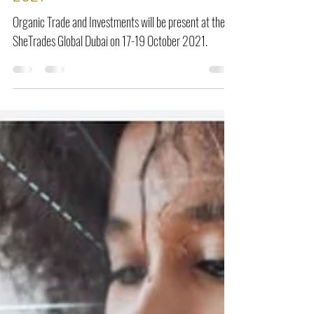
2021
Organic Trade and Investments will be present at the
SheTrades Global Dubai on 17-19 October 2021.