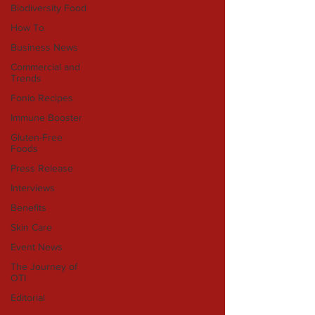
Biodiversity Food
How To
Business News
Commercial and
Trends
Fonio Recipes
Immune Booster
Gluten-Free
Foods
Press Release
Interviews
Benefits
Skin Care
Event News
The Journey of
OTI
Editorial