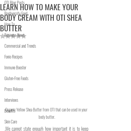
OTI Blog Posts
LEARN HOW TO MAKE YOUR
Biodiversity Food
BODY CREAM WITH OTI SHEA
How To
BUTTER
Business News
Rated NaN out of 5 stars.
Commercial and Trends
Fonio Recipes
Immune Booster
Gluten-Free Foods
Press Release
Interviews
Organic Yellow Shea Butter from OTI that can be used in your 
Benefits
body butter.
Skin Care
We cannot state enough how important it is to keep 