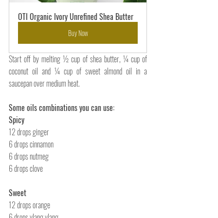
OTI Organic Ivory Unrefined Shea Butter
Buy Now
Start off by melting
½ cup of shea butter, ¼ cup of 
coconut oil and ¼ cup of sweet almond oil in a 
saucepan over medium heat.
Some oils combinations you can use:
Spicy
12 drops ginger
6 drops cinnamon
6 drops nutmeg
6 drops clove
Sweet 
12 drops orange
6 drops ylang ylang