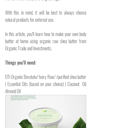
With this in mind, it will be best to always choose 
natural products for external use.
In this article, you’ll learn how to make your own body 
butter at home using organic raw shea butter from 
Organic Trade and Investments.
Things you’ll need:
OTI Organic Borututu/ Ivory Raw/ /purified shea butter 
| Essential Oils (based on your choice) | Coconut  Oi| 
Almond Oil