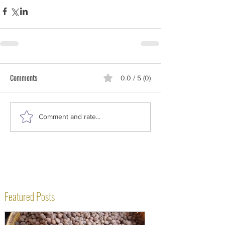
Comments
0.0 / 5 (0)
Comment and rate...
Featured Posts