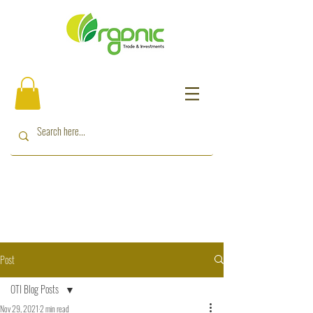
Post
OTI Blog Posts
Nov 29, 2021
2 min read