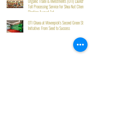
Organic Trade & Investments (OTI) Launches
Toll Processing Service for Shea Nut Clients
Starting August 1st
OTI Ghana at Mövenpick’s Second Green Stay
Initiative: From Seed to Success
Best Sellers