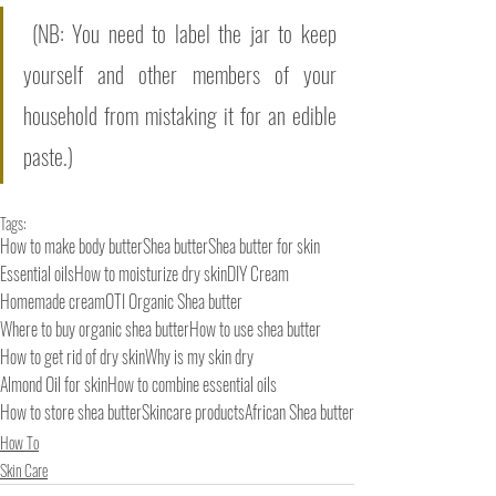
 (NB: You need to label the jar to keep 
yourself and other members of your 
household from mistaking it for an edible 
paste.)
Tags:
How to make body butter
Shea butter
Shea butter for skin
Essential oils
How to moisturize dry skin
DIY Cream
Homemade cream
OTI Organic Shea butter
Where to buy organic shea butter
How to use shea butter
How to get rid of dry skin
Why is my skin dry
Almond Oil for skin
How to combine essential oils
How to store shea butter
Skincare products
African Shea butter
How To
Skin Care