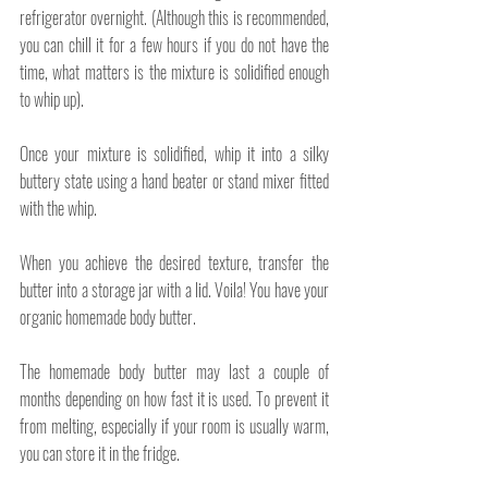
refrigerator overnight. (Although this is recommended, 
you can chill it for a few hours if you do not have the 
time, what matters is the mixture is solidified enough 
to whip up).
Once your mixture is solidified, whip it into a silky 
buttery state using a hand beater or stand mixer fitted 
with the whip.
When you achieve the desired texture, transfer the 
butter into a storage jar with a lid. Voila! You have your 
organic homemade body butter.
The homemade body butter may last a couple of 
months depending on how fast it is used. To prevent it 
from melting, especially if your room is usually warm, 
you can store it in the fridge.