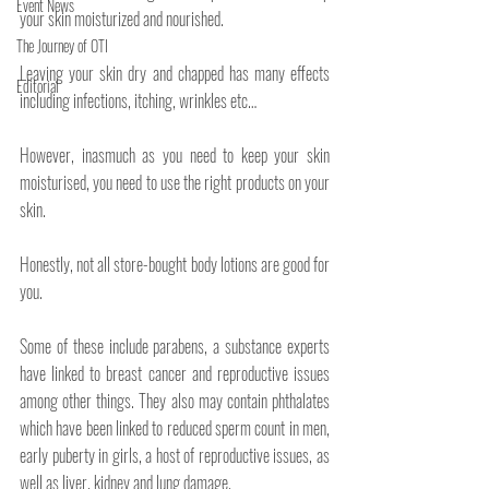
Event News
your skin moisturized and nourished.
The Journey of OTI
Leaving your skin dry and chapped has many effects 
Editorial
including infections, itching, wrinkles etc…
However, inasmuch as you need to keep your skin 
moisturised, you need to use the right products on your 
skin.
Honestly, not all store-bought body lotions are good for 
you.
Some of these include parabens, a substance experts 
have linked to breast cancer and reproductive issues 
among other things. They also may contain phthalates 
which have been linked to reduced sperm count in men, 
early puberty in girls, a host of reproductive issues, as 
well as liver, kidney and lung damage.