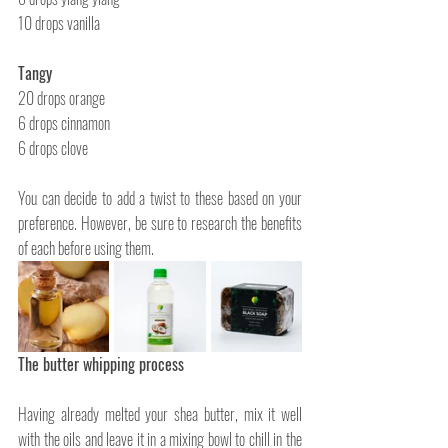
10 drops vanilla
Tangy
20 drops orange
6 drops cinnamon
6 drops clove
You can decide to add a twist to these based on your 
preference. However, be sure to research the benefits 
of each before using them. 
The butter whipping process
Having already melted your shea butter, mix it well 
with the oils and leave it in a mixing bowl to chill in the 