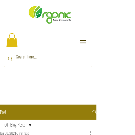
Post
OTI Blog Posts
Jan 30, 2021
3 min read