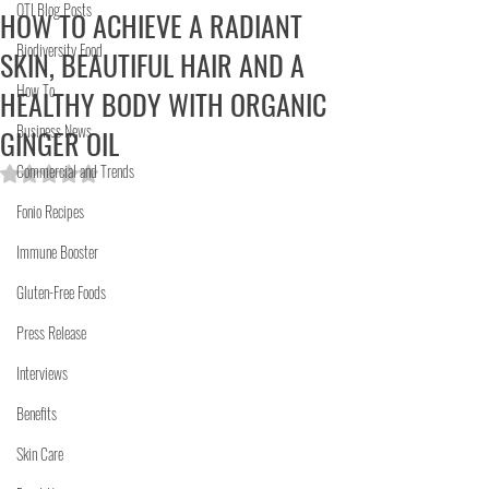
OTI Blog Posts
HOW TO ACHIEVE A RADIANT
Biodiversity Food
SKIN, BEAUTIFUL HAIR AND A
How To
HEALTHY BODY WITH ORGANIC
Business News
GINGER OIL
Commercial and Trends
Rated NaN out of 5 stars.
Fonio Recipes
Immune Booster
Gluten-Free Foods
Press Release
Interviews
Benefits
Skin Care