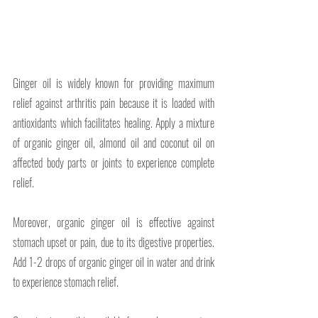
Ginger oil is widely known for providing maximum 
relief against arthritis pain because it is loaded with 
antioxidants which facilitates healing. Apply a mixture 
of organic ginger oil, almond oil and coconut oil on 
affected body parts or joints to experience complete 
relief.
Moreover, organic ginger oil is effective against 
stomach upset or pain, due to its digestive properties. 
Add 1-2 drops of organic ginger oil in water and drink 
to experience stomach relief. 