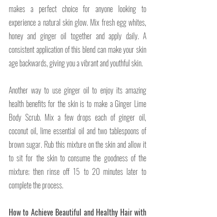
makes a perfect choice for anyone looking to 
experience a natural skin glow. Mix fresh egg whites, 
honey and ginger oil together and apply daily. A 
consistent application of this blend can make your skin 
age backwards, giving you a vibrant and youthful skin.
Another way to use ginger oil to enjoy its amazing 
health benefits for the skin is to make a Ginger Lime 
Body Scrub. Mix a few drops each of ginger oil, 
coconut oil, lime essential oil and two tablespoons of 
brown sugar. Rub this mixture on the skin and allow it 
to sit for the skin to consume the goodness of the 
mixture; then rinse off 15 to 20 minutes later to 
complete the process.
How to Achieve Beautiful and Healthy Hair with 