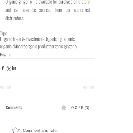
Organic ginger oil is available for purchase on 
e-store
and can also be sourced from our authorized 
distributors.
Tags:
Organic trade & investments
Organic ingredients
organic skincare
organic products
organic ginger oil
How To
Comments
0.0 / 5 (0)
Comment and rate...