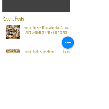
Recent Posts
Beyond the Raw Bean: Why Ghana’s Cocoa
Future Depends on True Value Addition
Organic Trade & Investments (OTI) Launches
Toll Processing Service for Shea Nut Clients
Starting August 1st
OTI Ghana at Mövenpick’s Second Green Stay
Initiative: From Seed to Success