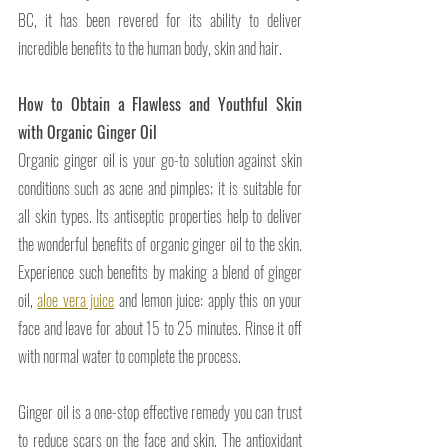
BC, it has been revered for its ability to deliver 
incredible benefits to the human body, skin and hair. 
How to Obtain a Flawless and Youthful Skin 
with Organic Ginger Oil 
Organic ginger oil is your go-to solution against skin 
conditions such as acne and pimples; it is suitable for 
all skin types. Its antiseptic properties help to deliver 
the wonderful benefits of organic ginger oil to the skin. 
Experience such benefits by making a blend of ginger 
oil, 
aloe vera juice
 and lemon juice: apply this on your 
face and leave for about 15 to 25 minutes. Rinse it off 
with normal water to complete the process.
Ginger oil is a one-stop effective remedy you can trust 
to reduce scars on the face and skin. The antioxidant 