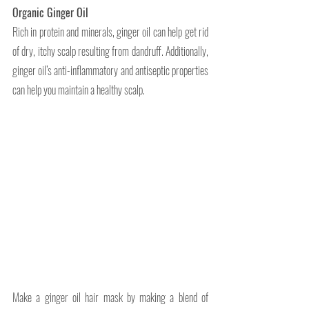
Organic Ginger Oil 
Rich in protein and minerals, ginger oil can help get rid 
of dry, itchy scalp resulting from dandruff. Additionally, 
ginger oil’s anti-inflammatory and antiseptic properties 
can help you maintain a healthy scalp.
Make a ginger oil hair mask by making a blend of 