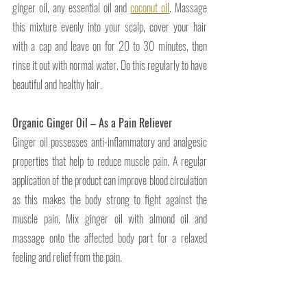
ginger oil, any essential oil and 
coconut oil
. Massage 
this mixture evenly into your scalp, cover your hair 
with a cap and leave on for 20 to 30 minutes, then 
rinse it out with normal water. Do this regularly to have 
beautiful and healthy hair.
Organic Ginger Oil – As a Pain Reliever 
Ginger oil possesses anti-inflammatory and analgesic 
properties that help to reduce muscle pain. A regular 
application of the product can improve blood circulation 
as this makes the body strong to fight against the 
muscle pain. Mix ginger oil with almond oil and 
massage onto the affected body part for a relaxed 
feeling and relief from the pain.