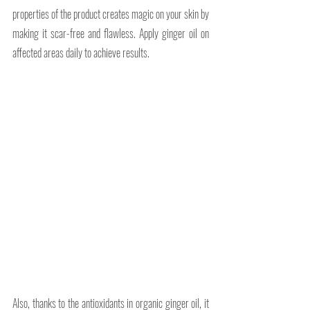
properties of the product creates magic on your skin by 
making it scar-free and flawless. Apply ginger oil on 
affected areas daily to achieve results.
Also, thanks to the antioxidants in organic ginger oil, it 