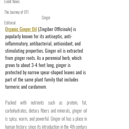
Event News
The Journey of OTI
Ginger
Editorial
Organic Ginger Oil
 (Zingiber Officinale) is 
popularly known for its antiseptic, anti-
inflammatory, antibacterial, antioxidant, and 
stimulating properties. Ginger oil is extracted 
from ginger roots. As a perennial herb, which 
grows to about 3-4 feet long, ginger is 
protected by narrow spear-shaped leaves and is 
part of the same plant family that includes 
turmeric and cardamom
.
Packed with nutrients such as protein, fat, 
carbohydrates, dietary fibers and minerals, ginger oil 
is spicy, warm, and powerful. Ginger oil has a place in 
human history: since its introduction in the 4th century 