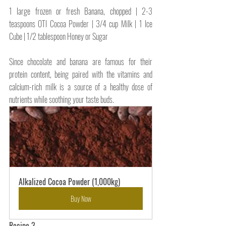
1 large frozen or fresh Banana, chopped | 
2-3 
teaspoons OTI Cocoa Powder | 3/4 cup Milk | 1 Ice 
Cube | 1/2 tablespoon Honey or Sugar
Since chocolate and banana are famous for their 
protein content, being paired with the vitamins and
calcium-rich
 milk is a source of 
a 
healthy dose of 
nutrients while soothing your taste buds.
Alkalized Cocoa Powder (1,000kg)
Buy Now
Recipe 3