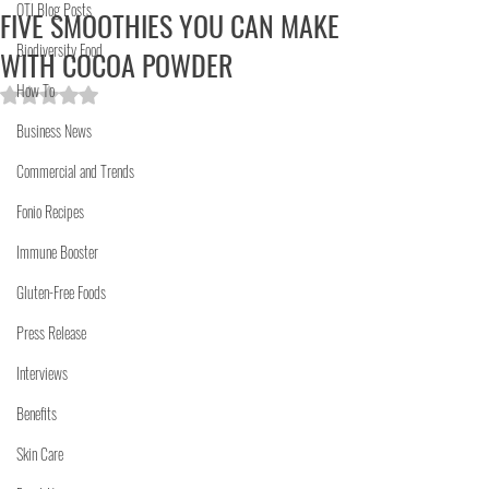
OTI Blog Posts
FIVE SMOOTHIES YOU CAN MAKE
Biodiversity Food
WITH COCOA POWDER
How To
Rated NaN out of 5 stars.
Business News
Commercial and Trends
Fonio Recipes
Immune Booster
Gluten-Free Foods
Press Release
Interviews
Benefits
Skin Care