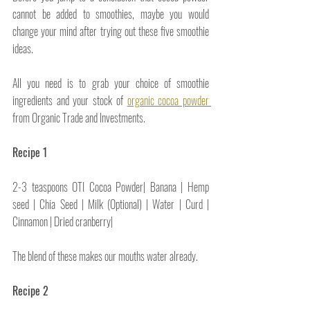
cannot be added to smoothies, maybe you would 
change your mind after trying out these five smoothie 
ideas.
All you need is to grab your choice of smoothie 
ingredients and your stock of 
organic cocoa powder 
from Organic Trade and Investments.
Recipe 1
2-3 teaspoons OTI Cocoa Powder| Banana | Hemp 
seed | Chia Seed | Milk (Optional) | Water | Curd | 
Cinnamon | Dried cranberry|
The blend of these makes our mouths water already.
Recipe 2