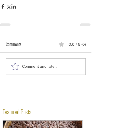
Comments
0.0 / 5 (0)
Comment and rate...
Featured Posts