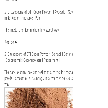
2-3 teaspoons of OTI Cocoa Powder | Avocado | Soy 
milk | Apple | Pineapple | Pear
This mixture is nice in a healthily sweet way.
Recipe 4
2-3 teaspoons of OTI Cocoa Powder | Spinach | Banana 
| Coconut milk| Coconut water | Peppermint | 
The dark, gloomy look and feel to this particular cocoa 
powder smoothie is haunting...in a weirdly delicious 
way.