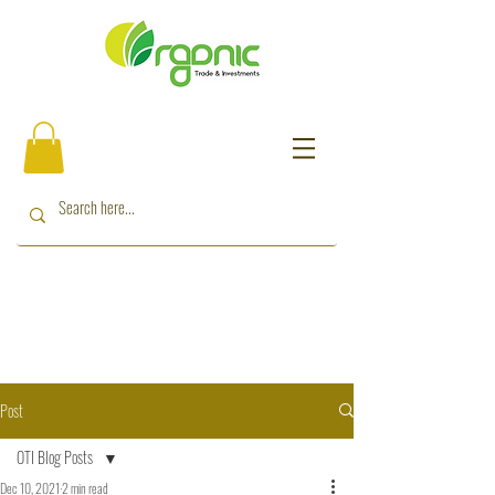
Post
OTI Blog Posts
Dec 10, 2021
2 min read