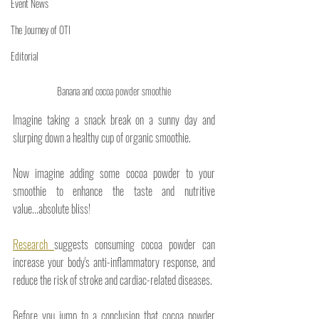
Event News
The Journey of OTI
Editorial
Banana and cocoa powder smoothie
Imagine taking a snack break on a sunny day and 
slurping down a healthy cup of organic smoothie.
Now imagine adding some cocoa powder to your 
smoothie to enhance the taste and nutritive 
value...absolute bliss! 
Research 
suggests consuming cocoa powder can 
increase your body's anti-inflammatory response, and 
reduce the risk of stroke and cardiac-related diseases. 
Before you jump to a conclusion that cocoa powder 