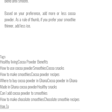
blend until smooth.
Based on your preference, add more or less cocoa 
powder. As a rule of thumb, if you prefer your smoothie 
thinner, add less ice.
Tags:
Healthy living
Cocoa Powder Benefits
How to use cocoa powder
Smoothies
Cocoa snacks
How to make smoothies
Cocoa powder recipes
Where to buy cocoa powder in Ghana
Cocoa powder in Ghana
Made in Ghana cocoa powder
Healthy snacks
Can I add cocoa powder to smoothies
How to make chocolate smoothies
Chocolate smoothie recipes
How To