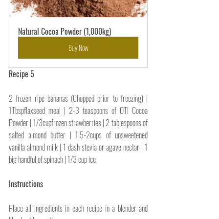
Natural Cocoa Powder (1,000kg)
Buy Now
Recipe 5
2 frozen ripe bananas (Chopped prior to freezing) | 
1Tbspflaxseed meal | 2-3 teaspoons of OTI Cocoa 
Powder | 1/3cupfrozen strawberries | 2 tablespoons of 
salted almond butter | 1.5-2cups of unsweetened 
vanilla almond milk | 1 dash stevia or agave nectar | 1 
big handful of spinach | 1/3 cup ice
Instructions
Place all ingredients in each recipe in a blender and 