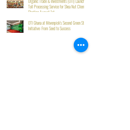
Organic Trade & Investments (OTI) Launches
Toll Processing Service for Shea Nut Clients
Starting August 1st
OTI Ghana at Mövenpick’s Second Green Stay
Initiative: From Seed to Success
Best Sellers