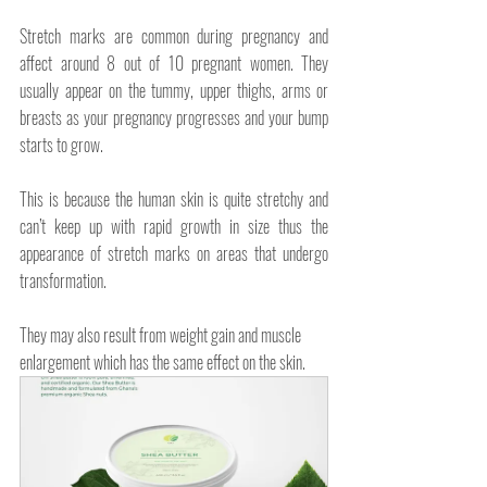
Stretch marks are common during pregnancy and 
affect around 8 out of 10 pregnant women. They 
usually appear on the tummy, upper thighs, arms or 
breasts as your pregnancy progresses and your bump 
starts to grow.
This is because the human skin is quite stretchy and 
can’t keep up with rapid growth in size thus the 
appearance of stretch marks on areas that undergo 
transformation.
They may also result from weight gain and muscle 
enlargement which has the same effect on the skin.