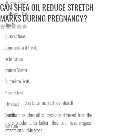
OTI Blog Posts
CAN SHEA OIL REDUCE STRETCH
Biodiversity Food
MARKS DURING PREGNANCY?
How To
Rated NaN out of 5 stars.
Business News
Commercial and Trends
Fonio Recipes
Immune Booster
Gluten-Free Foods
Press Release
Shea butter and a bottle of shea oil
Interviews
Inasmuch as shea oil is physically different from the 
Benefits
more popular shea butter, they both have magical 
Skin Care
effects on all skin types.