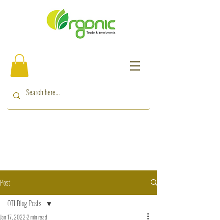
Post
OTI Blog Posts
Jan 17, 2022
2 min read