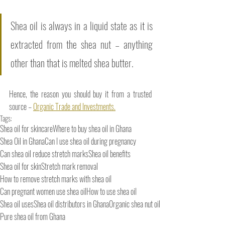
Shea oil is always in a liquid state as it is 
extracted from the shea nut – anything 
other than that is melted shea butter. 
Hence, the reason you should buy it from a trusted 
source – 
Organic Trade and Investments.
Tags:
Shea oil for skincare
Where to buy shea oil in Ghana
Shea Oil in Ghana
Can I use shea oil during pregnancy
Can shea oil reduce stretch marks
Shea oil benefits
Shea oil for skin
Stretch mark removal
How to remove stretch marks with shea oil
Can pregnant women use shea oil
How to use shea oil
Shea oil uses
Shea oil distributors in Ghana
Organic shea nut oil
Pure shea oil from Ghana