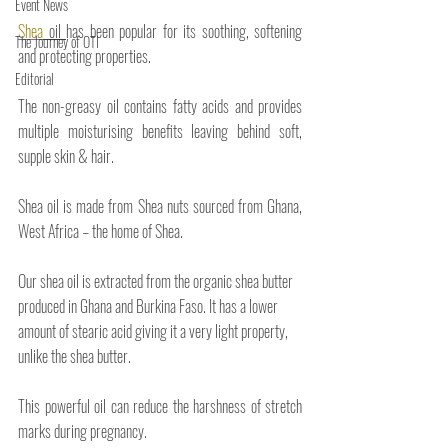
Event News
Shea
 oil 
has been popular for its soothing, softening 
The Journey of OTI
and protecting properties. 
Editorial
The non-greasy oil contains fatty acids and provides 
multiple moisturising benefits leaving behind soft, 
supple skin & hair. 
Shea oil is made from Shea nuts sourced from Ghana, 
West Africa – the home of Shea.
Our shea oil is extracted from the organic shea butter 
produced in Ghana and Burkina Faso. It has a lower 
amount of stearic acid giving it a very light property, 
unlike the shea butter.
This powerful oil can reduce the harshness of stretch 
marks during pregnancy.