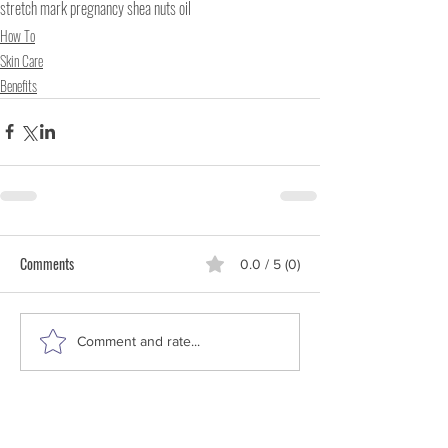
stretch mark pregnancy shea nuts oil
How To
Skin Care
Benefits
Comments
0.0 / 5 (0)
Comment and rate...