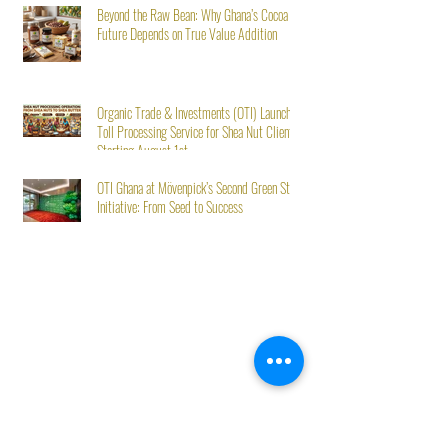
Beyond the Raw Bean: Why Ghana’s Cocoa
Future Depends on True Value Addition
Organic Trade & Investments (OTI) Launches
Toll Processing Service for Shea Nut Clients
Starting August 1st
OTI Ghana at Mövenpick’s Second Green Stay
Initiative: From Seed to Success