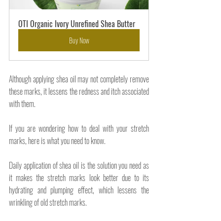
OTI Organic Ivory Unrefined Shea Butter
Buy Now
Although applying shea oil may not completely remove 
these marks, it lessens the redness and itch associated 
with them.
If you are wondering how to deal with your stretch 
marks, here is what you need to know. 
Daily application of shea oil is the solution you need as 
it makes the stretch marks look better due to its 
hydrating and plumping effect, which lessens the 
wrinkling of old stretch marks. 