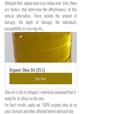
Although their appearance may reduce over time, there 
are factors that determine the effectiveness of this 
natural alternative. These include the amount of 
damage, the depth of damage, the individual’s 
susceptibility to scarring etc…
Organic Shea Oil (25 L)
Buy Now
Shea oil is full of collagen, a chemical compound that is 
noted for its effect on the skin.
For best results, apply our 100% organic shea oil on 
your stomach and other affected before bed each day.