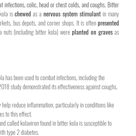
at infections, colic, head or chest colds, and coughs. Bitter 
kola is 
chewed
 as a 
nervous system stimulant
 in many 
kets, bus depots, and corner shops. It is often 
presented 
la nuts (including bitter kola) were 
planted on graves
 as 
kola has been used to combat infections, including the 
2018 study demonstrated its effectiveness against coughs, 
 help reduce inflammation, particularly in conditions like 
s to this effect.
d called kolaviron found in bitter kola is susceptible to 
ith type 2 diabetes.