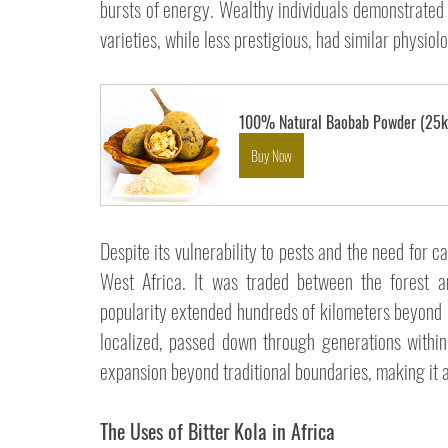
bursts of energy. Wealthy individuals demonstrated th
varieties, while less prestigious, had similar physiolo
100% Natural Baobab Powder (25k
Buy Now
Despite its vulnerability to pests and the need for c
West Africa. It was traded between the forest an
popularity extended hundreds of kilometers beyond its
localized, passed down through generations within
expansion beyond traditional boundaries, making it a 
The Uses of Bitter Kola in Africa