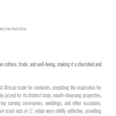
 Nuts from West Africa
an culture, trade, and well-being, making it a cherished and 
 African trade for centuries, predating the inspiration for 
ly prized for its distinct taste, mouth-cleansing properties, 
ring naming ceremonies, weddings, and other occasions, 
ut-sized nuts of 
C. nitida
 were mildly addictive, providing 