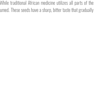
hile traditional African medicine utilizes all parts of the 
med. These seeds have a sharp, bitter taste that gradually 