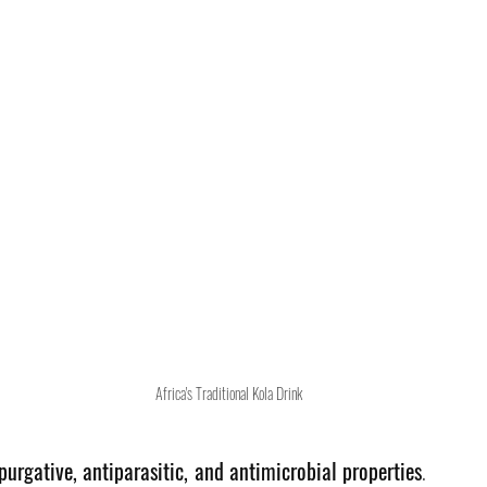
Africa's Traditional Kola Drink
purgative, antiparasitic, and antimicrobial properties
. 