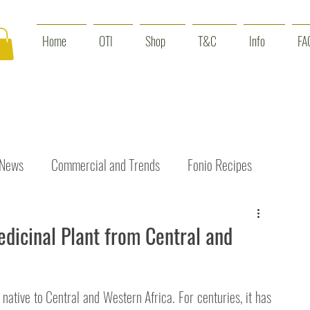
Home
OTI
Shop
T&C
Info
FA
 News
Commercial and Trends
Fonio Recipes
Interviews
Benefits
Skin Care
Event News
edicinal Plant from Central and
t native to Central and Western Africa. For centuries, it has 