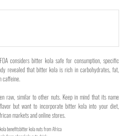
FDA considers bitter kola safe for consumption, specific 
dy revealed that bitter kola is rich in carbohydrates, fat, 
n caffeine.
en raw, similar to other nuts. Keep in mind that its name 
flavor but want to incorporate bitter kola into your diet, 
African markets and online stores. 
 kola benefits
bitter kola nuts from Africa