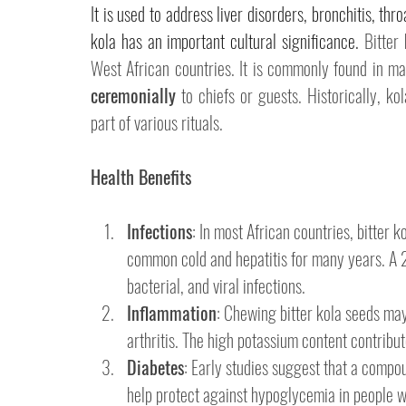
It is used to address liver disorders, bronchitis, thro
kola has an important cultural significance. 
Bitter 
West African countries. It is commonly found in mar
ceremonially
 to chiefs or guests. 
Historically, ko
part of various rituals. 
Health Benefits
Infections
: In most African countries, bitter 
common cold and hepatitis for many years. A 
bacterial, and viral infections.
Inflammation
: Chewing bitter kola seeds may
arthritis. The high potassium content contribute
Diabetes
: Early studies suggest that a compoun
help protect against hypoglycemia in people w