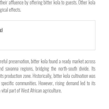
eir affluence by offering bitter kola to guests. Other kola 
gical effects.
g)
areful preservation, bitter kola found a ready market across 
d savanna regions, bridging the north-south divide. Its 
 production zone. Historically, bitter kola cultivation was 
 specific communities. However, rising demand led to its 
vital part of West African agriculture.