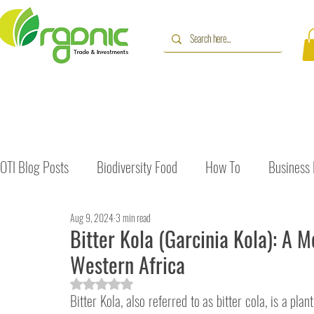
OTI Blog Posts
Biodiversity Food
How To
Business
Aug 9, 2024
3 min read
Immune Booster
Gluten-Free Foods
Press Release
Bitter Kola (Garcinia Kola): A M
Western Africa
The Journey of OTI
Editorial
Rated NaN out of 5 stars.
Bitter Kola, also referred to as bitter cola, is a plan