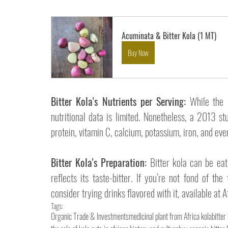
Acuminata & Bitter Kola (1 MT)
Buy Now
Bitter Kola's Nutrients per Serving:
 While the 
nutritional data is limited. Nonetheless, a 2013 stu
protein, vitamin C, calcium, potassium, iron, and eve
Bitter Kola's Preparation:
 Bitter kola can be eat
reflects its taste-bitter. 
If you’re not fond of the 
consider trying drinks flavored with it, available at 
Tags:
Organic Trade & Investments
medicinal plant from Africa kola
bitter