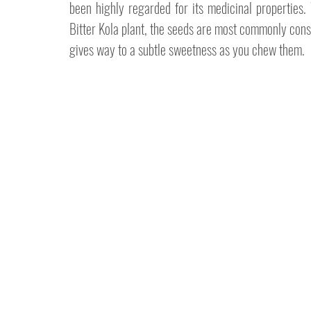
been highly regarded for its medicinal properties. W
Bitter Kola plant, the seeds are most commonly consu
gives way to a subtle sweetness as you chew them.