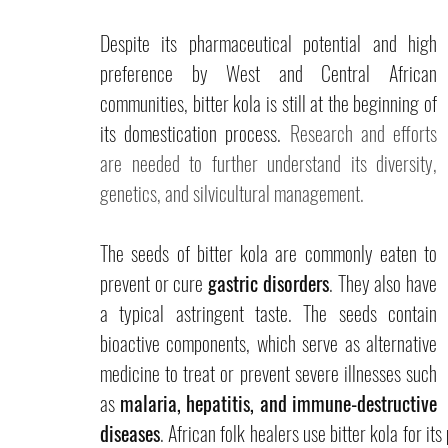
Despite its pharmaceutical potential and high 
preference by West and Central African 
communities, bitter kola is still at the beginning of 
its domestication process. 
Research and efforts 
are needed to further understand its diversity, 
genetics, and silvicultural management. 
The seeds of bitter kola are commonly eaten to 
prevent or cure 
gastric disorders
. They also have 
a typical astringent taste. The seeds contain 
bioactive components, which serve as alternative 
medicine to treat or prevent severe illnesses such 
as 
malaria, hepatitis, and immune-destructive 
diseases
. African folk healers use bitter kola for its 