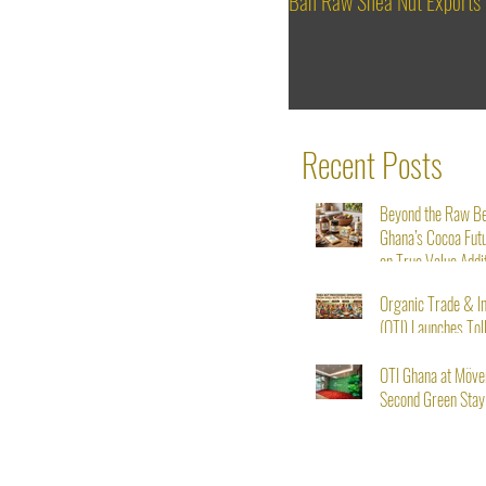
Ban Raw Shea Nut Exports
Recent Posts
Beyond the Raw B
Ghana’s Cocoa Fut
on True Value Addi
Organic Trade & I
(OTI) Launches Tol
Service for Shea N
Starting August 1s
OTI Ghana at Möve
Second Green Stay I
From Seed to Succ