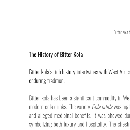
Bitter Kola
The History of Bitter Kola
Bitter kola’s rich history intertwines with West Afric
enduring tradition.
Bitter kola has been a significant commodity in West
modern cola drinks. The variety 
Cola nitida
 was high
and alleged medicinal benefits. It was chewed du
symbolizing both luxury and hospitality. The chestn