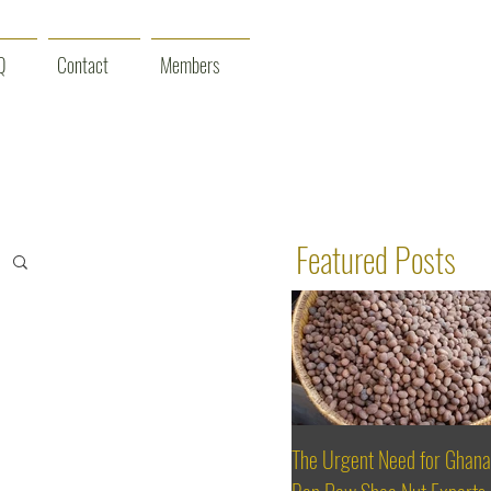
Q
Contact
Members
Featured Posts
The Urgent Need for Ghana