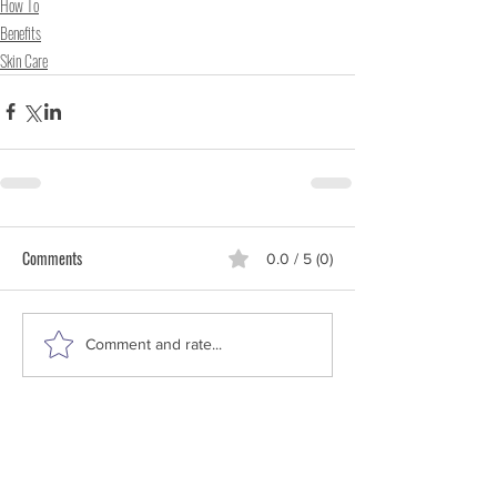
How To
Benefits
Skin Care
Comments
0.0 / 5 (0)
Comment and rate...