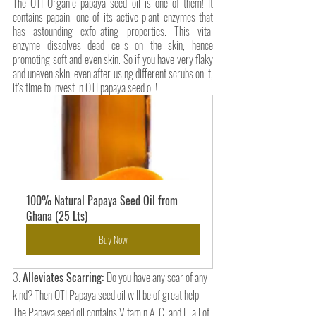
The OTI Organic papaya seed oil is one of them! It 
contains papain, one of its active plant enzymes that 
has astounding exfoliating properties. This vital 
enzyme dissolves dead cells on the skin, hence 
promoting soft and even skin. So if you have very flaky 
and uneven skin, even after using different scrubs on it, 
it’s time to invest in OTI papaya seed oil!
100% Natural Papaya Seed Oil from 
Ghana (25 Lts)
Buy Now
3. 
Alleviates Scarring: 
Do you have any scar of any 
kind? Then OTI Papaya seed oil will be of great help. 
The Papaya seed oil contains Vitamin A, C, and E, all of 