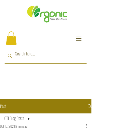
Post
OTI Blog Posts
Oct 13, 2021
2 min read