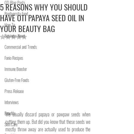
OTI Blog Posts
5 REASONS WHY YOU SHOULD
Biodiversity Food
HAVE OTI PAPAYA SEED OIL IN
How To
YOUR BEAUTY BAG
Business News
Rated NaN out of 5 stars.
Commercial and Trends
Fonio Recipes
Immune Booster
Gluten-Free Foods
Press Release
Interviews
Benefits
We usually discard papaya or pawpaw seeds when 
cutting them up. But did you know that these seeds we 
Skin Care
mostly throw away are actually used to produce the 