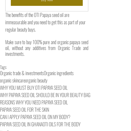
The benefits of the OTI Papaya seed oil are 
immeasurable and you need to get this as part of your 
regular beauty buys. 
Make sure to buy 100% pure and organic papaya seed 
oil, without any additives from Organic Trade and 
investments.
Tags:
Organic trade & investments
Organic ingredients
organic skincare
organic beauty
WHY YOU MUST BUY OTI PAPAYA SEED OIL
WHY PAPAYA SEED OIL SHOULD BE IN YOUR BEAUTY BAG
REASONS WHY YOU NEED PAPAYA SEED OIL
PAPAYA SEED OIL FOR THE SKIN
CAN I APPLY PAPAYA SEED OIL ON MY BODY?
PAPAYA SEED OIL IN GHANA
OTI OILS FOR THE BODY