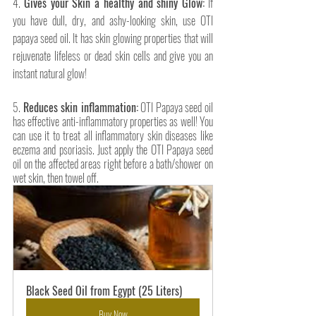
4. 
Gives your Skin a healthy and shiny Glow:
 If 
you have dull, dry, and ashy-looking skin, use OTI 
papaya seed oil. It has skin glowing properties that will 
rejuvenate lifeless or dead skin cells and give you an 
instant natural glow! 
5. 
Reduces skin inflammation:
 OTI Papaya seed oil 
has effective anti-inflammatory properties as well! You 
can use it to treat all inflammatory skin diseases like 
eczema and psoriasis. Just apply the OTI Papaya seed 
oil on the affected areas right before a bath/shower on 
wet skin, then towel off.
Black Seed Oil from Egypt (25 Liters)
Buy Now