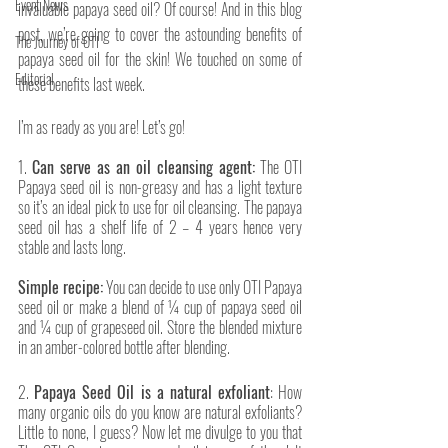
Event News
invaluable papaya seed oil? Of course! And in this blog 
post, we’re going to cover the astounding benefits of 
The Journey of OTI
papaya seed oil for the skin! We touched on some of 
Editorial
these benefits last week. 
I’m as ready as you are! Let’s go!
1. 
Can serve as an oil cleansing agent:
 The OTI 
Papaya seed oil is non-greasy and has a light texture 
so it’s an ideal pick to use for oil cleansing. The papaya 
seed oil has a shelf life of 2 – 4 years hence very 
stable and lasts long. 
Simple recipe:
 You can decide to use only OTI Papaya 
seed oil or make a blend of ¼ cup of papaya seed oil 
and ¼ cup of grapeseed oil. Store the blended mixture 
in an amber-colored bottle after blending.
2. 
Papaya Seed Oil is a natural exfoliant
: How 
many organic oils do you know are natural exfoliants? 
Little to none, I guess? Now let me divulge to you that 