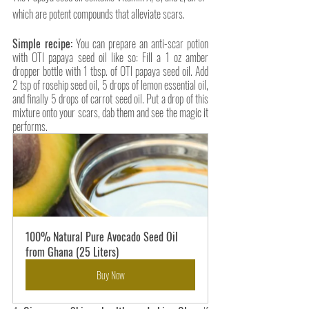
which are potent compounds that alleviate scars.
Simple recipe:
 You can prepare an anti-scar potion 
with OTI papaya seed oil like so: Fill a 1 oz amber 
dropper bottle with 1 tbsp. of OTI papaya seed oil. Add 
2 tsp of rosehip seed oil, 5 drops of lemon essential oil, 
and finally 5 drops of carrot seed oil. Put a drop of this 
mixture onto your scars, dab them and see the magic it 
performs. 
100% Natural Pure Avocado Seed Oil 
from Ghana (25 Liters)
Buy Now