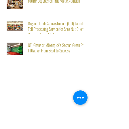
Future Depends on True Value Addition
Organic Trade & Investments (OTI) Launches
Toll Processing Service for Shea Nut Clients
Starting August 1st
OTI Ghana at Mövenpick’s Second Green Stay
Initiative: From Seed to Success