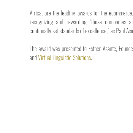
Africa, are the leading awards for the ecommerce, 
recognizing and rewarding “those companies an
continually set standards of excellence,” as Paul As
The award was presented to Esther Asante, Founde
and 
Virtual Linguistic Solutions
.