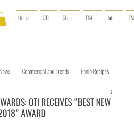
Home
OTI
Shop
T&C
Info
FA
 News
Commercial and Trends
Fonio Recipes
Interviews
Benefits
Skin Care
Event News
ARDS: OTI RECEIVES “BEST NEW
 2018” AWARD