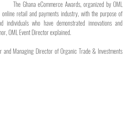
The Ghana eCommerce Awards, organized by OML 
online retail and payments industry, with the purpose of 
d individuals who have demonstrated innovations and 
inor, OML Event Director explained.
r and Managing Director of Organic Trade & Investments 