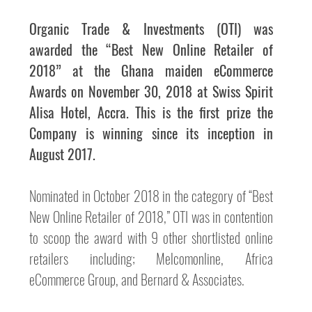
Organic Trade & Investments (OTI) was 
awarded the “Best New Online Retailer of 
2018” at the Ghana maiden eCommerce 
Awards on November 30, 2018 at Swiss Spirit 
Alisa Hotel, Accra. This is the first prize the 
Company is winning since its inception in 
August 2017.
Nominated in October 2018 in the category of “Best 
New Online Retailer of 2018,” OTI was in contention 
to scoop the award with 9 other shortlisted online 
retailers including; Melcomonline, Africa 
eCommerce Group, and Bernard & Associates.