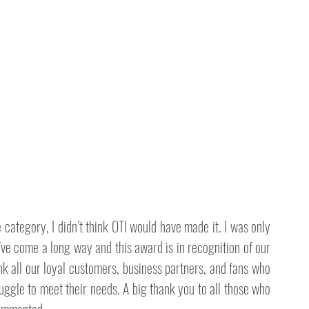
ategory, I didn’t think OTI would have made it. I was only 
ve come a long way and this award is in recognition of our 
k all our loyal customers, business partners, and fans who 
ruggle to meet their needs. A big thank you to all those who 