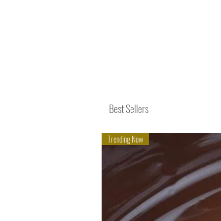
Best Sellers
Trending Now