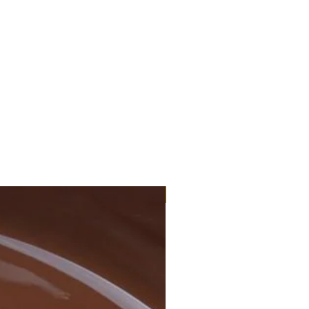
Eco-Organic