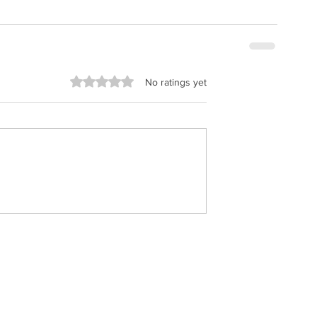
Rated 0 out of 5 stars.
No ratings yet