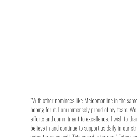
“With other nominees like Melcomonline in the same c
hoping for it. I am immensely proud of my team. We’
efforts and commitment to excellence. I wish to than
believe in and continue to support us daily in our st