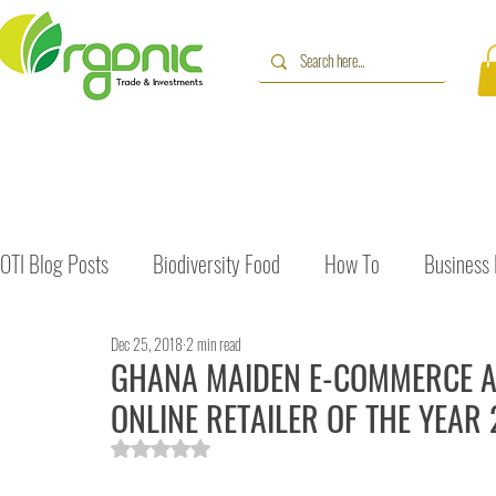
OTI Blog Posts
Biodiversity Food
How To
Business
Dec 25, 2018
2 min read
Immune Booster
Gluten-Free Foods
Press Release
GHANA MAIDEN E-COMMERCE AW
ONLINE RETAILER OF THE YEAR
The Journey of OTI
Editorial
Rated NaN out of 5 stars.