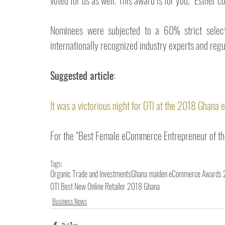
voted for us as well. This award is for you,” Esther 
Nominees were subjected to a 60% strict selecti
internationally recognized industry experts and reg
Suggested article
: 
It was a victorious night for OTI at the 2018 Ghan
For the “Best Female eCommerce Entrepreneur of the
Tags:
Organic Trade and Investments
Ghana maiden eCommerce Awards
OTI Best New Online Retailer 2018 Ghana
Business News