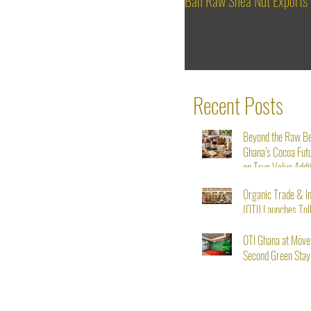
Ban Raw Shea Nut Exports
Recent Posts
Beyond the Raw B
Ghana’s Cocoa Fut
on True Value Addi
Organic Trade & I
(OTI) Launches Tol
Service for Shea N
Starting August 1s
OTI Ghana at Möve
Second Green Stay I
From Seed to Succ