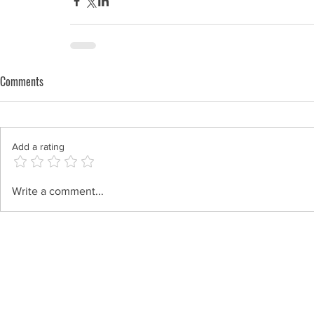
Comments
Add a rating
Write a comment...