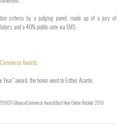
commented.  
on criteria by a judging panel, made up of a jury of 
ulators, and a 40% public vote via SMS.
a eCommerce Awards
.
 Year” award, the honor went to Esther Asante.
 2018
OTI Ghana eCommerce Awards
Best New Online Retailer 2018