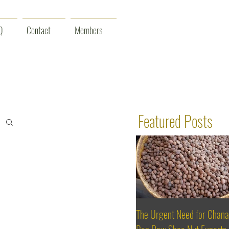
Q
Contact
Members
Featured Posts
The Urgent Need for Ghana