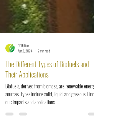
OTI Editor
Apr 2, 2024
2 min read
The Different Types of Biofuels and
Their Applications
Biofuels, derived from biomass, are renewable energy
sources. Types include solid, liquid, and gaseous. Find
out: Impacts and applications.