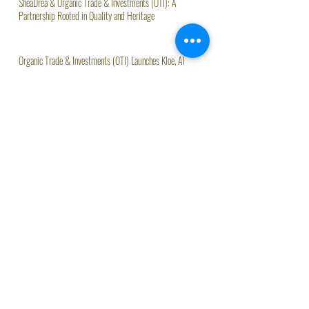
SheaDrea & Organic Trade & Investments (OTI): A
Partnership Rooted in Quality and Heritage
Organic Trade & Investments (OTI) Launches Kloe, AI
Assistant Driving Agritech Innovation