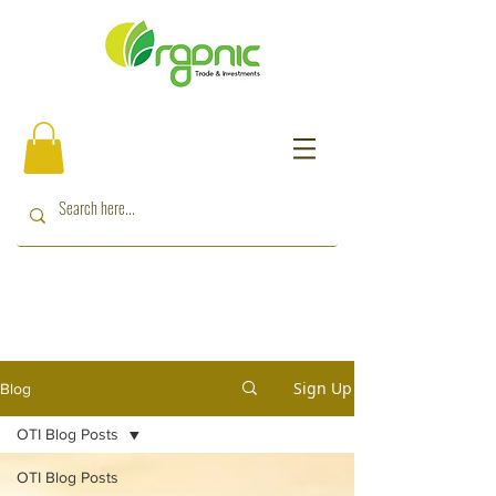
Sign Up
Blog
OTI Blog Posts
OTI Blog Posts