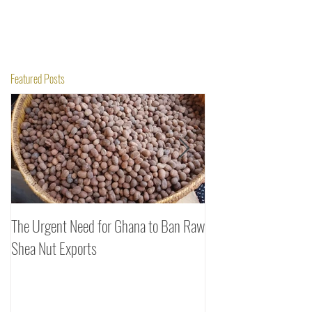
Featured Posts
The Urgent Need for Ghana to Ban Raw
SheaDrea & Organic 
Shea Nut Exports
Investments (OTI): A
Rooted in Quality and