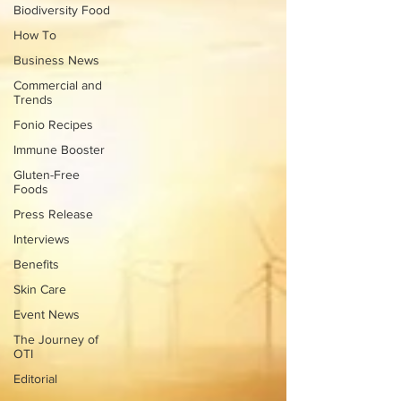
Biodiversity Food
How To
Business News
Commercial and
Trends
Fonio Recipes
Immune Booster
Gluten-Free
Foods
Press Release
Interviews
Benefits
Skin Care
Event News
The Journey of
OTI
Editorial