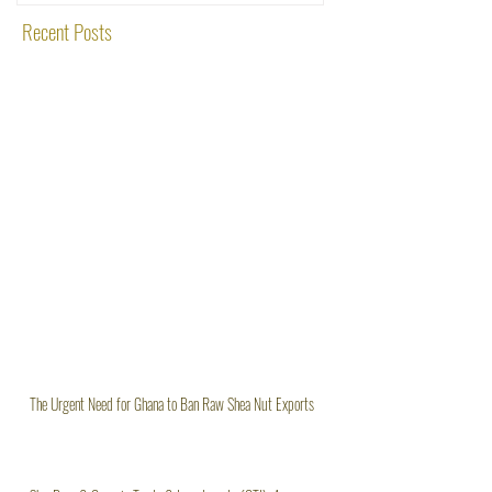
Recent Posts
The Urgent Need for Ghana to Ban Raw Shea Nut Exports