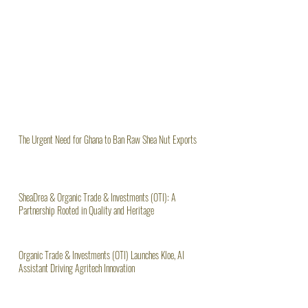
The Urgent Need for Ghana to Ban Raw Shea Nut Exports
SheaDrea & Organic Trade & Investments (OTI): A
Partnership Rooted in Quality and Heritage
Organic Trade & Investments (OTI) Launches Kloe, AI
Assistant Driving Agritech Innovation