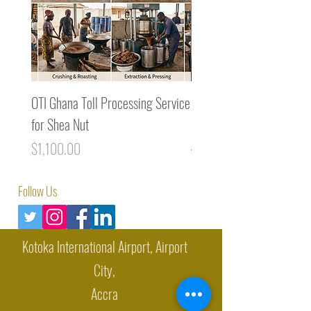
OTI Ghana Toll Processing Service
Premium Cocoa Liquor / 
for Shea Nut
Mass from Ghana (1MT)
Price
Regular Price
$1,100.00
$8,400.00
Follow Us
Kotoka International Airport, Airport
City,
Accra