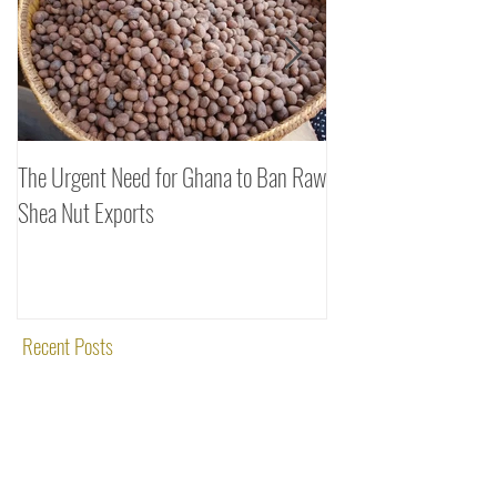
The Urgent Need for Ghana to Ban Raw
SheaDrea & Organic 
Shea Nut Exports
Investments (OTI): A
Rooted in Quality and
Recent Posts