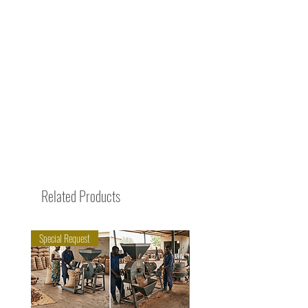
Related Products
Special Request
Trending Now