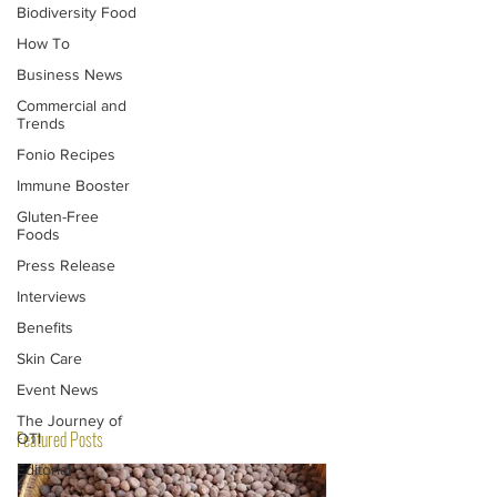
Biodiversity Food
How To
Business News
Commercial and
Trends
Fonio Recipes
Immune Booster
Gluten-Free
Foods
Press Release
Interviews
Benefits
Skin Care
Event News
The Journey of
Featured Posts
OTI
Editorial