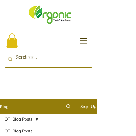
Sign Up
Blog
OTI Blog Posts
OTI Blog Posts