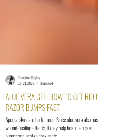
Seraphine Dogbey
Jan 21, 2022
3 min read
ALOE VERA GEL: HOW TO GET RID OF
RAZOR BUMPS FAST
Special skincare tip for men: Since aloe vera also has
wound-healing effects, it may help heal open razor