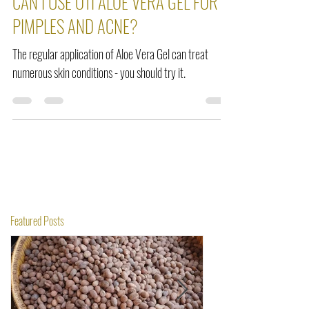
Sep 22, 2021
2 min read
CAN I USE OTI ALOE VERA GEL FOR
PIMPLES AND ACNE?
The regular application of Aloe Vera Gel can treat
numerous skin conditions - you should try it.
Featured Posts