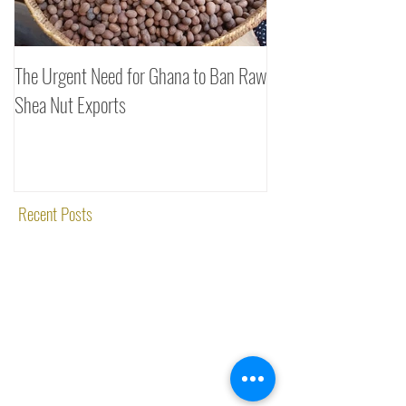
The Urgent Need for Ghana to Ban Raw
SheaDrea & Organic 
Shea Nut Exports
Investments (OTI): A
Rooted in Quality and
Recent Posts