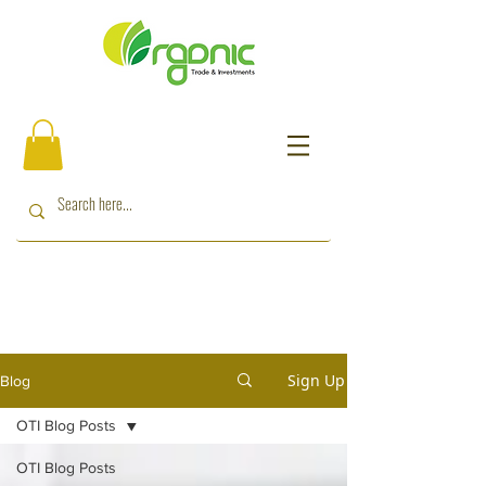
Sign Up
Blog
OTI Blog Posts
OTI Blog Posts