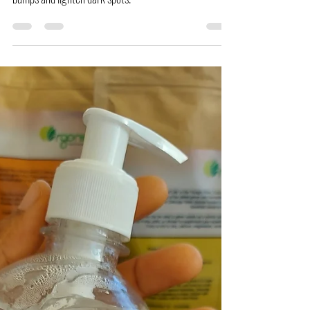
bumps and lighten dark spots.