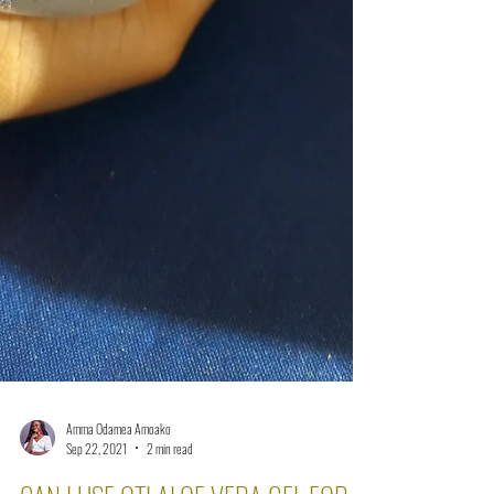
Amma Odamea Amoako