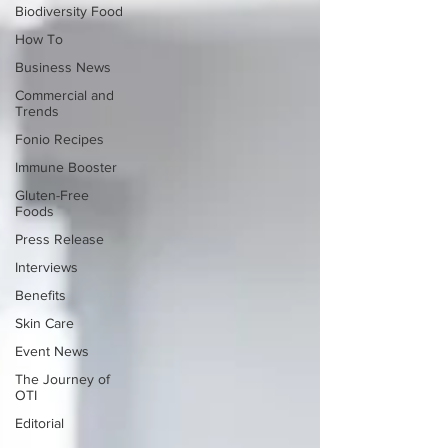
Biodiversity Food
How To
Business News
Commercial and
Trends
Fonio Recipes
Immune Booster
Gluten-Free
Foods
Press Release
Interviews
Benefits
Skin Care
Event News
The Journey of
OTI
Editorial