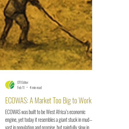
OTI Editor
Feb 11
4 min read
ECOWAS: A Market Too Big to Work
ECOWAS was built to be West Africa’s economic
engine, yet today it resembles a giant stuck in mud—