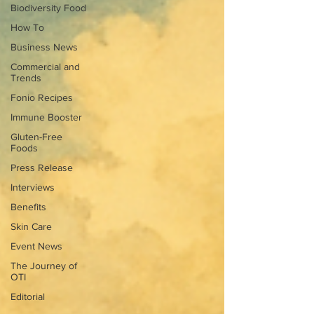
Biodiversity Food
How To
Business News
Commercial and
Trends
Fonio Recipes
Immune Booster
Gluten-Free
Foods
Press Release
Interviews
Benefits
Skin Care
Event News
The Journey of
OTI
Editorial