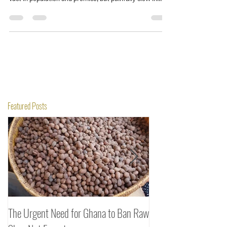
vast in population and promise, but painfully slow in
delivery. While the Alliance of Sahel States moves with
urgency, building banks and rerouting trade, ECOWAS
entrepreneurs drown in tariffs, delays, and costly
transfers. The irony is brutal: it’s cheaper to ship to
Europe than to trade next door.
Featured Posts