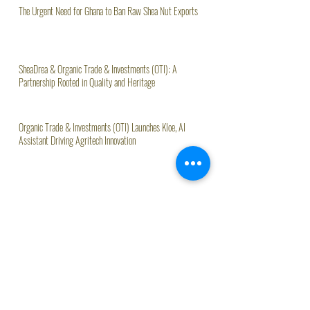
The Urgent Need for Ghana to Ban Raw Shea Nut Exports
SheaDrea & Organic Trade & Investments (OTI): A
Partnership Rooted in Quality and Heritage
Organic Trade & Investments (OTI) Launches Kloe, AI
Assistant Driving Agritech Innovation