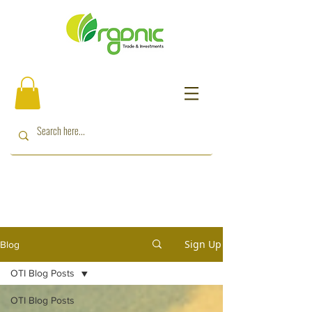
Sign Up
Blog
OTI Blog Posts
OTI Blog Posts