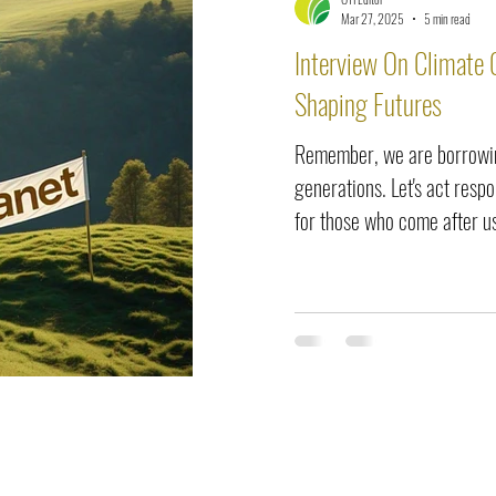
elease
Interviews
Benefits
Skin Care
Event Ne
Mar 27, 2025
5 min read
Interview On Climate 
Shaping Futures
Remember, we are borrowin
generations. Let's act resp
for those who come after u