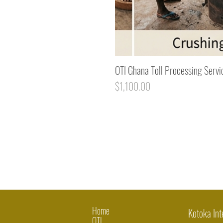
OTI Ghana Toll Processing Servi
Price
$1,100.00
Home
Kotoka Int
OTI