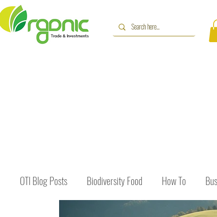
OTI Blog Posts
Biodiversity Food
How To
Bus