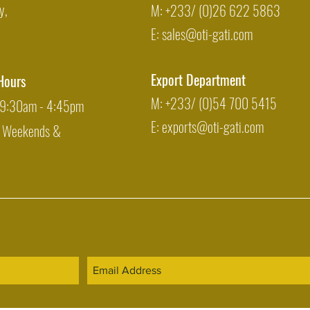
y,
M: +233/ (0)26 622 5863
E:
sales@oti-gati.com
Export Department
Hours
M: +233/ (0)54 700 5415
: 9:30am - 4:45pm
E:
exports@oti-gati.com
: Weekends &