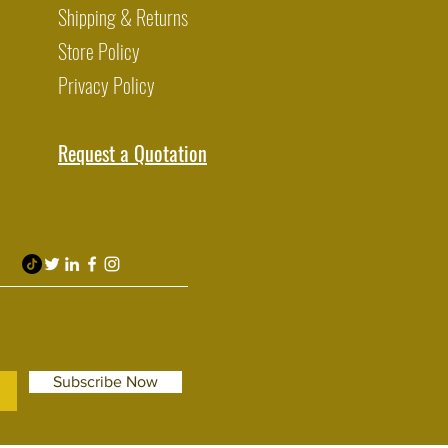
Shipping & Returns
Store Policy
Privacy Policy
Request a Quotation
Subscribe Now