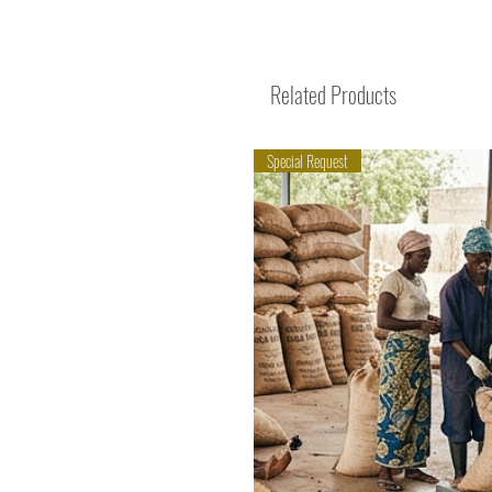
Related Products
Special Request