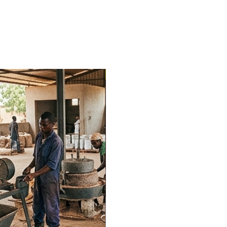
Trending Now