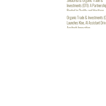
SheaDrea & Organic Trade &
Investments (OTI): A Partnershi
Rooted in Quality and Heritage
Organic Trade & Investments (O
Launches Kloe, AI Assistant Driv
Agritech Innovation