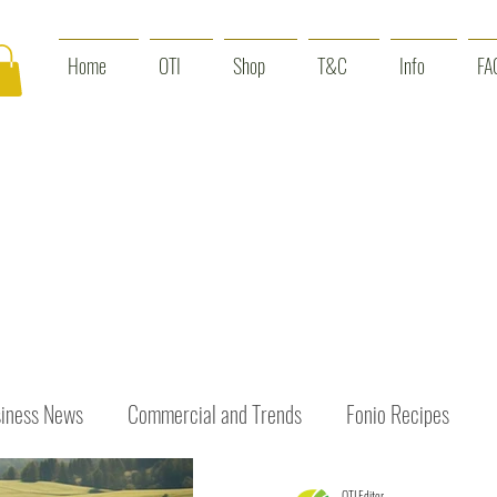
Home
OTI
Shop
T&C
Info
FA
iness News
Commercial and Trends
Fonio Recipes
OTI Editor