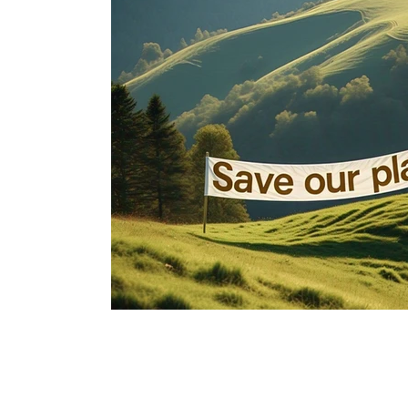
Immune Booster
Gluten-Free Foods
Press R
The Journey of OTI
Editorial