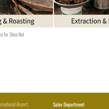
Quick View
ce for Shea Nut
ernational Airport,
Sales Department