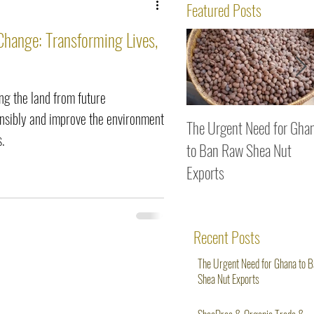
ws
Featured Posts
Change: Transforming Lives,
g the land from future
onsibly and improve the environment
The Urgent Need for Gha
s.
to Ban Raw Shea Nut
Exports
Recent Posts
The Urgent Need for Ghana to 
Shea Nut Exports