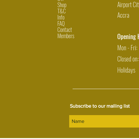
Airport Cit
Shop
T&C
Accra
Info
FAQ
Contact
Members
Opening 
Mon - Fri
Closed on
Holidays
Subscribe to our mailing list