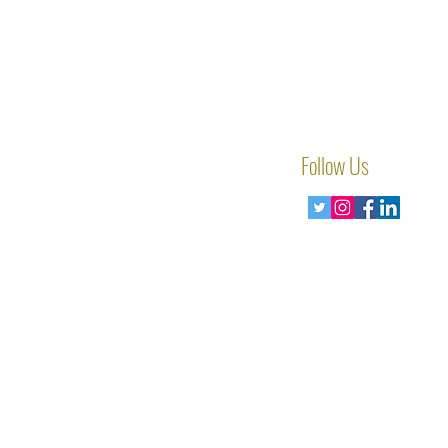
Follow Us