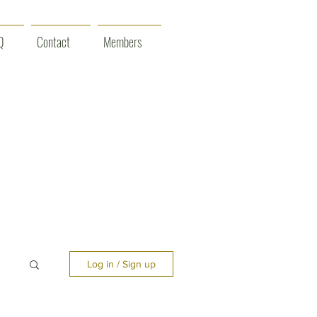
Q
Contact
Members
Log in / Sign up