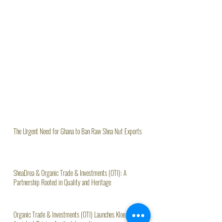
The Urgent Need for Ghana to Ban Raw Shea Nut Exports
SheaDrea & Organic Trade & Investments (OTI): A
Partnership Rooted in Quality and Heritage