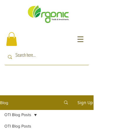
Sign Up
Blog
OTI Blog Posts
OTI Blog Posts