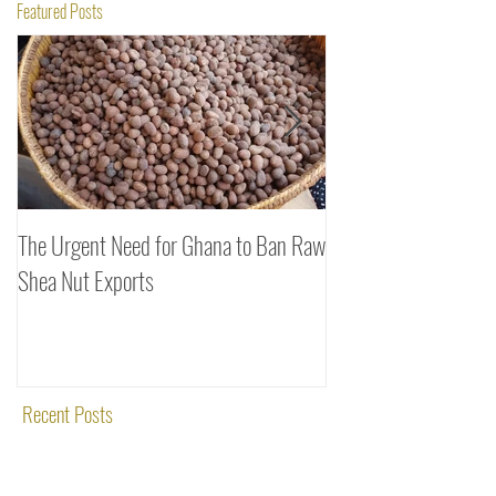
Featured Posts
The Urgent Need for Ghana to Ban Raw
SheaDrea & Organic 
Shea Nut Exports
Investments (OTI): A
Rooted in Quality and
Recent Posts