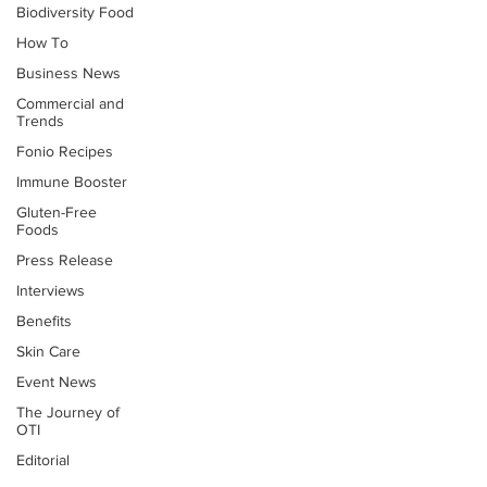
Biodiversity Food
How To
Business News
Commercial and
Trends
Fonio Recipes
Immune Booster
Gluten-Free
Foods
Press Release
Interviews
Benefits
Skin Care
Event News
The Journey of
OTI
Editorial