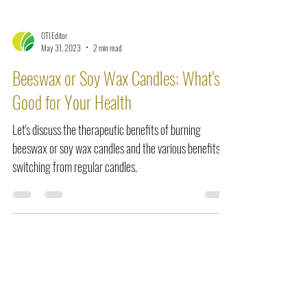
OTI Editor
May 31, 2023
2 min read
Beeswax or Soy Wax Candles: What's
Good for Your Health
Let's discuss the therapeutic benefits of burning
beeswax or soy wax candles and the various benefits of
switching from regular candles.