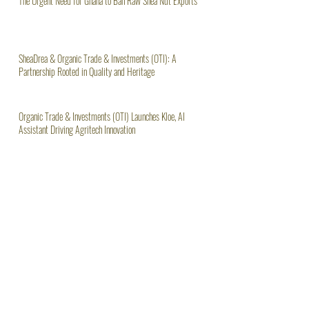
The Urgent Need for Ghana to Ban Raw Shea Nut Exports
SheaDrea & Organic Trade & Investments (OTI): A
Partnership Rooted in Quality and Heritage
Organic Trade & Investments (OTI) Launches Kloe, AI
Assistant Driving Agritech Innovation