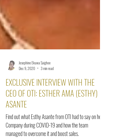
Josephine Ekuwa Saighoe
Dec 9, 2020
3 min read
EXCLUSIVE INTERVIEW WITH THE
CEO OF OTI: ESTHER AMA (ESTHY)
ASANTE
Find out what Esthy Asante from OTI had to say on her
Company during COVID-19 and how the team