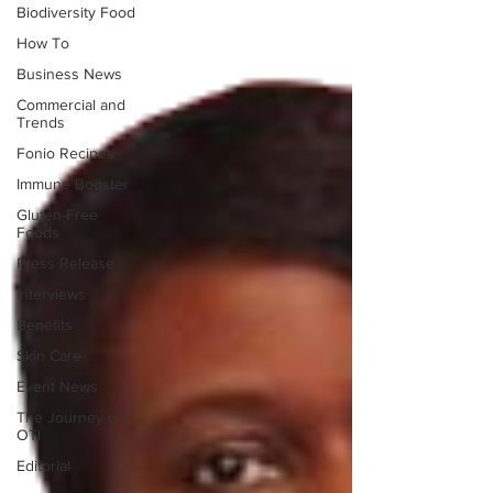
Biodiversity Food
How To
Business News
Commercial and
Trends
Fonio Recipes
Immune Booster
Gluten-Free
Foods
Press Release
Interviews
Benefits
Skin Care
Event News
The Journey of
OTI
Editorial