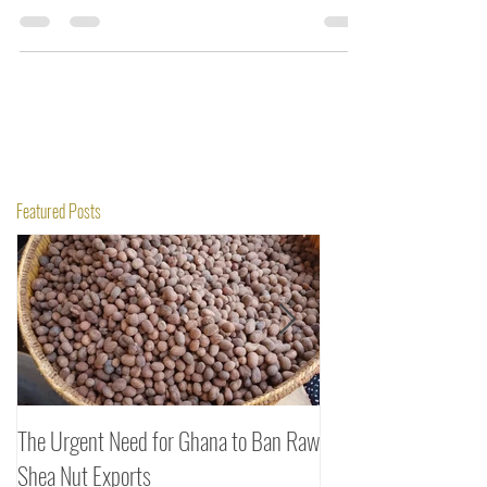
managed to overcome it and boost sales.
Featured Posts
The Urgent Need for Ghana to Ban Raw
SheaDrea & Organic 