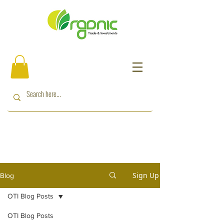
Sign Up
Blog
OTI Blog Posts
OTI Blog Posts