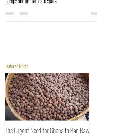
wound-healing effects, it may help heal open razor
bumps and lighten dark spots.
Featured Posts