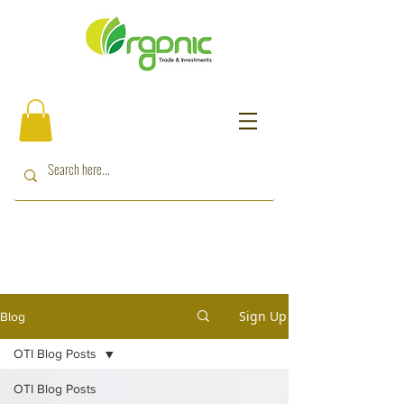
Sign Up
Blog
OTI Blog Posts
OTI Blog Posts