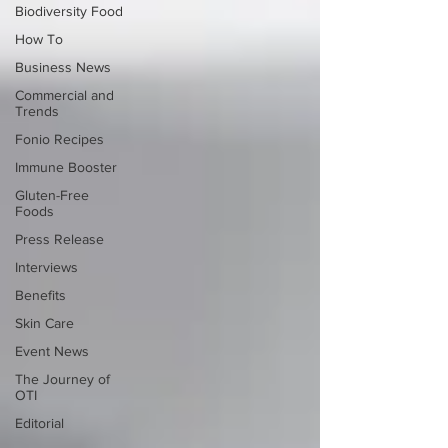
Biodiversity Food
How To
Business News
Commercial and
Trends
Fonio Recipes
Immune Booster
Gluten-Free
Foods
Press Release
Interviews
Benefits
Skin Care
Event News
The Journey of
OTI
Editorial