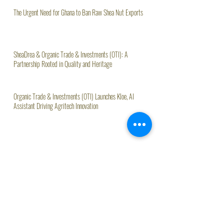
The Urgent Need for Ghana to Ban Raw Shea Nut Exports
SheaDrea & Organic Trade & Investments (OTI): A
Partnership Rooted in Quality and Heritage
Organic Trade & Investments (OTI) Launches Kloe, AI
Assistant Driving Agritech Innovation