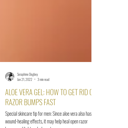
Seraphine Dogbey
Jan 21, 2022
3 min read
ALOE VERA GEL: HOW TO GET RID OF
RAZOR BUMPS FAST
Special skincare tip for men: Since aloe vera also has