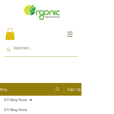
Sign Up
Blog
OTI Blog Posts
OTI Blog Posts