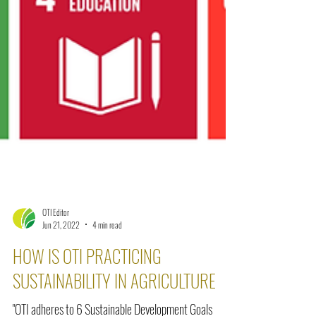
OTI Editor
Jun 21, 2022
4 min read
HOW IS OTI PRACTICING
SUSTAINABILITY IN AGRICULTURE