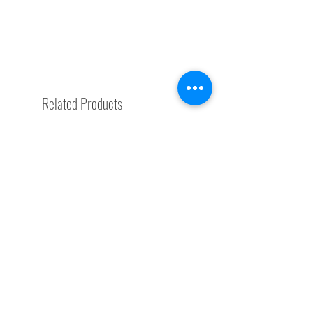
Related Products
Special Request
Trending Now