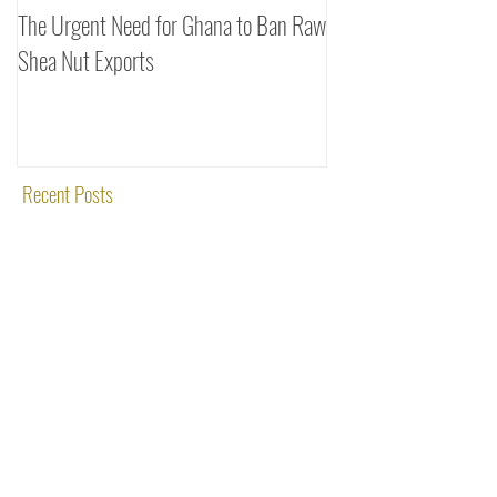
The Urgent Need for Ghana to Ban Raw
SheaDrea & Organic 
Shea Nut Exports
Investments (OTI): A
Rooted in Quality and
Recent Posts