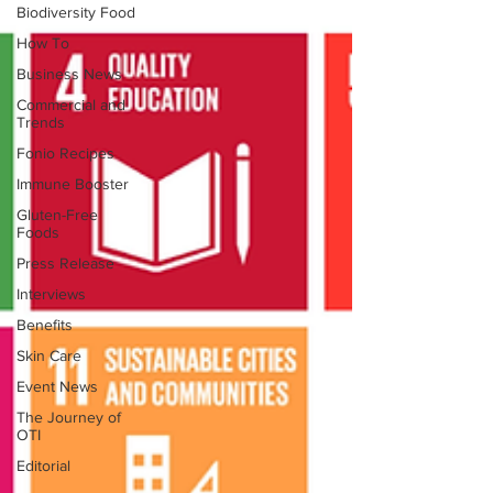
Biodiversity Food
How To
Business News
Commercial and
Trends
Fonio Recipes
Immune Booster
Gluten-Free
Foods
Press Release
Interviews
Benefits
Skin Care
Event News
The Journey of
OTI
Editorial