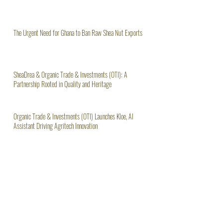
The Urgent Need for Ghana to Ban Raw Shea Nut Exports
SheaDrea & Organic Trade & Investments (OTI): A
Partnership Rooted in Quality and Heritage
Organic Trade & Investments (OTI) Launches Kloe, AI
Assistant Driving Agritech Innovation