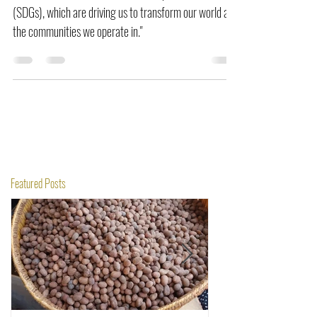
"OTI adheres to 6 Sustainable Development Goals
(SDGs), which are driving us to transform our world and
the communities we operate in."
Featured Posts