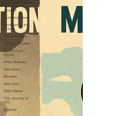
Biodiversity Food
How To
Business News
Commercial and
Trends
Fonio Recipes
Immune Booster
Gluten-Free
Foods
Press Release
Interviews
Benefits
Skin Care
Event News
The Journey of
OTI
Editorial