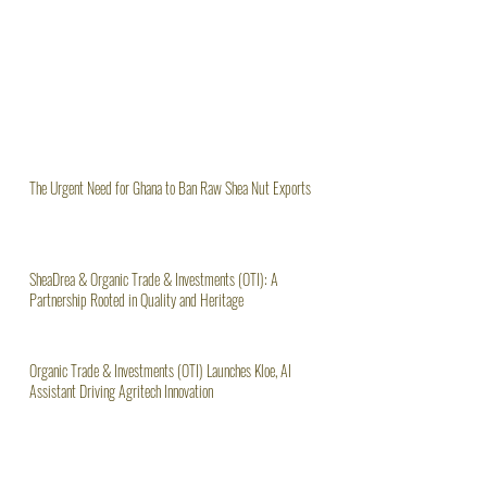
The Urgent Need for Ghana to Ban Raw Shea Nut Exports
SheaDrea & Organic Trade & Investments (OTI): A
Partnership Rooted in Quality and Heritage
Organic Trade & Investments (OTI) Launches Kloe, AI
Assistant Driving Agritech Innovation