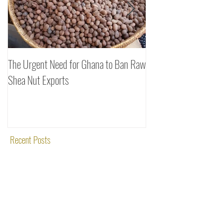
The Urgent Need for Ghana to Ban Raw
SheaDrea & Organic 
Shea Nut Exports
Investments (OTI): A
Rooted in Quality and
Recent Posts