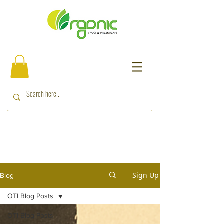
Sign Up
Blog
OTI Blog Posts
OTI Blog Posts