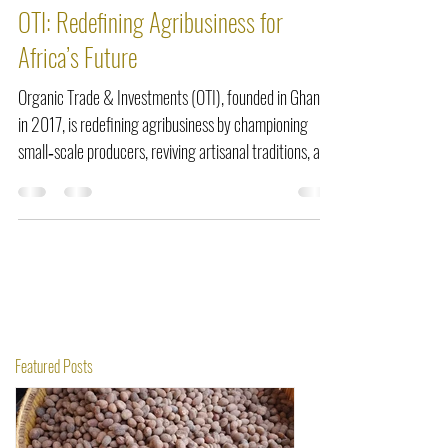
Mar 12
5 min read
OTI: Redefining Agribusiness for
Africa’s Future
Organic Trade & Investments (OTI), founded in Ghana
in 2017, is redefining agribusiness by championing
small‑scale producers, reviving artisanal traditions, and
integrating ethical mechanization. From scaling shea
butter and black soap production to commercializing
fonio, OTI proves that innovation rooted in dignity and
heritage can empower communities, create jobs, and
position Africa at the forefront of sustainable global
trade.
Featured Posts