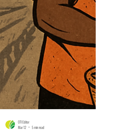
OTI Editor