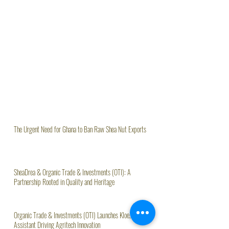
The Urgent Need for Ghana to Ban Raw Shea Nut Exports
SheaDrea & Organic Trade & Investments (OTI): A
Partnership Rooted in Quality and Heritage