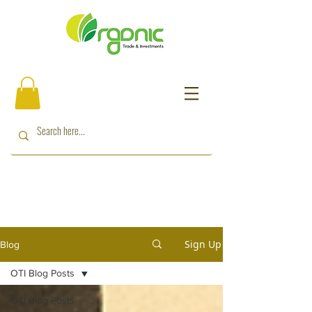
Sign Up
Blog
OTI Blog Posts
OTI Blog Posts