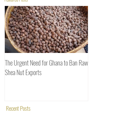
Featured Posts
The Urgent Need for Ghana to Ban Raw
SheaDrea & Organic 
Shea Nut Exports
Investments (OTI): A
Rooted in Quality and
Recent Posts