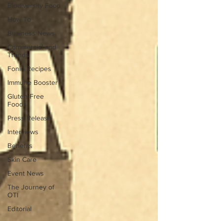
Biodiversity Food
How To
Business News
Commercial and
Trends
Fonio Recipes
Immune Booster
Gluten-Free
Foods
Press Release
Interviews
Benefits
Skin Care
Event News
The Journey of
OTI
Editorial