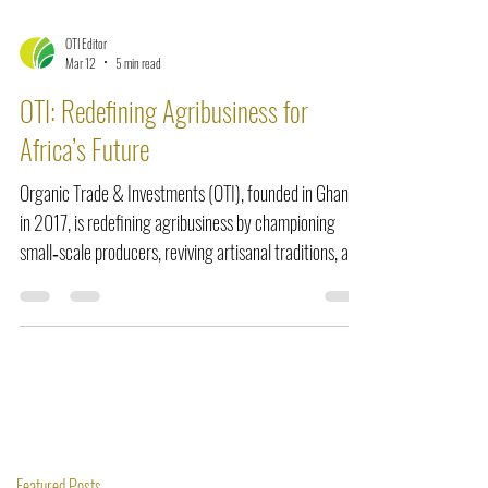
OTI Editor
Mar 12
5 min read
OTI: Redefining Agribusiness for
Africa’s Future
Organic Trade & Investments (OTI), founded in Ghana
in 2017, is redefining agribusiness by championing
small‑scale producers, reviving artisanal traditions, and
integrating ethical mechanization. From scaling shea
butter and black soap production to commercializing
fonio, OTI proves that innovation rooted in dignity and
heritage can empower communities, create jobs, and
position Africa at the forefront of sustainable global
trade.