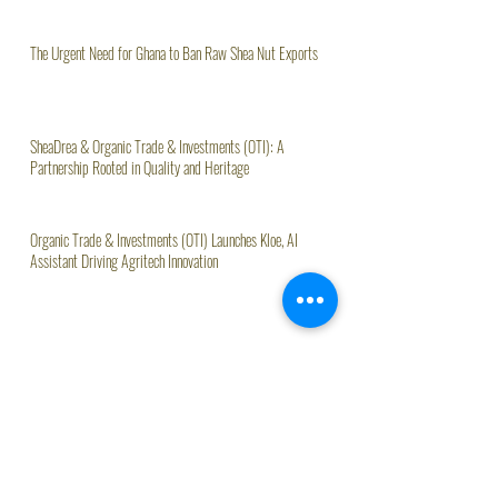
The Urgent Need for Ghana to Ban Raw Shea Nut Exports
SheaDrea & Organic Trade & Investments (OTI): A
Partnership Rooted in Quality and Heritage
Organic Trade & Investments (OTI) Launches Kloe, AI
Assistant Driving Agritech Innovation