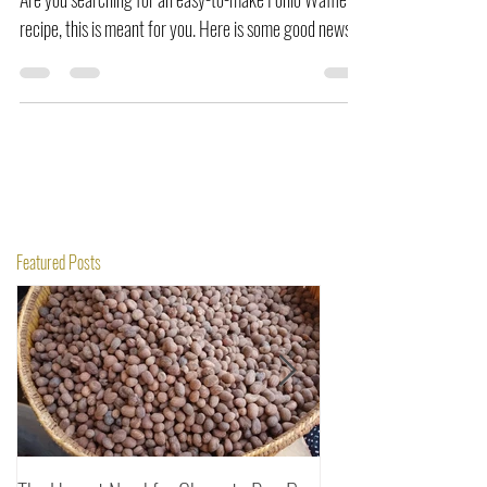
Are you searching for an easy-to-make Fonio Waffle
recipe, this is meant for you. Here is some good news.
Featured Posts