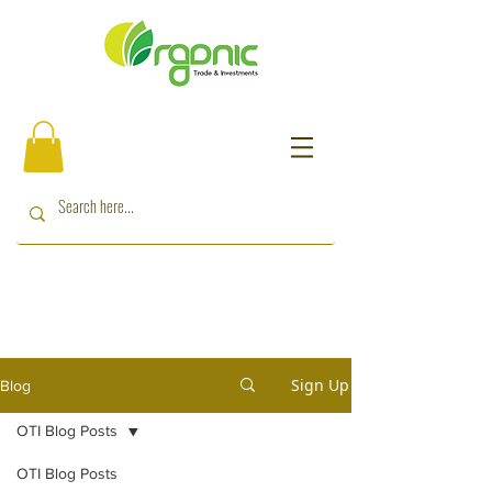
Sign Up
Blog
OTI Blog Posts
OTI Blog Posts