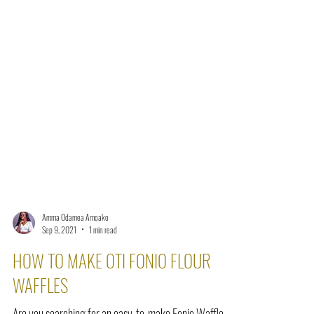
Amma Odamea Amoako
Sep 9, 2021
1 min read
HOW TO MAKE OTI FONIO FLOUR
WAFFLES