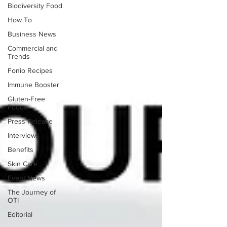
Biodiversity Food
How To
Business News
Commercial and
Trends
Fonio Recipes
Immune Booster
Gluten-Free
Foods
Press Release
Interviews
Benefits
Skin Care
Event News
The Journey of
OTI
Editorial