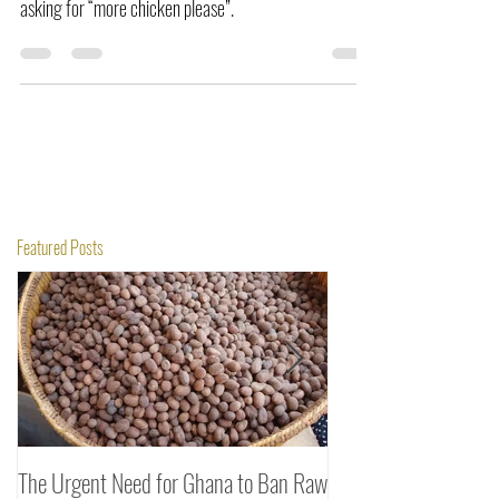
cinnamon-spiced chicken recipe will leave everyone
asking for “more chicken please”.
Featured Posts