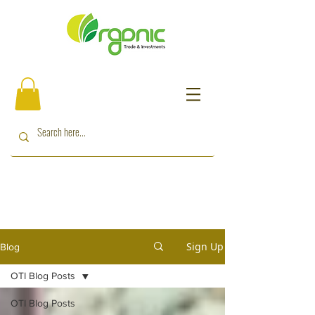
Sign Up
Blog
OTI Blog Posts
OTI Blog Posts