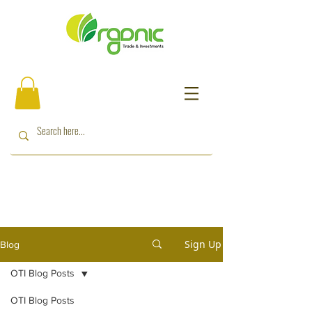
Sign Up
Blog
OTI Blog Posts
OTI Blog Posts