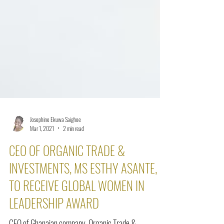
Josephine Ekuwa Saighoe
Mar 1, 2021
2 min read
CEO OF ORGANIC TRADE &
INVESTMENTS, MS ESTHY ASANTE,
TO RECEIVE GLOBAL WOMEN IN
LEADERSHIP AWARD