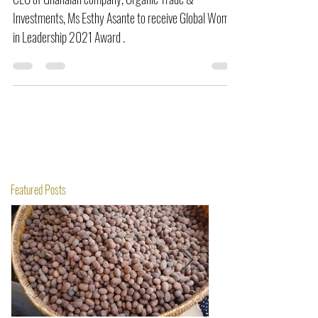
CEO of Ghanaian company, Organic Trade &
Investments, Ms Esthy Asante to receive Global Women
in Leadership 2021 Award .
Featured Posts