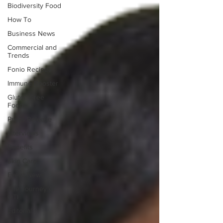
Biodiversity Food
How To
Business News
Commercial and
Trends
Fonio Recipes
Immune Booster
Gluten-Free
Foods
Press Release
Interviews
Benefits
Skin Care
Event News
The Journey of
OTI
Editorial