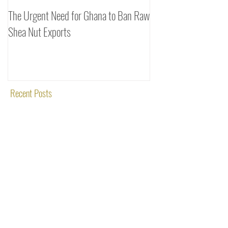
The Urgent Need for Ghana to Ban Raw
SheaDrea & Organic 
Shea Nut Exports
Investments (OTI): A
Rooted in Quality and
Recent Posts