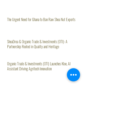
The Urgent Need for Ghana to Ban Raw Shea Nut Exports
SheaDrea & Organic Trade & Investments (OTI): A
Partnership Rooted in Quality and Heritage
Organic Trade & Investments (OTI) Launches Kloe, AI
Assistant Driving Agritech Innovation