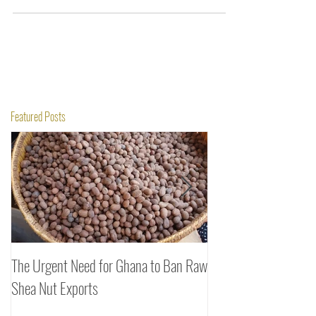
Featured Posts
The Urgent Need for Ghana to Ban Raw
SheaDrea & Organic 
Shea Nut Exports
Investments (OTI): A