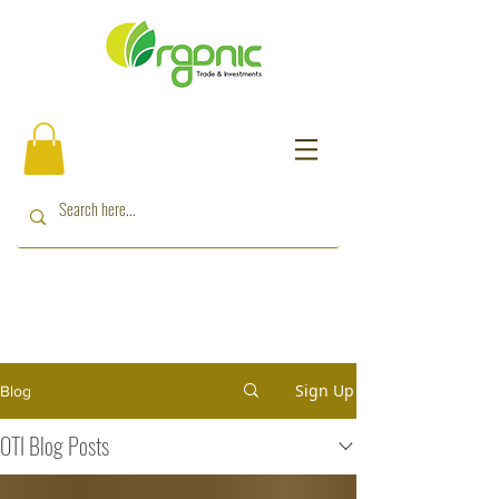
Sign Up
Blog
OTI Blog Posts