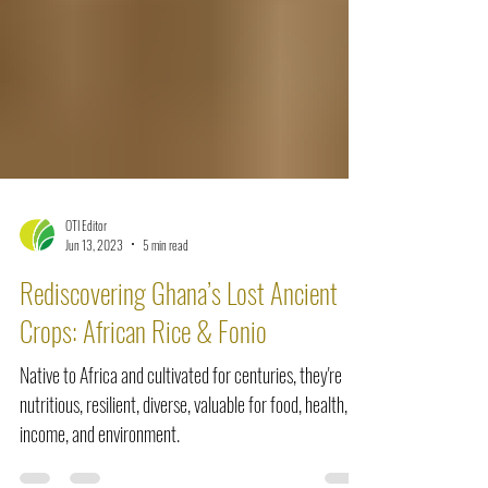
OTI Editor
Jun 13, 2023
5 min read
Rediscovering Ghana’s Lost Ancient
Crops: African Rice & Fonio
Native to Africa and cultivated for centuries, they're
nutritious, resilient, diverse, valuable for food, health,
income, and environment.