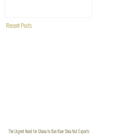
Rooted in Quality and
Recent Posts