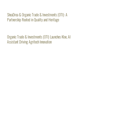
The Urgent Need for Ghana to Ban Raw Shea Nut Exports
SheaDrea & Organic Trade & Investments (OTI): A
Partnership Rooted in Quality and Heritage
Organic Trade & Investments (OTI) Launches Kloe, AI
Assistant Driving Agritech Innovation