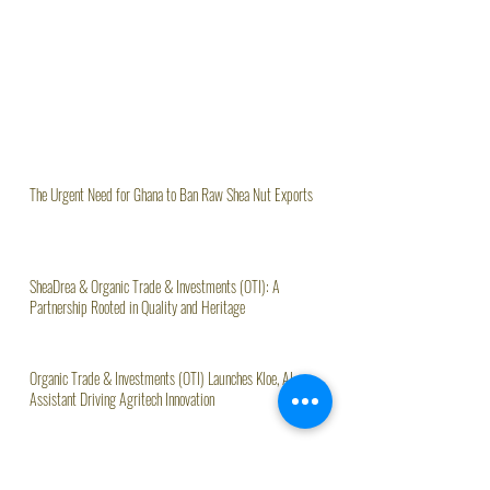
The Urgent Need for Ghana to Ban Raw Shea Nut Exports
SheaDrea & Organic Trade & Investments (OTI): A
Partnership Rooted in Quality and Heritage
Organic Trade & Investments (OTI) Launches Kloe, AI
Assistant Driving Agritech Innovation