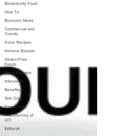
Biodiversity Food
How To
Business News
Commercial and
Trends
Fonio Recipes
Immune Booster
Gluten-Free
Foods
Press Release
Interviews
Benefits
Skin Care
Event News
The Journey of
OTI
Editorial