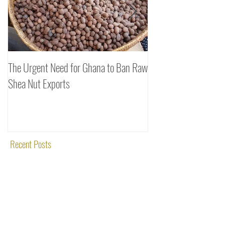
The Urgent Need for Ghana to Ban Raw
SheaDrea & Organic 
Shea Nut Exports
Investments (OTI): A
Rooted in Quality and
Recent Posts