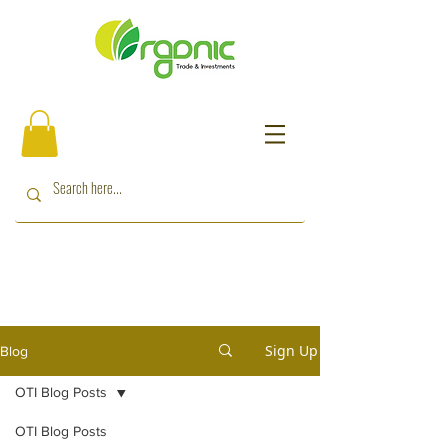
Sign Up
Blog
OTI Blog Posts
OTI Blog Posts