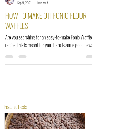
Amma Odamea Amoako
Sep 9, 2021
1 min read
HOW TO MAKE OTI FONIO FLOUR
WAFFLES
Are you searching for an easy-to-make Fonio Waffle
recipe, this is meant for you. Here is some good news.
Featured Posts