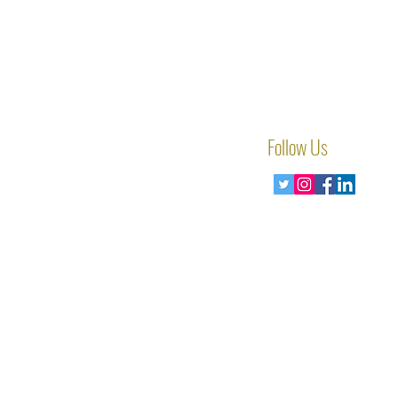
Follow Us