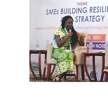
Immune Booster
Gluten-Free Foods
Press R
The Journey of OTI
Editorial