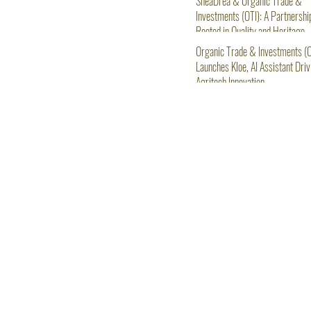
SheaDrea & Organic Trade &
Investments (OTI): A Partnershi
Rooted in Quality and Heritage
Organic Trade & Investments (O
Launches Kloe, AI Assistant Driv
Agritech Innovation