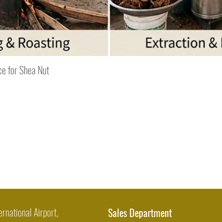
Quick View
ce for Shea Nut
ernational Airport,
Sales Department