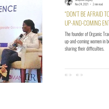
elease
Interviews
Benefits
Skin Care
Event Ne
Nov 24, 2021
2 min read
“DON’T BE AFRAID TO
UP-AND-COMING EN
The founder of Organic Tra
up-and-coming women in bu
sharing their difficulties.