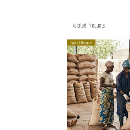
Related Products
Special Request