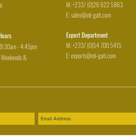
y,
M: +233/ (0)26 622 5863
E:
sales@oti-gati.com
Export Department
Hours
M: +233/ (0)54 700 5415
: 9:30am - 4:45pm
E:
exports@oti-gati.com
: Weekends &