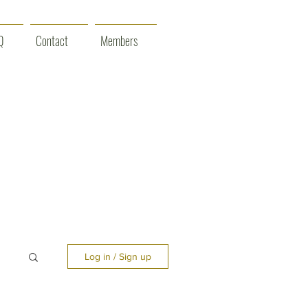
Q
Contact
Members
Log in / Sign up