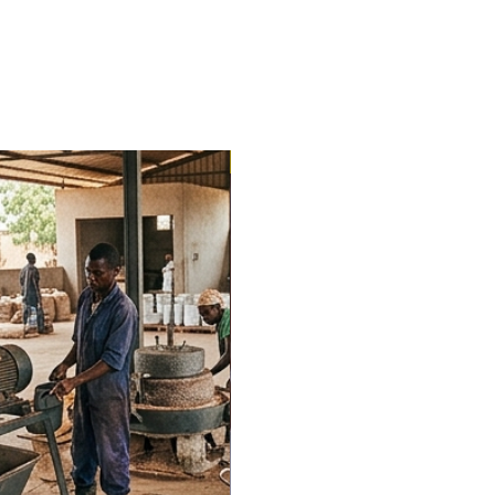
Trending Now