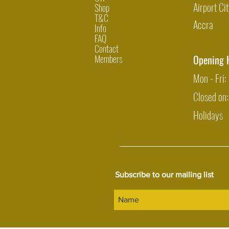
Airport Cit
Shop
T&C
Accra
Info
FAQ
Contact
Members
Opening 
Mon - Fri
Closed on
Holidays
Subscribe to our mailing list