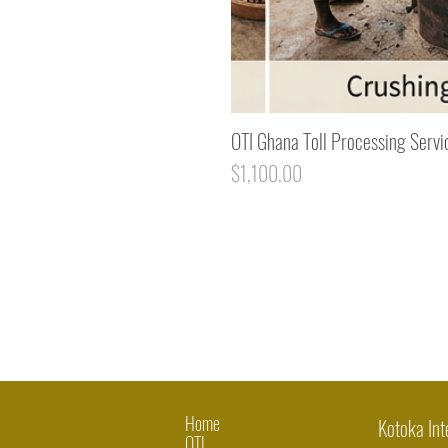
OTI Ghana Toll Processing Servi
Price
$1,100.00
Home
Kotoka Int
OTI