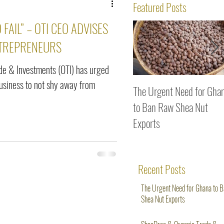
ws
Featured Posts
 FAIL” – OTI CEO ADVISES
TREPRENEURS
de & Investments (OTI) has urged
siness to not shy away from
The Urgent Need for Gha
to Ban Raw Shea Nut
Exports
Recent Posts
The Urgent Need for Ghana to 
Shea Nut Exports