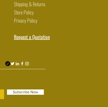
Shipping & Returns
Store Policy
Privacy Policy
Request a Quotation
Subscribe Now