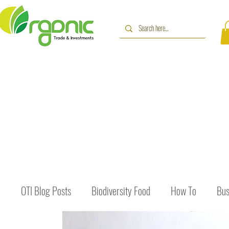
OTI Blog Posts
Biodiversity Food
How To
Bus