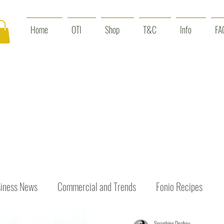
Home
OTI
Shop
T&C
Info
FA
iness News
Commercial and Trends
Fonio Recipes
Seraphine Dogbey