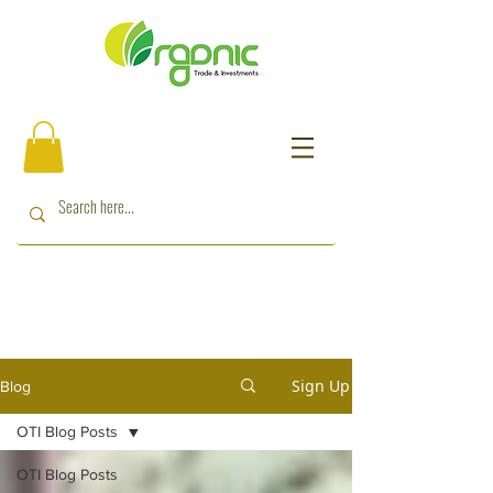
Sign Up
Blog
OTI Blog Posts
OTI Blog Posts