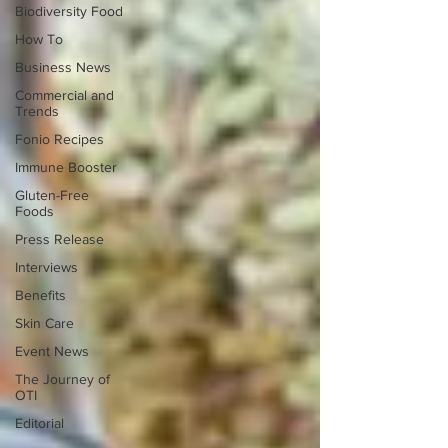
Biodiversity Food
How To
Business News
Commercial and
Trends
Fonio Recipes
Immune Booster
Gluten-Free
Foods
Press Release
Interviews
Benefits
Skin Care
Event News
The Journey of
OTI
Editorial