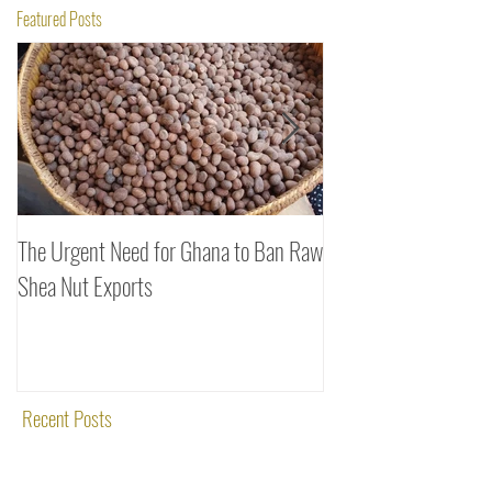
Featured Posts
The Urgent Need for Ghana to Ban Raw
SheaDrea & Organic 
Shea Nut Exports
Investments (OTI): A
Rooted in Quality and
Recent Posts