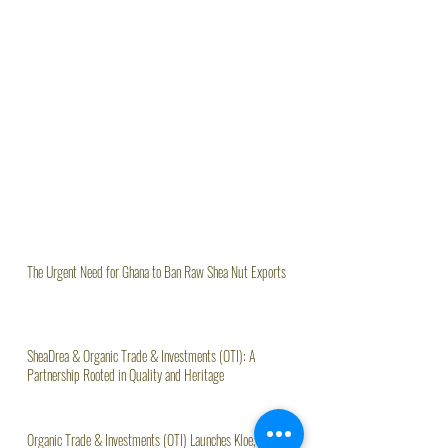
The Urgent Need for Ghana to Ban Raw Shea Nut Exports
SheaDrea & Organic Trade & Investments (OTI): A
Partnership Rooted in Quality and Heritage