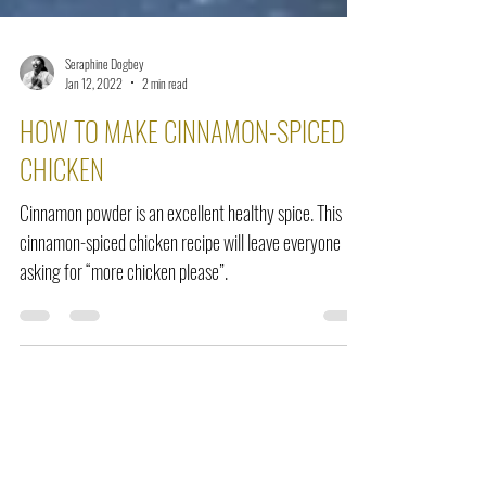
Seraphine Dogbey
Jan 12, 2022
2 min read
HOW TO MAKE CINNAMON-SPICED
CHICKEN
Cinnamon powder is an excellent healthy spice. This
cinnamon-spiced chicken recipe will leave everyone
asking for “more chicken please”.