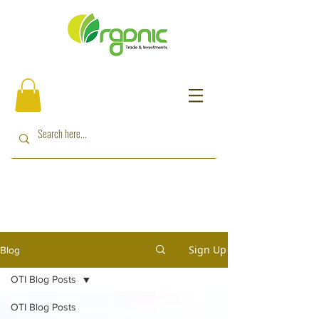
Sign Up
Blog
OTI Blog Posts
OTI Blog Posts