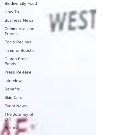
Biodiversity Food
How To
Business News
Commercial and
Trends
Fonio Recipes
Immune Booster
Gluten-Free
Foods
Press Release
Interviews
Benefits
Skin Care
Event News
The Journey of
OTI
Editorial