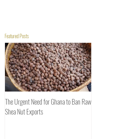
Featured Posts
The Urgent Need for Ghana to Ban Raw
SheaDrea & Organic 
Shea Nut Exports
Investments (OTI): A
Rooted in Quality and