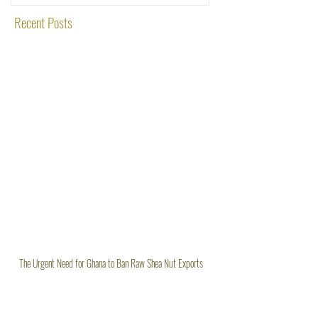
Recent Posts
The Urgent Need for Ghana to Ban Raw Shea Nut Exports