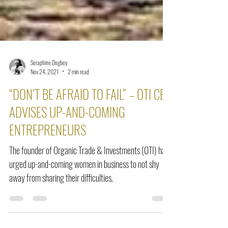
Seraphine Dogbey
Nov 24, 2021
2 min read
“DON’T BE AFRAID TO FAIL” – OTI CEO
ADVISES UP-AND-COMING
ENTREPRENEURS
The founder of Organic Trade & Investments (OTI) has
urged up-and-coming women in business to not shy
away from sharing their difficulties.