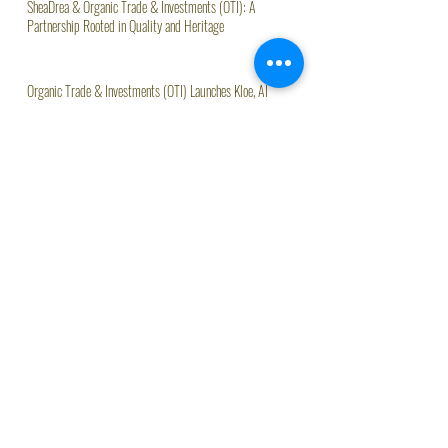
SheaDrea & Organic Trade & Investments (OTI): A
Partnership Rooted in Quality and Heritage
Organic Trade & Investments (OTI) Launches Kloe, AI
Assistant Driving Agritech Innovation