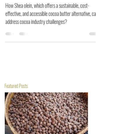
Global Challenge Introduction
How Shea olein, which offers a sustainable, cost-
effective, and accessible cocoa butter alternative, can
address cocoa industry challenges?
Featured Posts