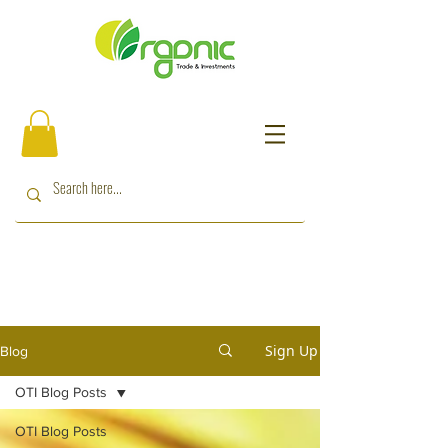
Sign Up
Blog
OTI Blog Posts
OTI Blog Posts