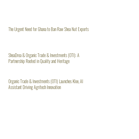
The Urgent Need for Ghana to Ban Raw Shea Nut Exports
SheaDrea & Organic Trade & Investments (OTI): A
Partnership Rooted in Quality and Heritage
Organic Trade & Investments (OTI) Launches Kloe, AI
Assistant Driving Agritech Innovation