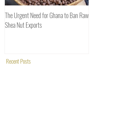
The Urgent Need for Ghana to Ban Raw
SheaDrea & Organic 
Shea Nut Exports
Investments (OTI): A
Rooted in Quality and
Recent Posts