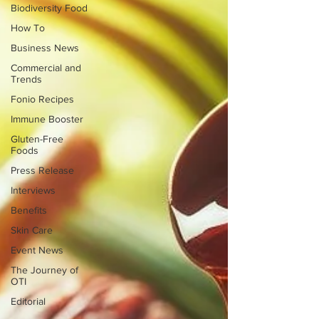
Biodiversity Food
How To
Business News
Commercial and
Trends
Fonio Recipes
Immune Booster
Gluten-Free
Foods
Press Release
Interviews
Benefits
Skin Care
Event News
The Journey of
OTI
Editorial