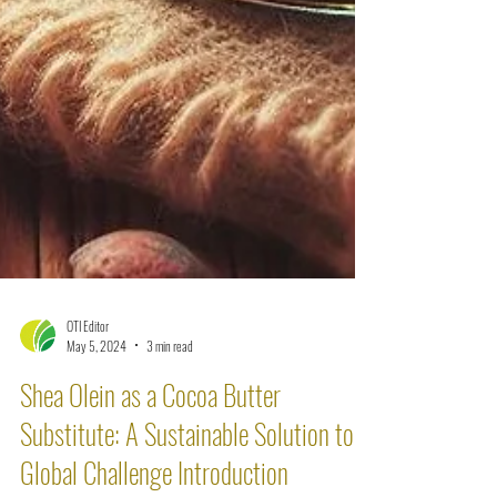
OTI Editor
May 5, 2024
3 min read
Shea Olein as a Cocoa Butter
Substitute: A Sustainable Solution to a