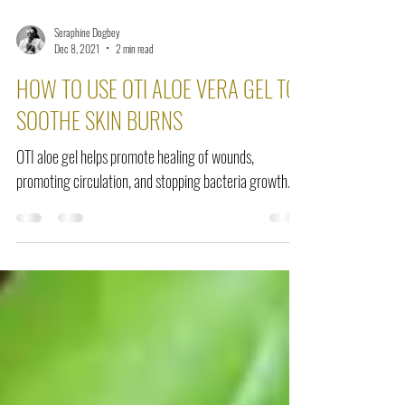
Seraphine Dogbey
Dec 8, 2021
2 min read
HOW TO USE OTI ALOE VERA GEL TO
SOOTHE SKIN BURNS
OTI aloe gel helps promote healing of wounds,
promoting circulation, and stopping bacteria growth.