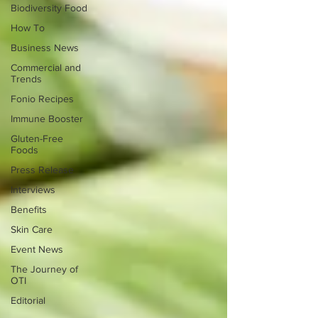
Biodiversity Food
How To
Business News
Commercial and
Trends
Fonio Recipes
Immune Booster
Gluten-Free
Foods
Press Release
Interviews
Benefits
Skin Care
Event News
The Journey of
OTI
Editorial