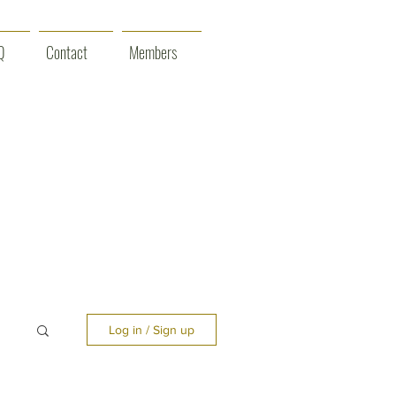
Q
Contact
Members
Log in / Sign up