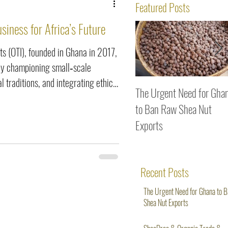
ws
Featured Posts
siness for Africa’s Future
s (OTI), founded in Ghana in 2017,
 by championing small‑scale
l traditions, and integrating ethical
The Urgent Need for Gha
g shea butter and black soap
to Ban Raw Shea Nut
ng fonio, OTI proves that
Exports
ty and heritage can empower
d position Africa at the forefront
Recent Posts
The Urgent Need for Ghana to 
Shea Nut Exports