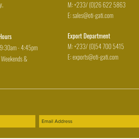
y,
M: +233/ (0)26 622 5863
E:
sales@oti-gati.com
Export Department
Hours
M: +233/ (0)54 700 5415
: 9:30am - 4:45pm
E:
exports@oti-gati.com
: Weekends &