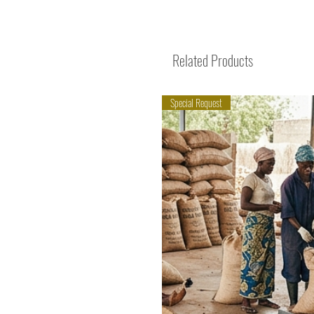
Related Products
Special Request