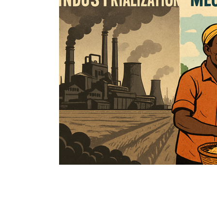
Immune Booster
Gluten-Free Foods
Press R
The Journey of OTI
Editorial