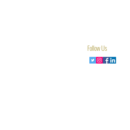
Follow Us