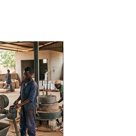
Trending Now