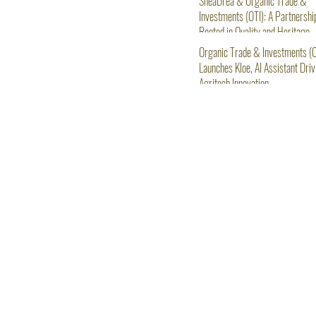
SheaDrea & Organic Trade &
Investments (OTI): A Partnershi
Rooted in Quality and Heritage
Organic Trade & Investments (O
Launches Kloe, AI Assistant Driv
Agritech Innovation