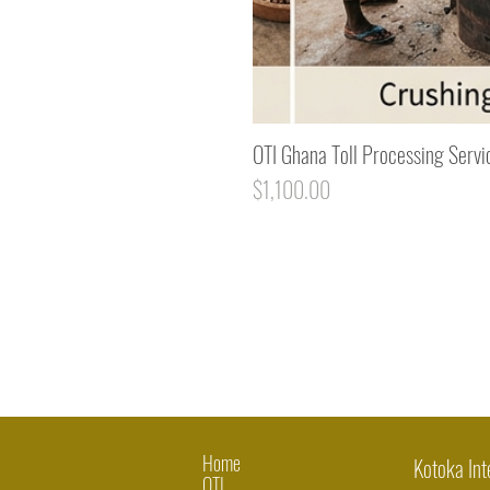
OTI Ghana Toll Processing Servi
Price
$1,100.00
Home
Kotoka Int
OTI