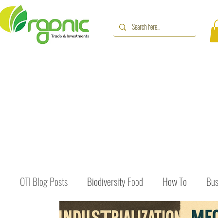
OTI Blog Posts
Biodiversity Food
How To
Bus