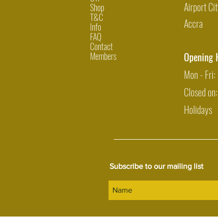
Airport Cit
Shop
T&C
Accra
Info
FAQ
Contact
Members
Opening 
Mon - Fri
Closed on
Holidays
Subscribe to our mailing list