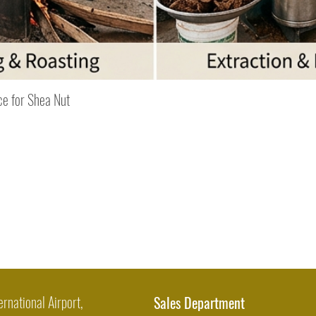
Quick View
ce for Shea Nut
ernational Airport,
Sales Department