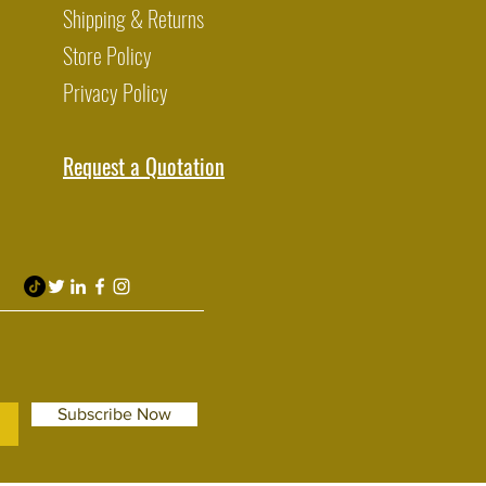
Shipping & Returns
Store Policy
Privacy Policy
Request a Quotation
Subscribe Now