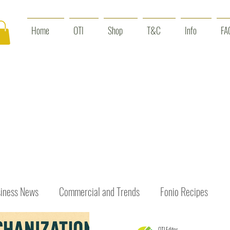
Home
OTI
Shop
T&C
Info
FA
iness News
Commercial and Trends
Fonio Recipes
OTI Editor