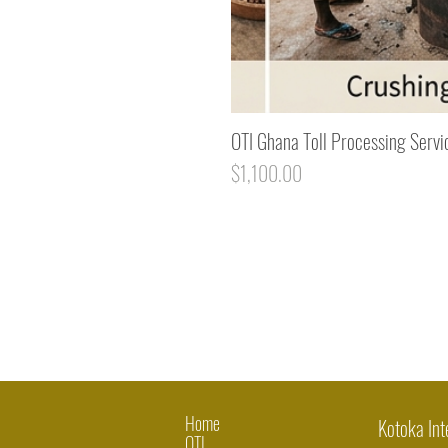
OTI Ghana Toll Processing Servi
Price
$1,100.00
Home
Kotoka Int
OTI