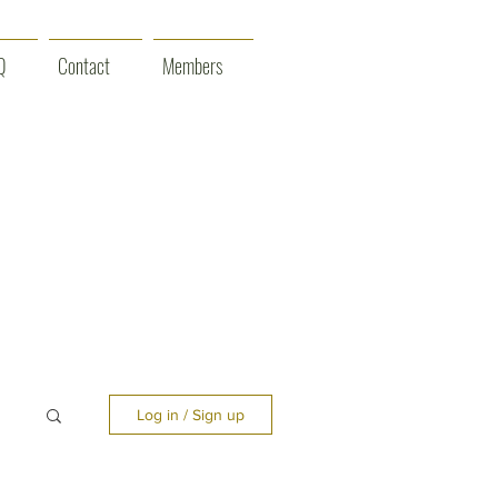
Q
Contact
Members
Log in / Sign up