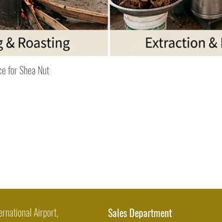
Quick View
ce for Shea Nut
ernational Airport,
Sales Department