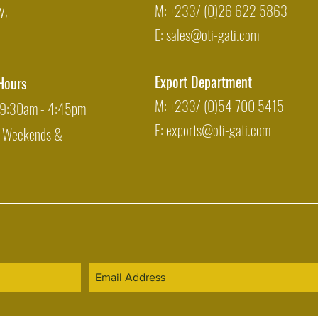
y,
M: +233/ (0)26 622 5863
E:
sales@oti-gati.com
Export Department
Hours
M: +233/ (0)54 700 5415
: 9:30am - 4:45pm
E:
exports@oti-gati.com
: Weekends &