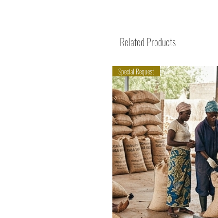
Related Products
Special Request