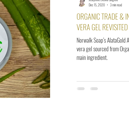
elease
Interviews
Benefits
Skin Care
Event Ne
Dec 15, 2020
3 min read
ORGANIC TRADE & I
VERA GEL REVISITE
Norwalk Soap’s AlataGold A
vera gel sourced from Orga
main ingredient.