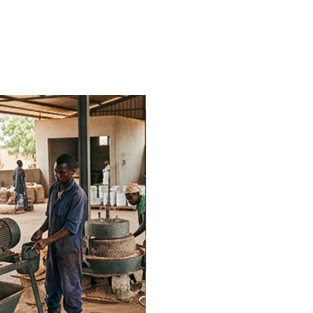
Trending Now