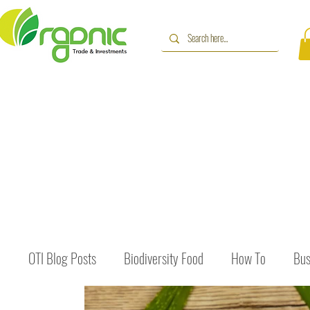
OTI Blog Posts
Biodiversity Food
How To
Bus