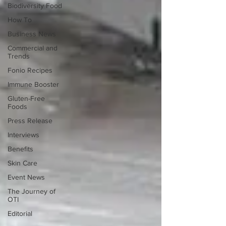
Biodiversity Food
How To
Business News
Commercial and
Trends
Fonio Recipes
Immune Booster
Gluten-Free
Foods
Press Release
Interviews
Benefits
Skin Care
Event News
The Journey of
OTI
Editorial