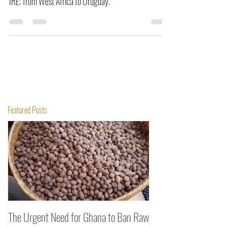
become the first Companies to ship fonio flour; FONIO
IRE; from West Africa to Uruguay.
Featured Posts