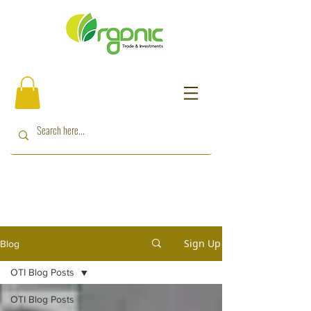
Sign Up
Blog
OTI Blog Posts
OTI Blog Posts