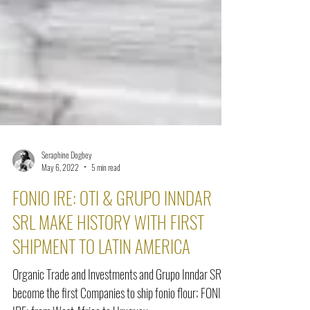
Seraphine Dogbey
May 6, 2022
5 min read
FONIO IRE: OTI & GRUPO INNDAR
SRL MAKE HISTORY WITH FIRST
SHIPMENT TO LATIN AMERICA
Organic Trade and Investments and Grupo Inndar SRL