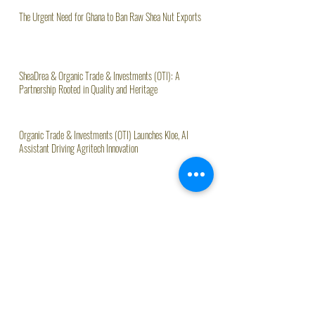
The Urgent Need for Ghana to Ban Raw Shea Nut Exports
SheaDrea & Organic Trade & Investments (OTI): A
Partnership Rooted in Quality and Heritage
Organic Trade & Investments (OTI) Launches Kloe, AI
Assistant Driving Agritech Innovation