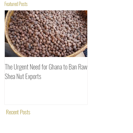
Featured Posts
The Urgent Need for Ghana to Ban Raw
SheaDrea & Organic 
Shea Nut Exports
Investments (OTI): A
Rooted in Quality and
Recent Posts