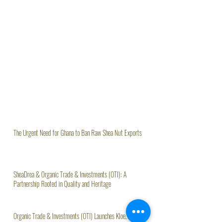
The Urgent Need for Ghana to Ban Raw Shea Nut Exports
SheaDrea & Organic Trade & Investments (OTI): A
Partnership Rooted in Quality and Heritage