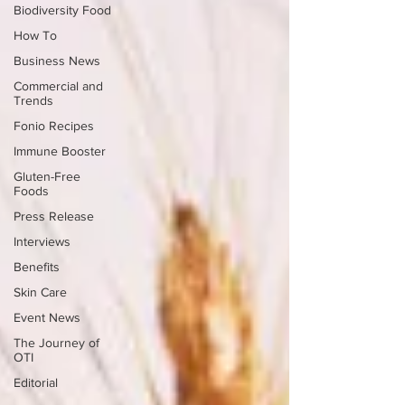
Biodiversity Food
How To
Business News
Commercial and
Trends
Fonio Recipes
Immune Booster
Gluten-Free
Foods
Press Release
Interviews
Benefits
Skin Care
Event News
The Journey of
OTI
Editorial