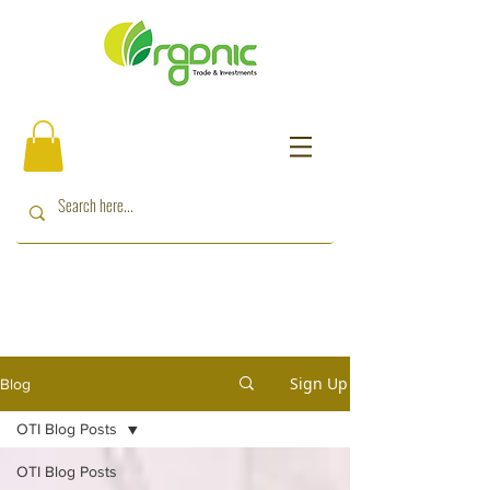
Sign Up
Blog
OTI Blog Posts
OTI Blog Posts