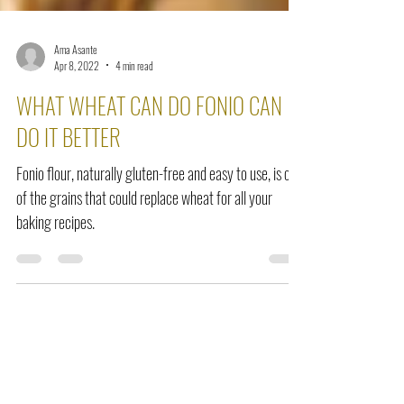
Ama Asante
Apr 8, 2022
4 min read
WHAT WHEAT CAN DO FONIO CAN
DO IT BETTER
Fonio flour, naturally gluten-free and easy to use, is one
of the grains that could replace wheat for all your
baking recipes.