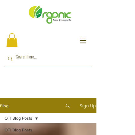
Sign Up
Blog
OTI Blog Posts
OTI Blog Posts