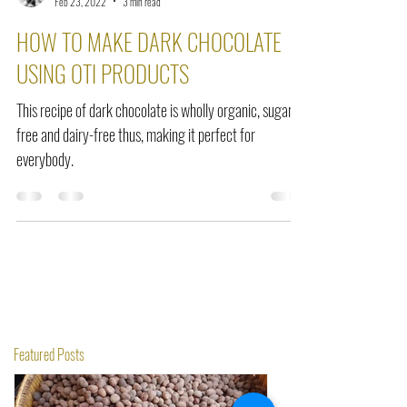
Seraphine Dogbey
Feb 23, 2022
3 min read
HOW TO MAKE DARK CHOCOLATE
USING OTI PRODUCTS
This recipe of dark chocolate is wholly organic, sugar-
free and dairy-free thus, making it perfect for
everybody.
Featured Posts