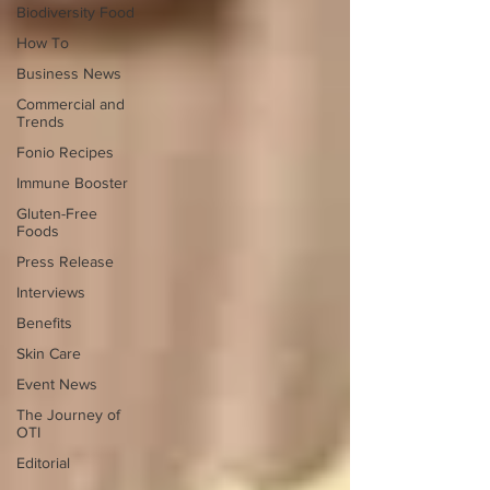
Biodiversity Food
How To
Business News
Commercial and
Trends
Fonio Recipes
Immune Booster
Gluten-Free
Foods
Press Release
Interviews
Benefits
Skin Care
Event News
The Journey of
OTI
Editorial