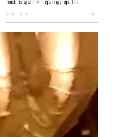
The ingredients in this recipe are known for their
moisturising and skin repairing properties.