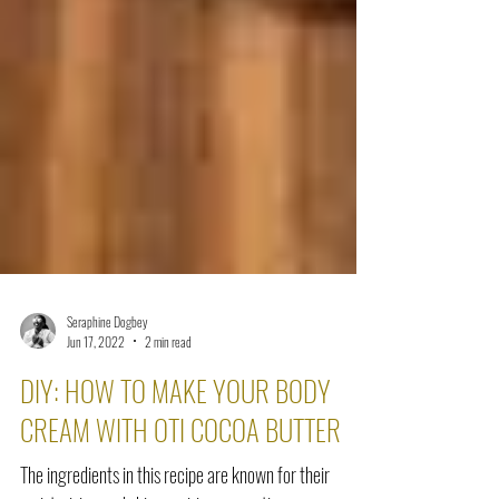
Seraphine Dogbey
Jun 17, 2022
2 min read
DIY: HOW TO MAKE YOUR BODY
CREAM WITH OTI COCOA BUTTER