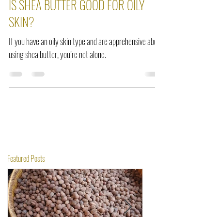
IS SHEA BUTTER GOOD FOR OILY
SKIN?
If you have an oily skin type and are apprehensive about
using shea butter, you’re not alone.
Featured Posts