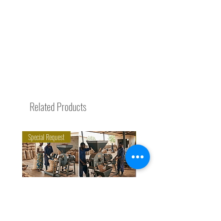
Related Products
Special Request
Trending Now