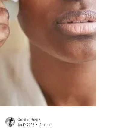
Seraphine Dogbey
Jan 19, 2022
2 min read